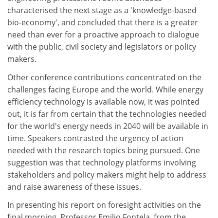
characterised the next stage as a 'knowledge-based
bio-economy', and concluded that there is a greater
need than ever for a proactive approach to dialogue
with the public, civil society and legislators or policy
makers.
Other conference contributions concentrated on the
challenges facing Europe and the world. While energy
efficiency technology is available now, it was pointed
out, it is far from certain that the technologies needed
for the world's energy needs in 2040 will be available in
time. Speakers contrasted the urgency of action
needed with the research topics being pursued. One
suggestion was that technology platforms involving
stakeholders and policy makers might help to address
and raise awareness of these issues.
In presenting his report on foresight activities on the
final morning, Professor Emilio Fontela, from the