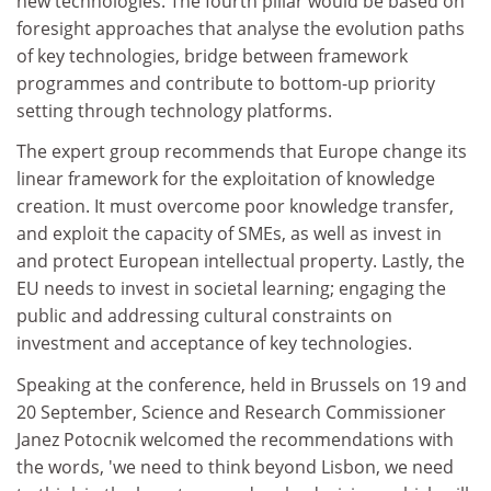
new technologies. The fourth pillar would be based on
foresight approaches that analyse the evolution paths
of key technologies, bridge between framework
programmes and contribute to bottom-up priority
setting through technology platforms.
The expert group recommends that Europe change its
linear framework for the exploitation of knowledge
creation. It must overcome poor knowledge transfer,
and exploit the capacity of SMEs, as well as invest in
and protect European intellectual property. Lastly, the
EU needs to invest in societal learning; engaging the
public and addressing cultural constraints on
investment and acceptance of key technologies.
Speaking at the conference, held in Brussels on 19 and
20 September, Science and Research Commissioner
Janez Potocnik welcomed the recommendations with
the words, 'we need to think beyond Lisbon, we need