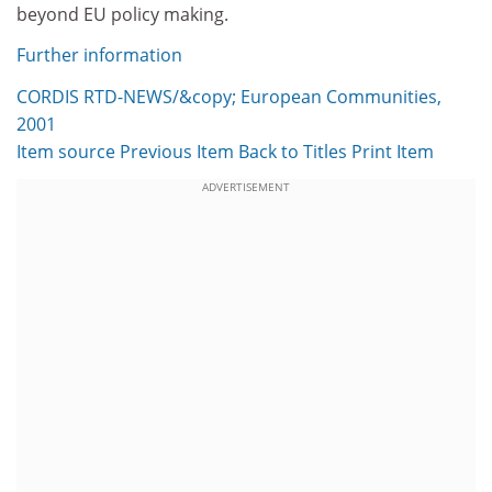
beyond EU policy making.
Further information
CORDIS RTD-NEWS/&copy; European Communities,
2001
Item source
Previous Item
Back to Titles
Print Item
ADVERTISEMENT