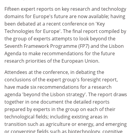
Fifteen expert reports on key research and technology
domains for Europe's future are now available; having
been debated at a recent conference on 'Key
Technologies for Europe'. The final report compiled by
the group of experts attempts to look beyond the
Seventh Framework Programme (FP7) and the Lisbon
Agenda to make recommendations for the future
research priorities of the European Union.
Attendees at the conference, in debating the
conclusions of the expert group's foresight report,
have made six recommendations for a research
agenda 'beyond the Lisbon strategy'. The report draws
together in one document the detailed reports
prepared by experts in the group on each of their
technological fields; including existing areas in
transition such as agriculture or energy, and emerging
or converging fields such as biotechnology, cognitive