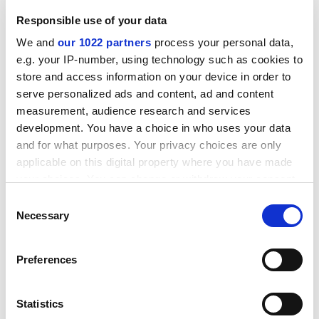
complex systems, and there is a need for more specific
Responsible use of your data
research into interdisciplinary fields, such as robotics,
We and
our 1022 partners
process your personal data,
statistical and dynamical models, pharmacology and
e.g. your IP-number, using technology such as cookies to
linguistics.
store and access information on your device in order to
ADVERTISEMENT
serve personalized ads and content, ad and content
measurement, audience research and services
development. You have a choice in who uses your data
and for what purposes. Your privacy choices are only
applicable on this digital property where you have made
your choices. You can change or withdraw your consent
any time from the Cookie Declaration or by clicking on
Consent
the Privacy trigger icon.
Necessary
Selection
If you allow, we would also like to:
Preferences
Collect information about your geographical
location which can be accurate to within several
meters
Statistics
Beyond the production of knowledge, EU policy makers
Identify your device by actively scanning it for