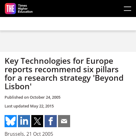
Skip to main content
Key Technologies for Europe
reports recommend six pillars
for a research strategy 'Beyond
Lisbon'
Published on
October 24, 2005
Last updated
May 22, 2015
Brussels, 21 Oct 2005