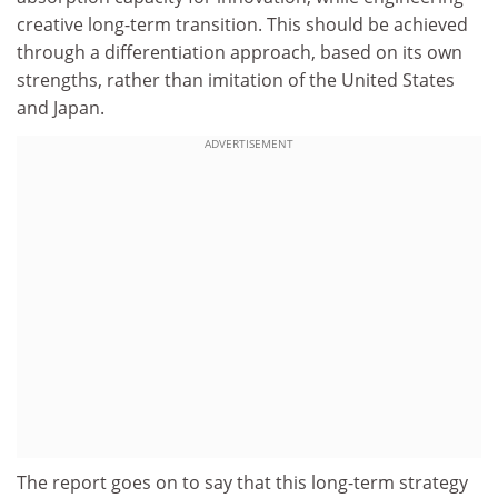
creative long-term transition. This should be achieved
through a differentiation approach, based on its own
strengths, rather than imitation of the United States
and Japan.
ADVERTISEMENT
The report goes on to say that this long-term strategy