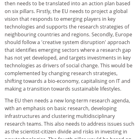
then needs to be translated into an action plan based
on six pillars. Firstly, the EU needs to project a global
vision that responds to emerging players in key
technologies and supports the research strategies of
neighbouring countries and regions. Secondly, Europe
should follow a 'creative system disruption' approach
that identifies emerging sectors where a research gap
has not yet developed, and targets investments in key
technologies as drivers of social change. This would be
complemented by changing research strategies,
shifting towards a bio-economy, capitalising on IT and
making a transition towards sustainable lifestyles.
The EU then needs a new long-term research agenda,
with an emphasis on basic research, developing
infrastructures and clustering multidisciplinary
research teams. This also needs to address issues such
as the scientist-citizen divide and risks in investing in