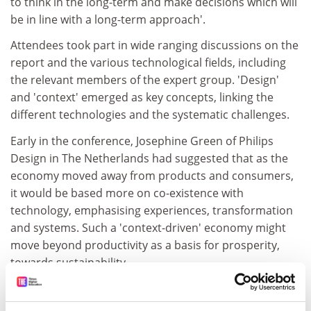
to think in the long-term and make decisions which will
be in line with a long-term approach'.
Attendees took part in wide ranging discussions on the
report and the various technological fields, including
the relevant members of the expert group. 'Design'
and 'context' emerged as key concepts, linking the
different technologies and the systematic challenges.
Early in the conference, Josephine Green of Philips
Design in The Netherlands had suggested that as the
economy moved away from products and consumers,
it would be based more on co-existence with
technology, emphasising experiences, transformation
and systems. Such a 'context-driven' economy might
move beyond productivity as a basis for prosperity,
towards sustainability.
As the work of the expert group points out, products
and services are increasingly being brought together in