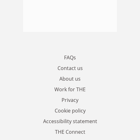
FAQs
Contact us
About us
Work for THE
Privacy
Cookie policy
Accessibility statement
THE Connect