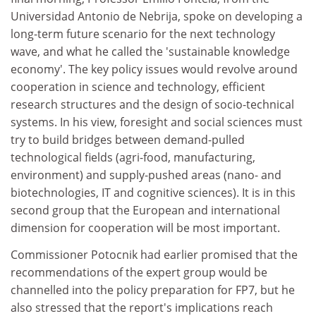
Universidad Antonio de Nebrija, spoke on developing a
long-term future scenario for the next technology
wave, and what he called the 'sustainable knowledge
economy'. The key policy issues would revolve around
cooperation in science and technology, efficient
research structures and the design of socio-technical
systems. In his view, foresight and social sciences must
try to build bridges between demand-pulled
technological fields (agri-food, manufacturing,
environment) and supply-pushed areas (nano- and
biotechnologies, IT and cognitive sciences). It is in this
second group that the European and international
dimension for cooperation will be most important.
Commissioner Potocnik had earlier promised that the
recommendations of the expert group would be
channelled into the policy preparation for FP7, but he
also stressed that the report's implications reach