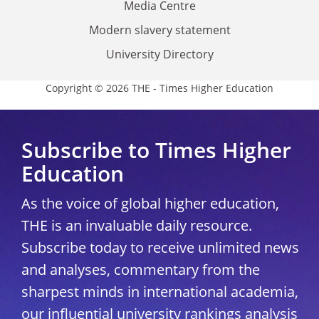
Media Centre
Modern slavery statement
University Directory
Copyright © 2026 THE - Times Higher Education
Subscribe to Times Higher
Education
As the voice of global higher education,
THE is an invaluable daily resource.
Subscribe today to receive unlimited news
and analyses, commentary from the
sharpest minds in international academia,
our influential university rankings analysis