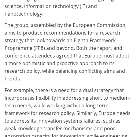
science, information technology (IT) and
nanotechnology.
The group, assembled by the European Commission,
aims to produce recommendations for a research
strategy that look towards an Eighth Framework
Programme (FP8) and beyond. Both the report and
conference attendees agreed that Europe must adopt
a more optimistic and proactive approach to its
research policy, while balancing conflicting aims and
trends.
For example, there is a need for a dual strategy that
incorporates flexibility in addressing short to medium-
term needs, while working within a long-term
framework for research policy. Similarly, Europe needs
to address its innovation systems failures, such as
weak knowledge transfer mechanisms and poor
absorption capacity for innovation, while engineering