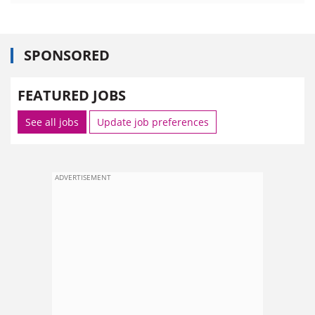
SPONSORED
FEATURED JOBS
See all jobs
Update job preferences
ADVERTISEMENT