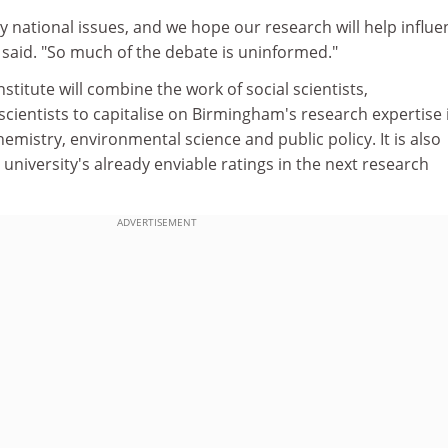
ey national issues, and we hope our research will help influe
 said. "So much of the debate is uninformed."
nstitute will combine the work of social scientists,
cientists to capitalise on Birmingham's research expertise 
hemistry, environmental science and public policy. It is also
 university's already enviable ratings in the next research
ADVERTISEMENT