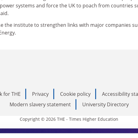
 power systems and force the UK to poach from countries 
aid.
e the institute to strengthen links with major companies su
 Energy.
k for THE
Privacy
Cookie policy
Accessibility s
Modern slavery statement
University Directory
Copyright © 2026 THE - Times Higher Education