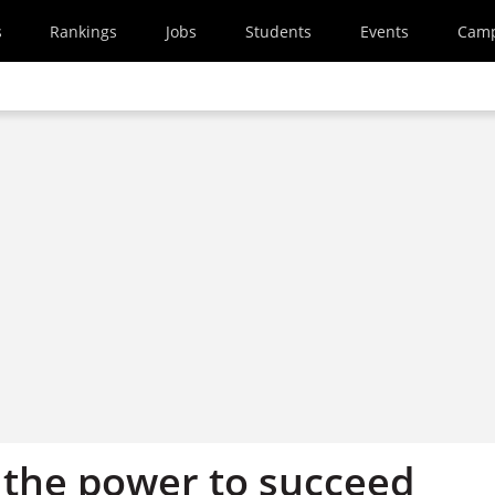
s
Rankings
Jobs
Students
Events
Cam
 the power to succeed