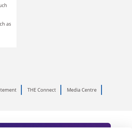
such
ch as
tatement
THE Connect
Media Centre