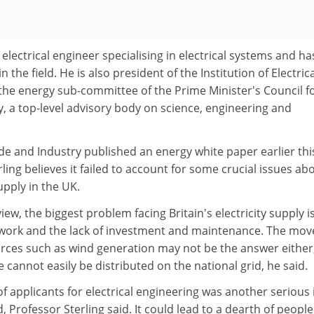
 electrical engineer specialising in electrical systems and ha
 the field. He is also president of the Institution of Electrica
the energy sub-committee of the Prime Minister's Council f
, a top-level advisory body on science, engineering and
e and Industry published an energy white paper earlier thi
ling believes it failed to account for some crucial issues ab
upply in the UK.
view, the biggest problem facing Britain's electricity supply i
twork and the lack of investment and maintenance. The mov
ces such as wind generation may not be the answer either
cannot easily be distributed on the national grid, he said.
 applicants for electrical engineering was another serious 
 Professor Sterling said. It could lead to a dearth of people