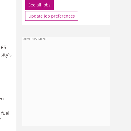
See all jobs
Update job preferences
ADVERTISEMENT
 £5
sity's
.
en
fuel
f