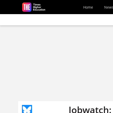
Skip to main content
Home
New
Jobwatch: