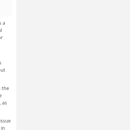
s a
l
or
s
out
s the
e
, as
issue
 in