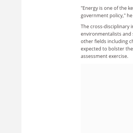
"Energy is one of the k
government policy," he
The cross-disciplinary i
environmentalists and s
other fields including c
expected to bolster the
assessment exercise.