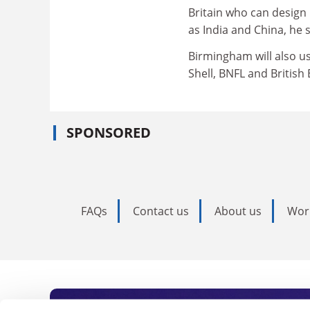
Britain who can design
as India and China, he s
Birmingham will also us
Shell, BNFL and British
SPONSORED
FAQs
Contact us
About us
Wor