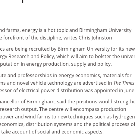
nd farms, energy is a hot topic and Birmingham University
 forefront of the discipline, writes Chris Johnston
cs are being recruited by Birmingham University for its new
ergy Research and Policy, which will aim to bolster the univer
putation in energy production, supply and policy.
itute and professorships in energy economics, materials for
s and novel vehicle technology are advertised in
The Times
essor of electrical power distribution was appointed in June
chancellor of Birmingham, said the positions would strength
y research output. The centre will encompass production
power and wind farms to new techniques such as hydrogen 
y economics, distribution systems and the political process o
take account of social and economic aspects.