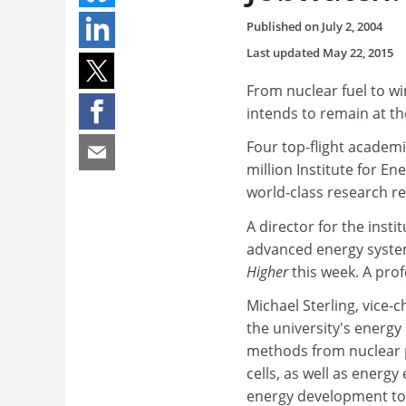
Published on
July 2, 2004
Last updated
May 22, 2015
From nuclear fuel to wi
intends to remain at the
Four top-flight academi
million Institute for En
world-class research re
A director for the inst
advanced energy system
Higher
this week. A prof
Michael Sterling, vice-
the university's energ
methods from nuclear 
cells, as well as energ
energy development to 