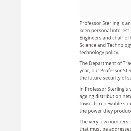
Professor Sterling is an
keen personal interest in
Engineers and chair of 
Science and Technology
technology policy.
The Department of Trad
year, but Professor Ster
the future security of s
In Professor Sterling's 
ageing distribution ne
towards renewable sour
the power they produce 
The very low numbers of
that must be addressed,