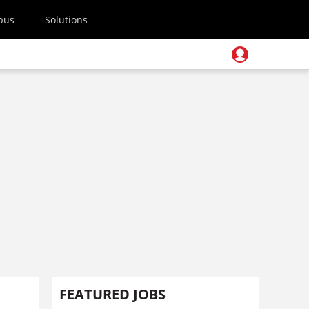
pus
Solutions
FEATURED JOBS