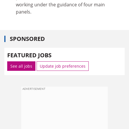
working under the guidance of four main
panels.
SPONSORED
FEATURED JOBS
See all jobs
Update job preferences
ADVERTISEMENT