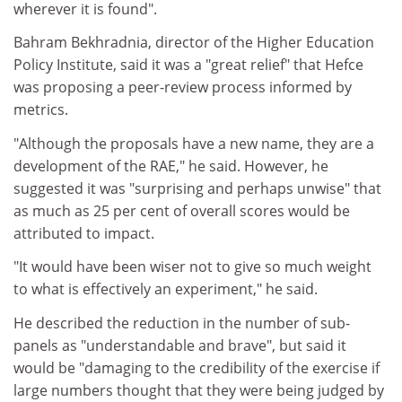
wherever it is found".
Bahram Bekhradnia, director of the Higher Education
Policy Institute, said it was a "great relief" that Hefce
was proposing a peer-review process informed by
metrics.
"Although the proposals have a new name, they are a
development of the RAE," he said. However, he
suggested it was "surprising and perhaps unwise" that
as much as 25 per cent of overall scores would be
attributed to impact.
"It would have been wiser not to give so much weight
to what is effectively an experiment," he said.
He described the reduction in the number of sub-
panels as "understandable and brave", but said it
would be "damaging to the credibility of the exercise if
large numbers thought that they were being judged by