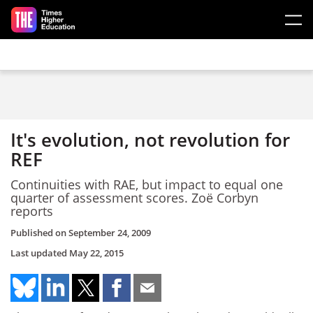
Skip to main content
It's evolution, not revolution for
REF
Continuities with RAE, but impact to equal one
quarter of assessment scores. Zoë Corbyn
reports
Published on
September 24, 2009
Last updated
May 22, 2015