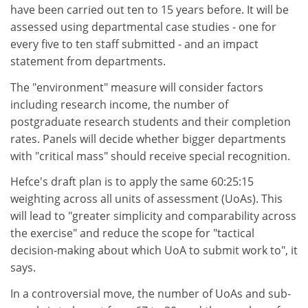
have been carried out ten to 15 years before. It will be
assessed using departmental case studies - one for
every five to ten staff submitted - and an impact
statement from departments.
The "environment" measure will consider factors
including research income, the number of
postgraduate research students and their completion
rates. Panels will decide whether bigger departments
with "critical mass" should receive special recognition.
Hefce's draft plan is to apply the same 60:25:15
weighting across all units of assessment (UoAs). This
will lead to "greater simplicity and comparability across
the exercise" and reduce the scope for "tactical
decision-making about which UoA to submit work to", it
says.
In a controversial move, the number of UoAs and sub-