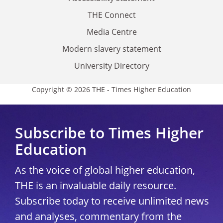
THE Connect
Media Centre
Modern slavery statement
University Directory
Copyright © 2026 THE - Times Higher Education
Subscribe to Times Higher
Education
As the voice of global higher education,
THE is an invaluable daily resource.
Subscribe today to receive unlimited news
and analyses, commentary from the