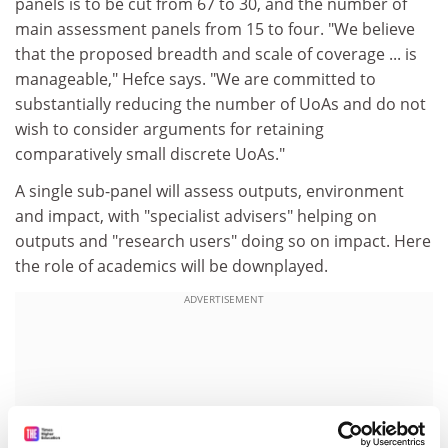
panels is to be cut from 67 to 30, and the number of
main assessment panels from 15 to four. "We believe
that the proposed breadth and scale of coverage ... is
manageable," Hefce says. "We are committed to
substantially reducing the number of UoAs and do not
wish to consider arguments for retaining
comparatively small discrete UoAs."
A single sub-panel will assess outputs, environment
and impact, with "specialist advisers" helping on
outputs and "research users" doing so on impact. Here
the role of academics will be downplayed.
ADVERTISEMENT