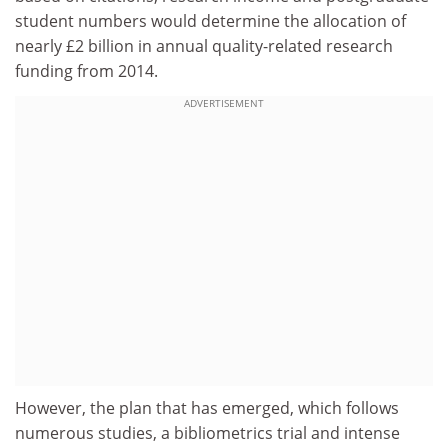
student numbers would determine the allocation of
nearly £2 billion in annual quality-related research
funding from 2014.
ADVERTISEMENT
However, the plan that has emerged, which follows
numerous studies, a bibliometrics trial and intense