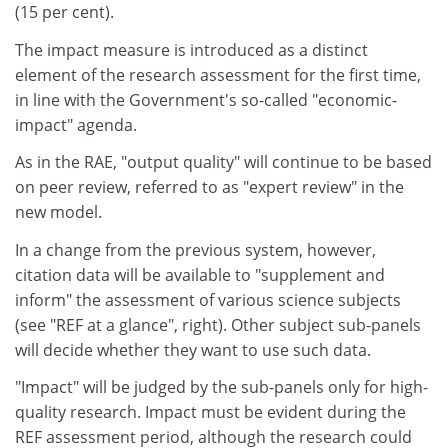
(15 per cent).
The impact measure is introduced as a distinct
element of the research assessment for the first time,
in line with the Government's so-called "economic-
impact" agenda.
As in the RAE, "output quality" will continue to be based
on peer review, referred to as "expert review" in the
new model.
In a change from the previous system, however,
citation data will be available to "supplement and
inform" the assessment of various science subjects
(see "REF at a glance", right). Other subject sub-panels
will decide whether they want to use such data.
"Impact" will be judged by the sub-panels only for high-
quality research. Impact must be evident during the
REF assessment period, although the research could