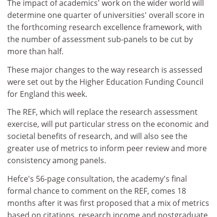
The impact of academics' work on the wider world will
determine one quarter of universities' overall score in
the forthcoming research excellence framework, with
the number of assessment sub-panels to be cut by
more than half.
These major changes to the way research is assessed
were set out by the Higher Education Funding Council
for England this week.
The REF, which will replace the research assessment
exercise, will put particular stress on the economic and
societal benefits of research, and will also see the
greater use of metrics to inform peer review and more
consistency among panels.
Hefce's 56-page consultation, the academy's final
formal chance to comment on the REF, comes 18
months after it was first proposed that a mix of metrics
based on citations, research income and postgraduate