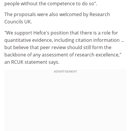
people without the competence to do so".
The proposals were also welcomed by Research
Councils UK.
"We support Hefce's position that there is a role for
quantitative evidence, including citation information ...
but believe that peer review should still form the
backbone of any assessment of research excellence,"
an RCUK statement says.
ADVERTISEMENT