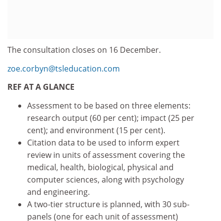
The consultation closes on 16 December.
zoe.corbyn@tsleducation.com
REF AT A GLANCE
Assessment to be based on three elements:
research output (60 per cent); impact (25 per
cent); and environment (15 per cent).
Citation data to be used to inform expert
review in units of assessment covering the
medical, health, biological, physical and
computer sciences, along with psychology
and engineering.
A two-tier structure is planned, with 30 sub-
panels (one for each unit of assessment)