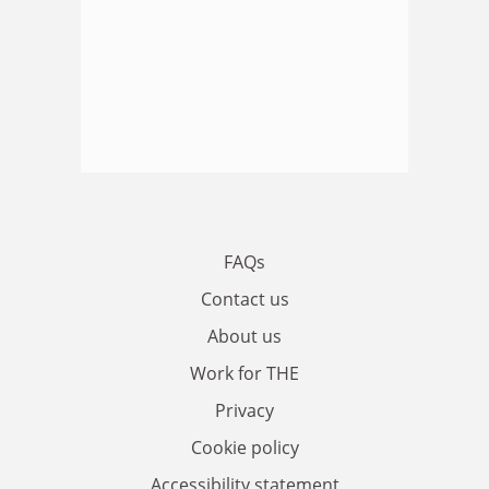
FAQs
Contact us
About us
Work for THE
Privacy
Cookie policy
Accessibility statement