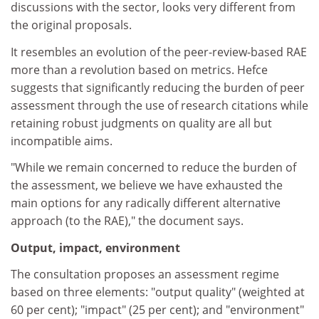
discussions with the sector, looks very different from
the original proposals.
It resembles an evolution of the peer-review-based RAE
more than a revolution based on metrics. Hefce
suggests that significantly reducing the burden of peer
assessment through the use of research citations while
retaining robust judgments on quality are all but
incompatible aims.
"While we remain concerned to reduce the burden of
the assessment, we believe we have exhausted the
main options for any radically different alternative
approach (to the RAE)," the document says.
Output, impact, environment
The consultation proposes an assessment regime
based on three elements: "output quality" (weighted at
60 per cent); "impact" (25 per cent); and "environment"