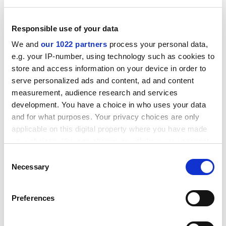
Responsible use of your data
We and
our 1022 partners
process your personal data,
e.g. your IP-number, using technology such as cookies to
store and access information on your device in order to
Roughly the same number of experts will be involved in
serve personalized ads and content, ad and content
the assessment as in RAE 2008, David Sweeney, Hefce's
measurement, audience research and services
director of research, said. The consultation, published
development. You have a choice in who uses your data
on 23 September, asks for feedback on whether the
and for what purposes. Your privacy choices are only
number of outputs submitted per person should be
applicable on this digital property where you have made
reduced from four to three, and whether certain
your choices. You can change or withdraw your consent
"substantive outputs", such as monographs, should be
any time from the Cookie Declaration or by clicking on
Consent
the Privacy trigger icon.
"double-weighted".
Necessary
Selection
As in the RAE, the selection of staff and their outputs
If you allow, we would also like to:
will be left to institutions, and it is proposed that the
Preferences
Collect information about your geographical
"profile-based" assessment pioneered in RAE 2008 will
location which can be accurate to within several
continue.