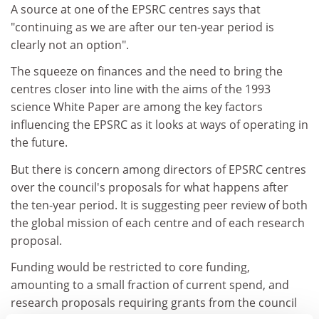
A source at one of the EPSRC centres says that
"continuing as we are after our ten-year period is
clearly not an option".
The squeeze on finances and the need to bring the
centres closer into line with the aims of the 1993
science White Paper are among the key factors
influencing the EPSRC as it looks at ways of operating in
the future.
But there is concern among directors of EPSRC centres
over the council's proposals for what happens after
the ten-year period. It is suggesting peer review of both
the global mission of each centre and of each research
proposal.
Funding would be restricted to core funding,
amounting to a small fraction of current spend, and
research proposals requiring grants from the council