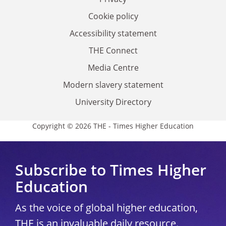
Cookie policy
Accessibility statement
THE Connect
Media Centre
Modern slavery statement
University Directory
Copyright © 2026 THE - Times Higher Education
Subscribe to Times Higher
Education
As the voice of global higher education,
THE is an invaluable daily resource.