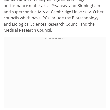
performance materials at Swansea and Birmingham
and superconductivity at Cambridge University. Other
councils which have IRCs include the Biotechnology
and Biological Sciences Research Council and the
Medical Research Council.
ADVERTISEMENT