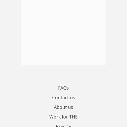
FAQs
Contact us
About us
Work for THE
Privacy