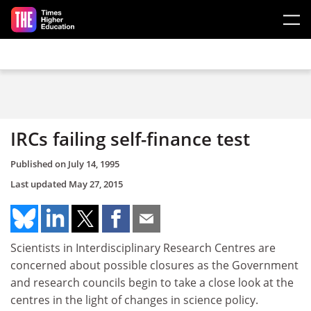
Skip to main content
IRCs failing self-finance test
Published on
July 14, 1995
Last updated
May 27, 2015
Scientists in Interdisciplinary Research Centres are
concerned about possible closures as the Government
and research councils begin to take a close look at the
centres in the light of changes in science policy.