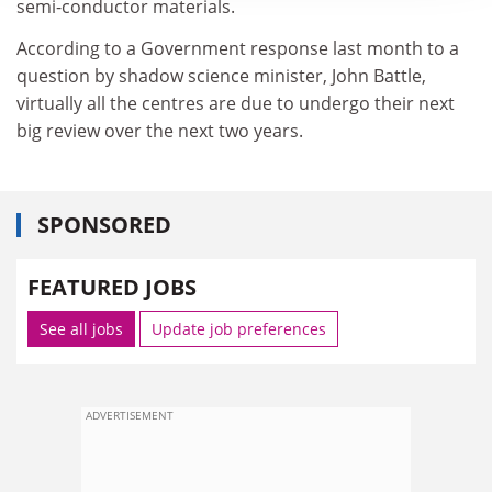
semi-conductor materials.
According to a Government response last month to a
question by shadow science minister, John Battle,
virtually all the centres are due to undergo their next
big review over the next two years.
SPONSORED
FEATURED JOBS
See all jobs
Update job preferences
ADVERTISEMENT