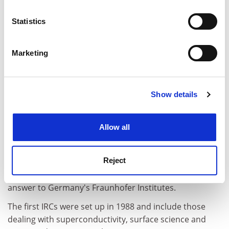
location which can be accurate to within several
meters
Statistics
Identify your device by actively scanning it for
specific characteristics (fingerprinting)
Marketing
Find out more about how your personal data is processed
and set your preferences in the
details section
.
Show details
Cookie Notice: We use cookies to improve your
experience. By clicking accept, you agree to our use of
cookies. Learn more in our
Cookies Policy
Allow all
The EPSRC is also seriously considering the idea of
Reject
converting some of the more successful IRCs into
Faraday Centres, originally proposed as Britain's
answer to Germany's Fraunhofer Institutes.
The first IRCs were set up in 1988 and include those
dealing with superconductivity, surface science and