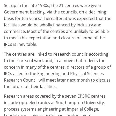
Set up in the late 1980s, the 21 centres were given
Government backing, via the councils, on a declining
basis for ten years. Thereafter, it was expected that the
facilities would be wholly financed by industry and
commerce. Most of the centres are unlikely to be able
to meet this expectation and closure of some of the
IRCs is inevitable.
The centres are linked to research councils according
to their area of work and, in a move that reflects the
concern in many of the centres, directors of a group of
IRCs allied to the Engineering and Physical Sciences
Research Council will meet later next month to discuss
the future of their facilities.
Research areas covered by the seven EPSRC centres
include optoelectronics at Southampton University;
process systems engineering at Imperial College,
London and University College London; high