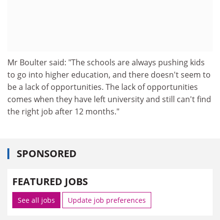
Mr Boulter said: "The schools are always pushing kids
to go into higher education, and there doesn't seem to
be a lack of opportunities. The lack of opportunities
comes when they have left university and still can't find
the right job after 12 months."
SPONSORED
FEATURED JOBS
See all jobs
Update job preferences