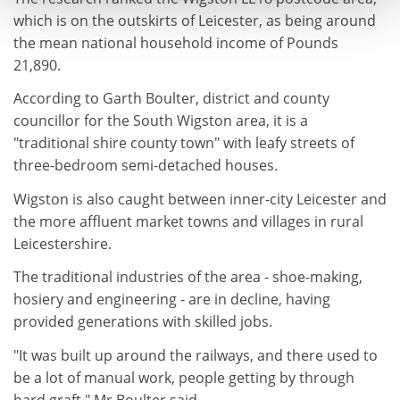
which is on the outskirts of Leicester, as being around
the mean national household income of Pounds
21,890.
According to Garth Boulter, district and county
councillor for the South Wigston area, it is a
"traditional shire county town" with leafy streets of
three-bedroom semi-detached houses.
Wigston is also caught between inner-city Leicester and
the more affluent market towns and villages in rural
Leicestershire.
The traditional industries of the area - shoe-making,
hosiery and engineering - are in decline, having
provided generations with skilled jobs.
"It was built up around the railways, and there used to
be a lot of manual work, people getting by through
hard graft," Mr Boulter said.