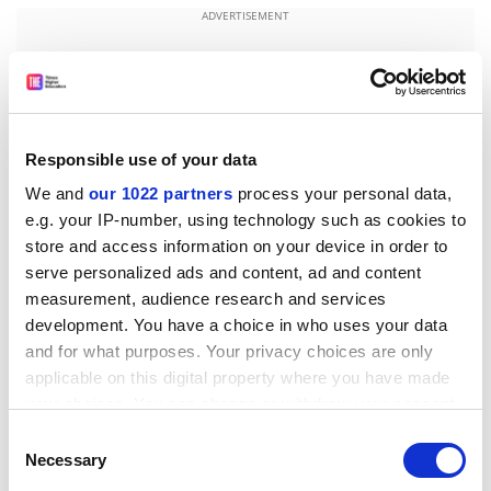
ADVERTISEMENT
Responsible use of your data
We and
our 1022 partners
process your personal data,
e.g. your IP-number, using technology such as cookies to
store and access information on your device in order to
serve personalized ads and content, ad and content
measurement, audience research and services
development. You have a choice in who uses your data
Mr Allen said the key question was how to "crack the
and for what purposes. Your privacy choices are only
traditional family view of education and create a
applicable on this digital property where you have made
culture of aspirations". Further education should be
your choices. You can change or withdraw your consent
brought closer to the area's secondary schools to
any time from the Cookie Declaration or by clicking on
Consent
address the high dropout rate at the age of 16, he said.
the Privacy trigger icon.
Necessary
Selection