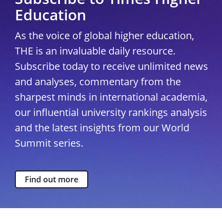
Education
As the voice of global higher education,
THE is an invaluable daily resource.
Subscribe today to receive unlimited news
and analyses, commentary from the
sharpest minds in international academia,
our influential university rankings analysis
and the latest insights from our World
Summit series.
Find out more