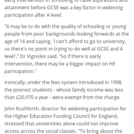
early intervention in schooling to raise aspirations and
attainment before GCSE was a key factor in widening
participation after A level.
"It may be to do with the quality of schooling or young
people from poor backgrounds looking forwards at the
age of 14 and saying, 'I can't afford to go to university,
so there's no point in trying to do well at GCSE and A
level'," Dr Vignoles said. "So if there is early
intervention, there may be a bigger impact on HE
participation."
Ironically, under the fees system introduced in 1998,
the poorest students - whose family income was less
than £20,970 a year - were exempt from the charge.
John Rushforth, director for widening participation for
the Higher Education Funding Council for England,
stressed that universities alone could not improve
access across the social classes. "To bring about the