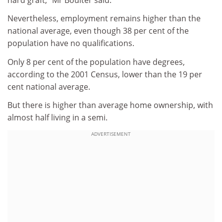
Nevertheless, employment remains higher than the
national average, even though 38 per cent of the
population have no qualifications.
Only 8 per cent of the population have degrees,
according to the 2001 Census, lower than the 19 per
cent national average.
But there is higher than average home ownership, with
almost half living in a semi.
ADVERTISEMENT