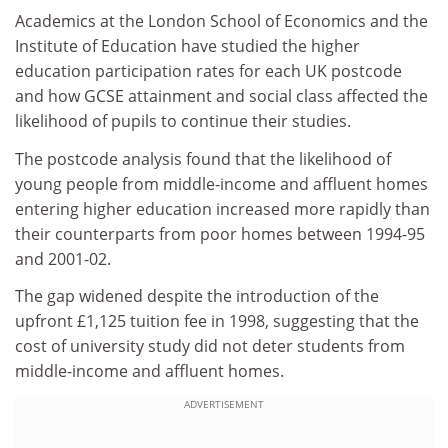
Academics at the London School of Economics and the
Institute of Education have studied the higher
education participation rates for each UK postcode
and how GCSE attainment and social class affected the
likelihood of pupils to continue their studies.
The postcode analysis found that the likelihood of
young people from middle-income and affluent homes
entering higher education increased more rapidly than
their counterparts from poor homes between 1994-95
and 2001-02.
The gap widened despite the introduction of the
upfront £1,125 tuition fee in 1998, suggesting that the
cost of university study did not deter students from
middle-income and affluent homes.
ADVERTISEMENT