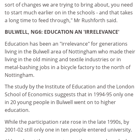
sort of changes we are trying to bring about, you need
to start much earlier on in the schools - and that takes
a long time to feed through," Mr Rushforth said.
BULWELL, NG6: EDUCATION AN 'IRRELEVANCE'
Education has been an "irrelevance" for generations
living in the Bulwell area of Nottingham who made their
living in the old mining and textile industries or in
metal-bashing jobs in a bicycle factory to the north of
Nottingham.
The study by the Institute of Education and the London
School of Economics suggests that in 1994-95 only one
in 20 young people in Bulwell went on to higher
education.
While the participation rate rose in the late 1990s, by
2001-02 still only one in ten people entered university.