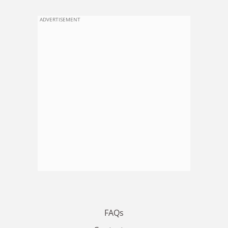
ADVERTISEMENT
FAQs