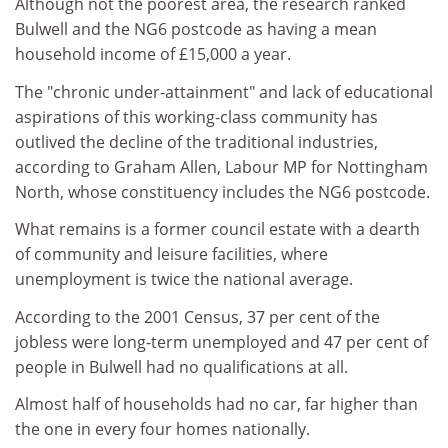
Although not the poorest area, the research ranked
Bulwell and the NG6 postcode as having a mean
household income of £15,000 a year.
The "chronic under-attainment" and lack of educational
aspirations of this working-class community has
outlived the decline of the traditional industries,
according to Graham Allen, Labour MP for Nottingham
North, whose constituency includes the NG6 postcode.
What remains is a former council estate with a dearth
of community and leisure facilities, where
unemployment is twice the national average.
According to the 2001 Census, 37 per cent of the
jobless were long-term unemployed and 47 per cent of
people in Bulwell had no qualifications at all.
Almost half of households had no car, far higher than
the one in every four homes nationally.