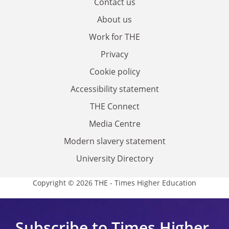
Contact us
About us
Work for THE
Privacy
Cookie policy
Accessibility statement
THE Connect
Media Centre
Modern slavery statement
University Directory
Copyright © 2026 THE - Times Higher Education
Subscribe to Times Higher