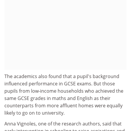
The academics also found that a pupil's background
influenced performance in GCSE exams. But those
pupils from low-income households who achieved the
same GCSE grades in maths and English as their
counterparts from more affluent homes were equally
likely to go on to university.
Anna Vignoles, one of the research authors, said that