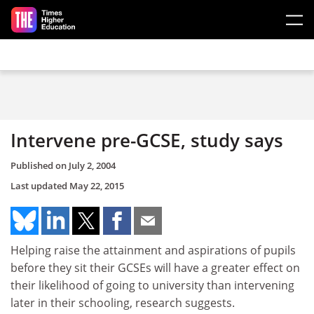
Skip to main content
Intervene pre-GCSE, study says
Published on
July 2, 2004
Last updated
May 22, 2015
Helping raise the attainment and aspirations of pupils
before they sit their GCSEs will have a greater effect on
their likelihood of going to university than intervening
later in their schooling, research suggests.