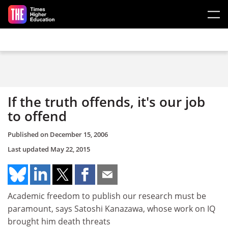
Skip to main content
If the truth offends, it's our job
to offend
Published on
December 15, 2006
Last updated
May 22, 2015
Academic freedom to publish our research must be
paramount, says Satoshi Kanazawa, whose work on IQ
brought him death threats