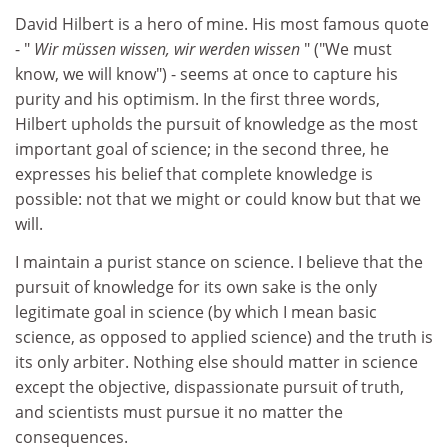
David Hilbert is a hero of mine. His most famous quote
- "
Wir müssen wissen, wir werden wissen
" ("We must
know, we will know") - seems at once to capture his
purity and his optimism. In the first three words,
Hilbert upholds the pursuit of knowledge as the most
important goal of science; in the second three, he
expresses his belief that complete knowledge is
possible: not that we might or could know but that we
will.
I maintain a purist stance on science. I believe that the
pursuit of knowledge for its own sake is the only
legitimate goal in science (by which I mean basic
science, as opposed to applied science) and the truth is
its only arbiter. Nothing else should matter in science
except the objective, dispassionate pursuit of truth,
and scientists must pursue it no matter the
consequences.