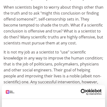
When scientists begin to worry about things other than
the truth and to ask "might this conclusion or finding
offend someone?", self-censorship sets in. They
become tempted to shade the truth. What if a scientific
conclusion is offensive and true? What is a scientist to
do then? Many scientific truths are highly offensive, but
scientists must pursue them at any cost.
It is not my job as a scientist to "use" scientific
knowledge in any way to improve the human condition;
that is the job of politicians, policymakers, physicians
and other social engineers. Their goal of helping
people and improving their lives is a noble (albeit non-
scientific) one. Any successful intervention, however,
must be based on the true understanding of nature. If
social engineers do not know the causes of what they
are trying to create or eliminate, how can they possibly
hope to do so? By opposing and entirely disregarding