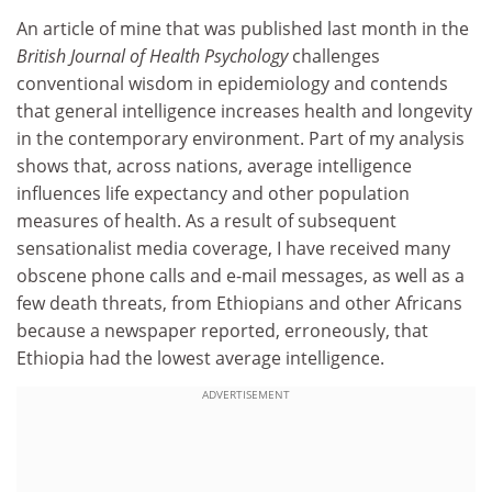
An article of mine that was published last month in the
British Journal of Health Psychology
challenges
conventional wisdom in epidemiology and contends
that general intelligence increases health and longevity
in the contemporary environment. Part of my analysis
shows that, across nations, average intelligence
influences life expectancy and other population
measures of health. As a result of subsequent
sensationalist media coverage, I have received many
obscene phone calls and e-mail messages, as well as a
few death threats, from Ethiopians and other Africans
because a newspaper reported, erroneously, that
Ethiopia had the lowest average intelligence.
ADVERTISEMENT