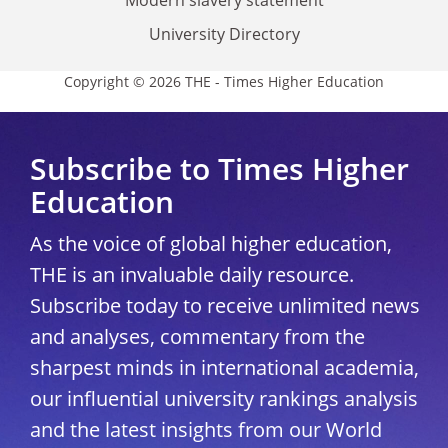
Modern slavery statement
University Directory
Copyright © 2026 THE - Times Higher Education
Subscribe to Times Higher
Education
As the voice of global higher education,
THE is an invaluable daily resource.
Subscribe today to receive unlimited news
and analyses, commentary from the
sharpest minds in international academia,
our influential university rankings analysis
and the latest insights from our World