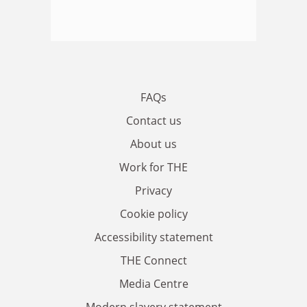
FAQs
Contact us
About us
Work for THE
Privacy
Cookie policy
Accessibility statement
THE Connect
Media Centre