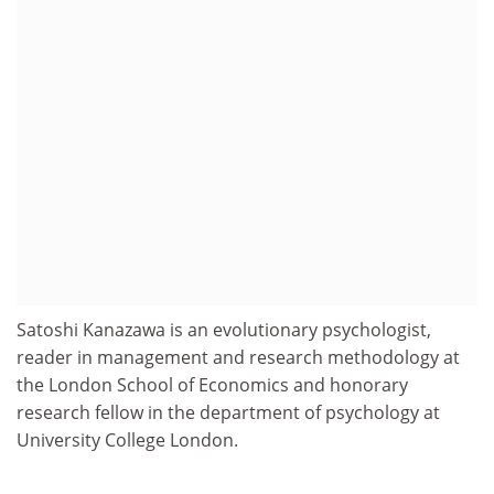
Satoshi Kanazawa is an evolutionary psychologist,
reader in management and research methodology at
the London School of Economics and honorary
research fellow in the department of psychology at
University College London.