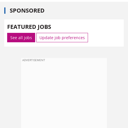
SPONSORED
FEATURED JOBS
See all jobs
Update job preferences
ADVERTISEMENT