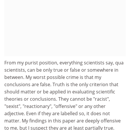
From my purist position, everything scientists say, qua
scientists, can be only true or false or somewhere in
between. My worst possible crime is that my
conclusions are false. Truth is the only criterion that
should matter or be applied in evaluating scientific
theories or conclusions. They cannot be "racist",
"sexist", "reactionary", "offensive" or any other
adjective. Even if they are labelled so, it does not
matter. My findings in this paper are deeply offensive
to me, but I suspect they are at least partially true.