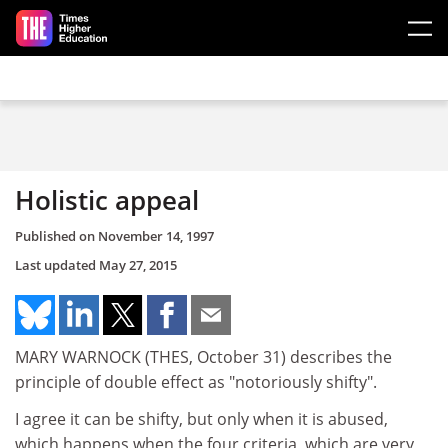
Skip to main content
Holistic appeal
Published on
November 14, 1997
Last updated
May 27, 2015
MARY WARNOCK (THES, October 31) describes the
principle of double effect as "notoriously shifty".
I agree it can be shifty, but only when it is abused,
which happens when the four criteria, which are very