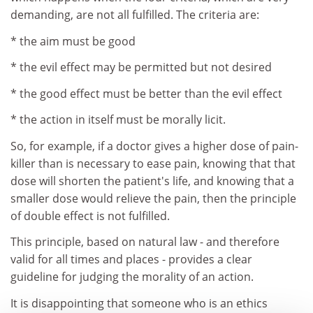
demanding, are not all fulfilled. The criteria are:
* the aim must be good
* the evil effect may be permitted but not desired
* the good effect must be better than the evil effect
* the action in itself must be morally licit.
So, for example, if a doctor gives a higher dose of pain-
killer than is necessary to ease pain, knowing that that
dose will shorten the patient's life, and knowing that a
smaller dose would relieve the pain, then the principle
of double effect is not fulfilled.
This principle, based on natural law - and therefore
valid for all times and places - provides a clear
guideline for judging the morality of an action.
It is disappointing that someone who is an ethics