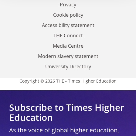
Privacy
Cookie policy
Accessibility statement
THE Connect
Media Centre
Modern slavery statement
University Directory
Copyright © 2026 THE - Times Higher Education
Subscribe to Times Higher
Education
As the voice of global higher education,