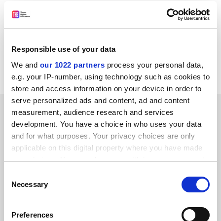
adviser does not stress the importance of the holistic
approach so much sought after by the healthcare
professionals looking after the dying.
Anne Dickinson
Responsible use of your data
We and
our 1022 partners
process your personal data,
London, N1
e.g. your IP-number, using technology such as cookies to
store and access information on your device in order to
serve personalized ads and content, ad and content
SPONSORED
measurement, audience research and services
development. You have a choice in who uses your data
FEATURED JOBS
and for what purposes. Your privacy choices are only
applicable on this digital property where you have made
See all jobs
Update job preferences
your choices. You can change or withdraw your consent
any time from the Cookie Declaration or by clicking on
Consent
the Privacy trigger icon.
Necessary
Selection
ADVERTISEMENT
If you allow, we would also like to:
Preferences
Collect information about your geographical