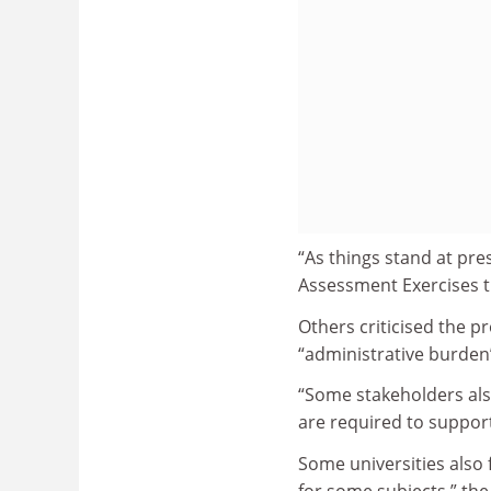
“As things stand at pre
Assessment Exercises th
Others criticised the 
“administrative burden
“Some stakeholders also
are required to support 
Some universities also 
for some subjects,” the