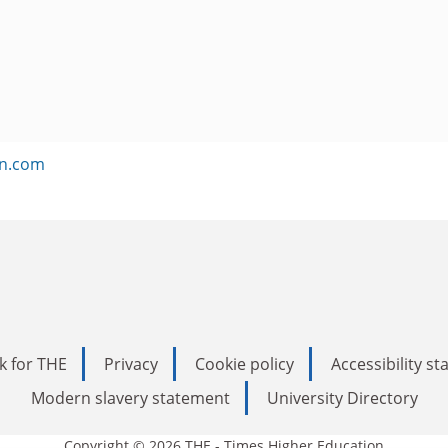
on.com
k for THE
Privacy
Cookie policy
Accessibility s
Modern slavery statement
University Directory
Copyright © 2026 THE - Times Higher Education