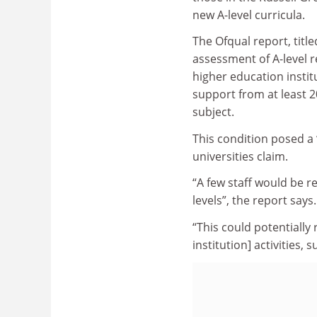
new A-level curricula.
The Ofqual report, title
assessment of A-level re
higher education instit
support from at least 2
subject.
This condition posed a 
universities claim.
“A few staff would be re
levels”, the report says.
“This could potentially
institution] activities,