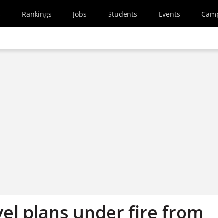
s
Rankings
Jobs
Students
Events
Cam
el plans under fire from