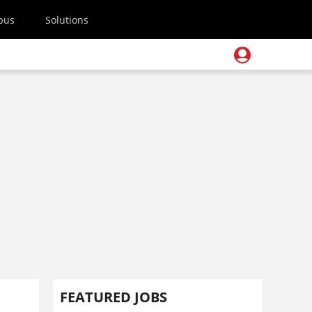
pus
Solutions
FEATURED JOBS