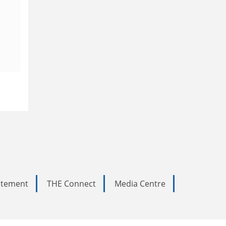
tatement
THE Connect
Media Centre