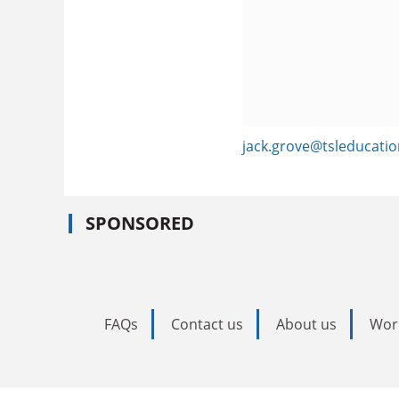
jack.grove@tsleducati
SPONSORED
FAQs
Contact us
About us
Wor