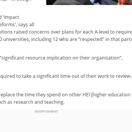
d ‘Impact
forms’, says all
utions raised concerns over plans for each A-level to requir
0 universities, including 12 who are “respected” in that part
“significant resource implication on their organisation”,
quired to take a significant time out of their work to review 
 replace the time they spend on other HEI [higher education
 such as research and teaching.
ADVERTISEMENT