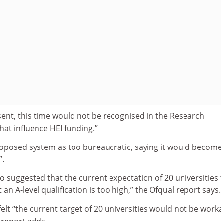
sent, this time would not be recognised in the Research
at influence HEI funding.”
proposed system as too bureaucratic, saying it would becom
”.
 suggested that the current expectation of 20 universities 
an A-level qualification is too high,” the Ofqual report says.
felt “the current target of 20 universities would not be work
 report adds.