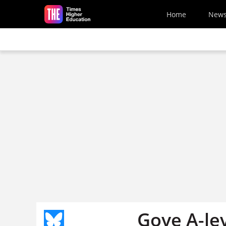
Skip to main content
Home
New
Gove A-lev