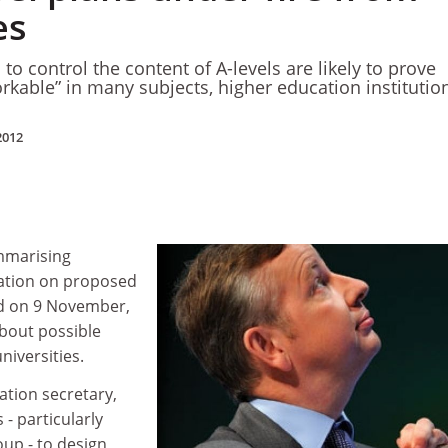
es
 to control the content of A-levels are likely to prove
kable” in many subjects, higher education institutio
2012
mmarising
tation on proposed
d on 9 November,
bout possible
niversities.
ation secretary,
 - particularly
oup - to design