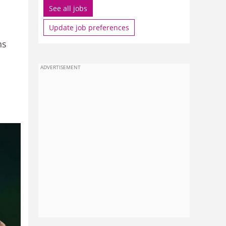
See all jobs
Update job preferences
ns
ADVERTISEMENT