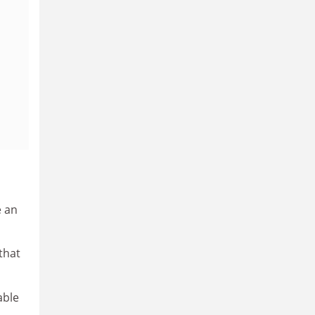
e an
that
able