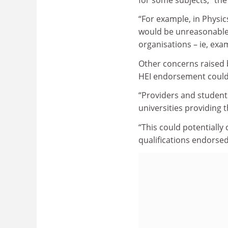
“For example, in Physic
would be unreasonable t
organisations – ie, exa
Other concerns raised b
HEI endorsement could 
“Providers and student
universities providing
“This could potentially 
qualifications endorsed