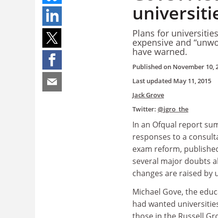
universiti
Plans for universities
expensive and “unwor
have warned.
Published on
November 10, 
Last updated
May 11, 2015
Jack Grove
Twitter:
@jgro_the
In an Ofqual report su
responses to a consul
exam reform, publishe
several major doubts a
changes are raised by u
Michael Gove, the educ
had wanted universities
those in the Russell Gr