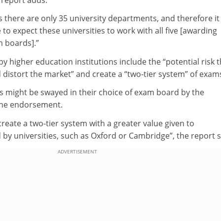
s there are only 35 university departments, and therefore it
o expect these universities to work with all five [awarding
m boards].”
y higher education institutions include the “potential risk t
distort the market” and create a “two-tier system” of exam
s might be swayed in their choice of exam board by the
 the endorsement.
create a two-tier system with a greater value given to
 by universities, such as Oxford or Cambridge”, the report s
ADVERTISEMENT