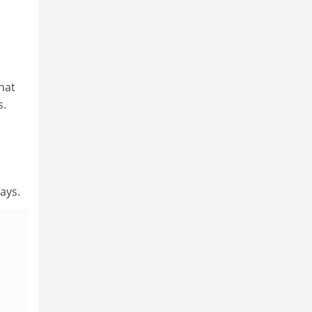
hat
s.
ays.