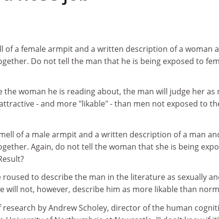
l of a female armpit and a written description of a woman 
gether. Do not tell the man that he is being exposed to fe
 the woman he is reading about, the man will judge her as
 attractive - and more "likable" - than men not exposed to th
ell of a male armpit and a written description of a man an
ogether. Again, do not tell the woman that she is being exp
Result?
e roused to describe the man in the literature as sexually a
She will not, however, describe him as more likable than norm
f research by Andrew Scholey, director of the human cognit