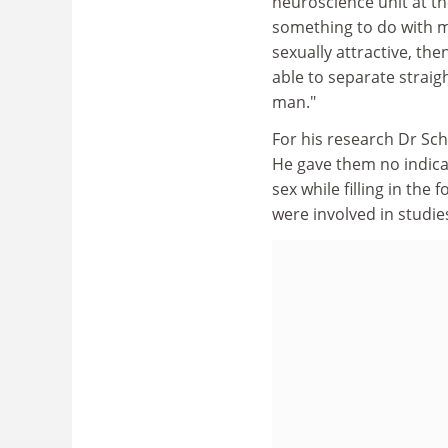
neuroscience unit at th
something to do with me
sexually attractive, t
able to separate straig
man."
For his research Dr Sch
He gave them no indica
sex while filling in th
were involved in studie