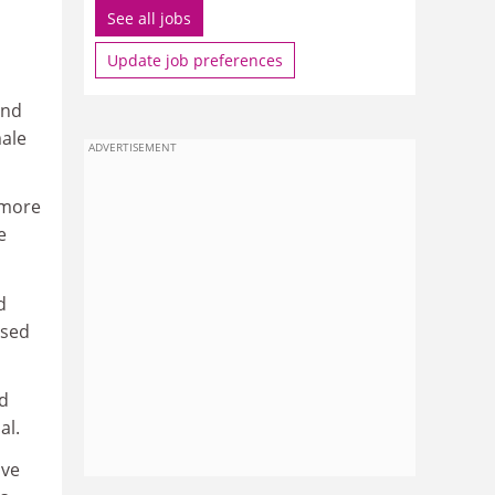
See all jobs
Update job preferences
and
male
ADVERTISEMENT
 more
e
d
osed
nd
al.
ive