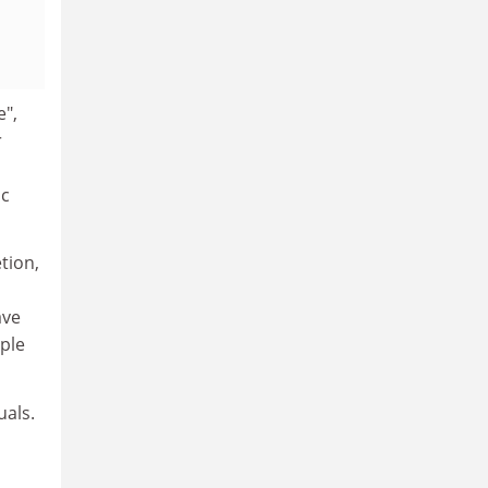
e",
r
ic
tion,
ave
ple
uals.