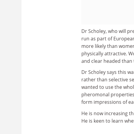
Dr Scholey, who will pr
run as part of Europe
more likely than women
physically attractive.
and clear headed than
Dr Scholey says this wa
rather than selective s
wanted to use the whole 
pheromonal properties.
form impressions of eac
He is now increasing th
He is keen to learn whe