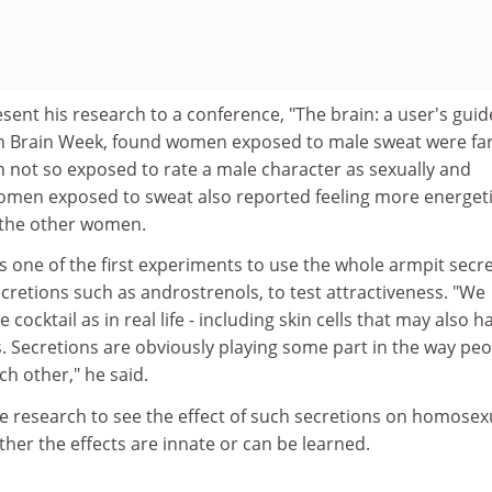
esent his research to a conference, "The brain: a user's guid
an Brain Week, found women exposed to male sweat were fa
 not so exposed to rate a male character as sexually and
 Women exposed to sweat also reported feeling more energet
 the other women.
s one of the first experiments to use the whole armpit secre
ecretions such as androstrenols, to test attractiveness. "We
cocktail as in real life - including skin cells that may also h
 Secretions are obviously playing some part in the way peo
h other," he said.
e research to see the effect of such secretions on homosex
ther the effects are innate or can be learned.