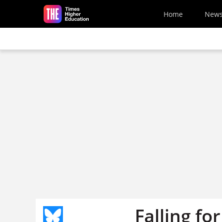
Skip to main content
Home
New
Falling fo