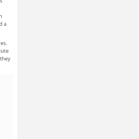
's
m
d a
res.
site
 they