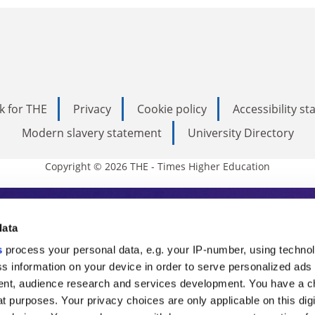
k for THE
Privacy
Cookie policy
Accessibility s
Modern slavery statement
University Directory
Copyright © 2026 THE - Times Higher Education
s Higher Education
data
s
process your personal data, e.g. your IP-number, using techno
ducation, THE is an invaluable daily resou
s information on your device in order to serve personalized ads
nt, audience research and services development. You have a c
commentary from the sharpest minds in i
t purposes. Your privacy choices are only applicable on this digi