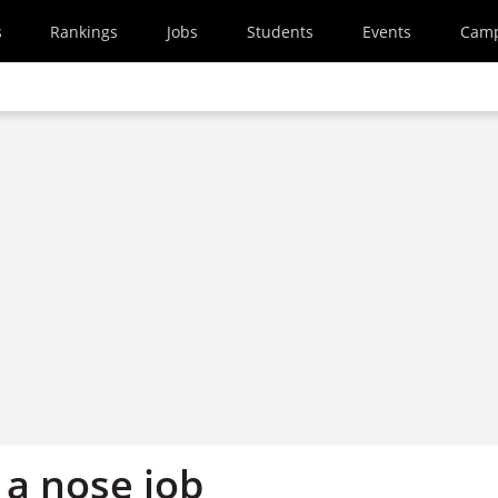
s
Rankings
Jobs
Students
Events
Cam
r a nose job