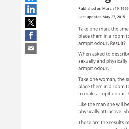
Published on
March 19, 1999
Last updated
May 27, 2015
Take one man, the smel
place them in a room to
armpit odour. Result?
When asked to describe
sexually and physically
armpit odour.
Take one woman, the sm
place them in a room t
to male armpit odour. 
Like the man she will b
physically attractive. 
These are the results o