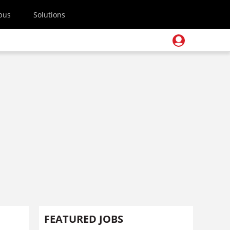
pus
Solutions
FEATURED JOBS