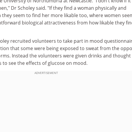
e University of Northumbria at Newcastle. "I don't know if it
n," Dr Scholey said. "If they find a woman physically and
hen they seem to find her more likable too, where women see
htforward biological attractiveness from how likable they fin
oley recruited volunteers to take part in mood questionnai
tion that some were being exposed to sweat from the oppo
e forms. Instead the volunteers were given drinks and thought
s to see the effects of glucose on mood.
ADVERTISEMENT