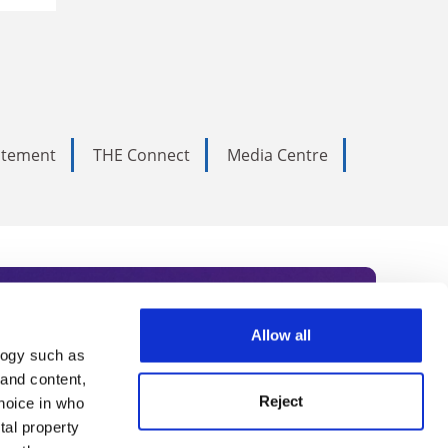
tatement
THE Connect
Media Centre
Allow all
logy such as
rce. Subscribe today to receive
 and content,
Reject
hoice in who
nternational academia, our
tal property