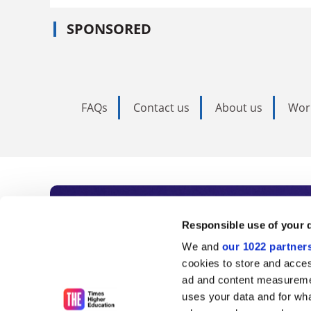
SPONSORED
FAQs
Contact us
About us
Wor
Subscribe to Time
Responsible use of your 
We and
our 1022 partner
As the voice of global higher e
cookies to store and acces
ad and content measureme
unlimited news and analyses, 
uses your data and for wha