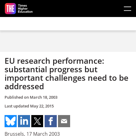
Skip to main content
EU research performance:
substantial progress but
important challenges need to be
addressed
Published on
March 18, 2003
Last updated
May 22, 2015
Brussels, 17 March 2003