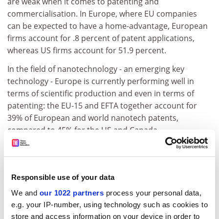
are weak when it comes to patenting and
commercialisation. In Europe, where EU companies
can be expected to have a home-advantage, European
firms account for .8 percent of patent applications,
whereas US firms account for 51.9 percent.
In the field of nanotechnology - an emerging key
technology - Europe is currently performing well in
terms of scientific production and even in terms of
patenting: the EU-15 and EFTA together account for
39% of European and world nanotech patents,
compared to 45% for the US and Canada.
In terms of overall technological performance, over the
last decade Europe's share of patent applications at
the European Patent Office (EPO) and patents granted
Responsible use of your data
at the United States Patent and Trademark Office
We and
our 1022 partners
process your personal data,
(USPTO) has declined, although it appears to have
e.g. your IP-number, using technology such as cookies to
stabilised in the last few years. The situation is worse
store and access information on your device in order to