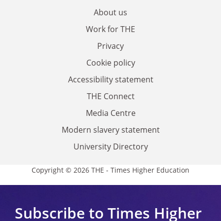
About us
Work for THE
Privacy
Cookie policy
Accessibility statement
THE Connect
Media Centre
Modern slavery statement
University Directory
Copyright © 2026 THE - Times Higher Education
Subscribe to Times Higher