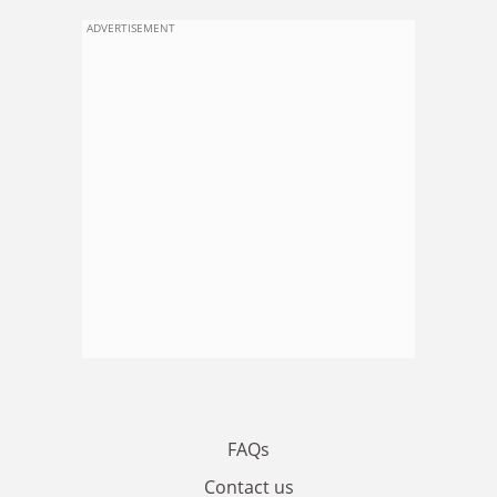
ADVERTISEMENT
FAQs
Contact us