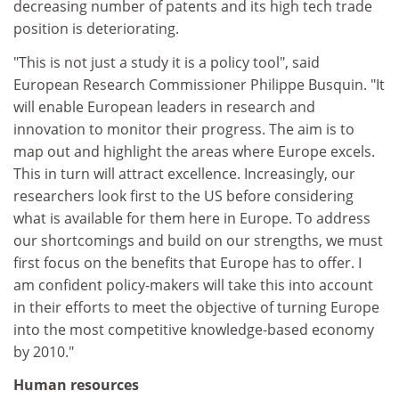
decreasing number of patents and its high tech trade
position is deteriorating.
"This is not just a study it is a policy tool", said
European Research Commissioner Philippe Busquin. "It
will enable European leaders in research and
innovation to monitor their progress. The aim is to
map out and highlight the areas where Europe excels.
This in turn will attract excellence. Increasingly, our
researchers look first to the US before considering
what is available for them here in Europe. To address
our shortcomings and build on our strengths, we must
first focus on the benefits that Europe has to offer. I
am confident policy-makers will take this into account
in their efforts to meet the objective of turning Europe
into the most competitive knowledge-based economy
by 2010."
Human resources