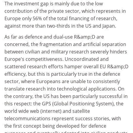
The investment gap is mainly due to the low
contribution of the private sector, which represents in
Europe only 56% of the total financing of research,
against more than two-thirds in the US and Japan.
As far as defence and dual-use R&amp;D are
concerned, the fragmentation and artificial separation
between civilian and military research severely hinders
Europe's competitiveness. Uncoordinated and
scattered research efforts hamper overall EU R&amp;D
efficiency, but this is particularly true in the defence
sector, where Europeans are unable to consistently
translate research into technological applications. On
the contrary, the US has been particularly successful in
this respect: the GPS (Global Positioning System), the
world wide web (internet) and satellite
telecommunications represent success stories, with
the first concept being developed for defence