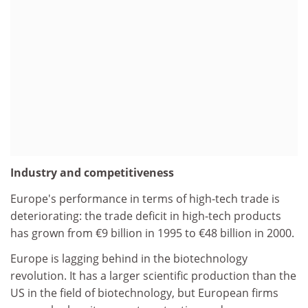
Industry and competitiveness
Europe's performance in terms of high-tech trade is
deteriorating: the trade deficit in high-tech products
has grown from €9 billion in 1995 to €48 billion in 2000.
Europe is lagging behind in the biotechnology
revolution. It has a larger scientific production than the
US in the field of biotechnology, but European firms