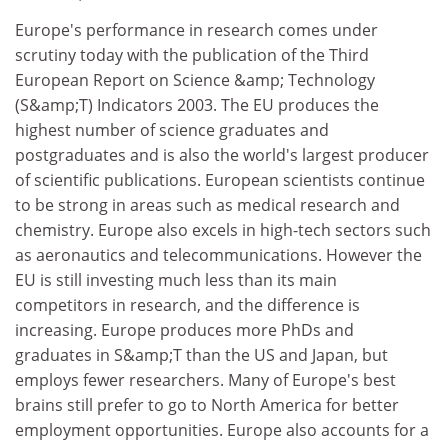
Europe's performance in research comes under
scrutiny today with the publication of the Third
European Report on Science &amp; Technology
(S&amp;T) Indicators 2003. The EU produces the
highest number of science graduates and
postgraduates and is also the world's largest producer
of scientific publications. European scientists continue
to be strong in areas such as medical research and
chemistry. Europe also excels in high-tech sectors such
as aeronautics and telecommunications. However the
EU is still investing much less than its main
competitors in research, and the difference is
increasing. Europe produces more PhDs and
graduates in S&amp;T than the US and Japan, but
employs fewer researchers. Many of Europe's best
brains still prefer to go to North America for better
employment opportunities. Europe also accounts for a