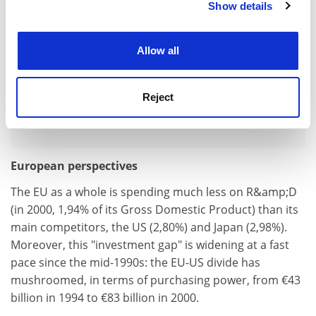
Show details
Cookie Notice: We use cookies to improve your
experience. By clicking accept, you agree to our use of
cookies. Learn more in our
Cookies Policy
Allow all
Reject
European perspectives
The EU as a whole is spending much less on R&amp;D
(in 2000, 1,94% of its Gross Domestic Product) than its
main competitors, the US (2,80%) and Japan (2,98%).
Moreover, this "investment gap" is widening at a fast
pace since the mid-1990s: the EU-US divide has
mushroomed, in terms of purchasing power, from €43
billion in 1994 to €83 billion in 2000.