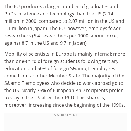
The EU produces a larger number of graduates and
PhDs in science and technology than the US (2.14
million in 2000, compared to 2.07 million in the US and
1.1 million in Japan). The EU, however, employs fewer
researchers (5.4 researchers per 1000 labour force,
against 8.7 in the US and 9.7 in Japan).
Mobility of scientists in Europe is mainly internal: more
than one-third of foreign students following tertiary
education and 50% of foreign S&amp;T employees
come from another Member State. The majority of the
S&amp;T employees who decide to work abroad go to
the US. Nearly 75% of European PhD recipients prefer
to stay in the US after their PhD. This share is,
moreover, increasing since the beginning of the 1990s.
ADVERTISEMENT