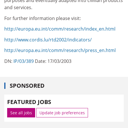
purposes and eventually adapted into civilian products
and services.
For further information please visit:
http://europa.eu.int/comm/research/index_en.html
http://www.cordis.lu/rtd2002/indicators/
http://europa.eu.int/comm/research/press_en.html
DN:
IP/03/389
Date: 17/03/2003
SPONSORED
FEATURED JOBS
See all jobs
Update job preferences