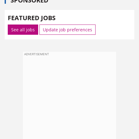
SPONSORED
FEATURED JOBS
See all jobs
Update job preferences
ADVERTISEMENT