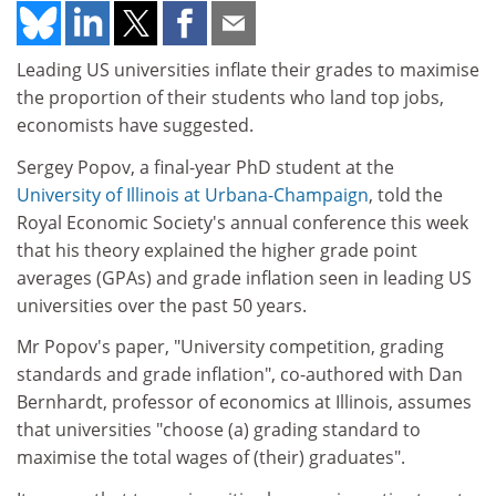
Leading US universities inflate their grades to maximise
the proportion of their students who land top jobs,
economists have suggested.
Sergey Popov, a final-year PhD student at the
University of Illinois at Urbana-Champaign
, told the
Royal Economic Society's annual conference this week
that his theory explained the higher grade point
averages (GPAs) and grade inflation seen in leading US
universities over the past 50 years.
Mr Popov's paper, "University competition, grading
standards and grade inflation", co-authored with Dan
Bernhardt, professor of economics at Illinois, assumes
that universities "choose (a) grading standard to
maximise the total wages of (their) graduates".