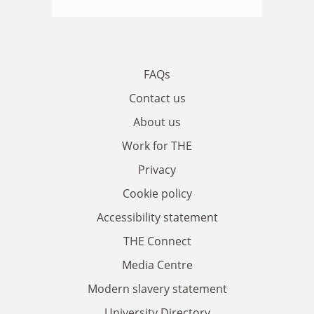
FAQs
Contact us
About us
Work for THE
Privacy
Cookie policy
Accessibility statement
THE Connect
Media Centre
Modern slavery statement
University Directory