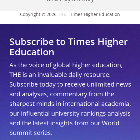
Copyright © 2026 THE - Times Higher Education
Subscribe to Times Higher
Education
As the voice of global higher education,
THE is an invaluable daily resource.
Subscribe today to receive unlimited news
and analyses, commentary from the
sharpest minds in international academia,
our influential university rankings analysis
and the latest insights from our World
Summit series.