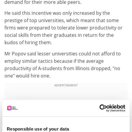
demand for their more able peers.
He said this incentive was only increased by the
prestige of top universities, which meant that some
firms were prepared to tolerate lower productivity or
social skills from their graduates in return for the
kudos of hiring them.
Mr Popov said lesser universities could not afford to
employ similar tactics because if the average
productivity of A-students from Illinois dropped, "no
one" would hire one.
ADVERTISEMENT
Responsible use of your data