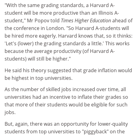
"With the same grading standards, a Harvard A-
student will be more productive than an Illinois A-
student," Mr Popov told
Times Higher Education
ahead of
the conference in London. "So Harvard A-students will
be hired more eagerly. Harvard knows that, so it thinks:
'Let's (lower) the grading standards a little.' This works
because the average productivity (of Harvard A-
students) will still be higher."
He said his theory suggested that grade inflation would
be highest in top universities.
As the number of skilled jobs increased over time, all
universities had an incentive to inflate their grades so
that more of their students would be eligible for such
jobs.
But, again, there was an opportunity for lower-quality
students from top universities to "piggyback" on the