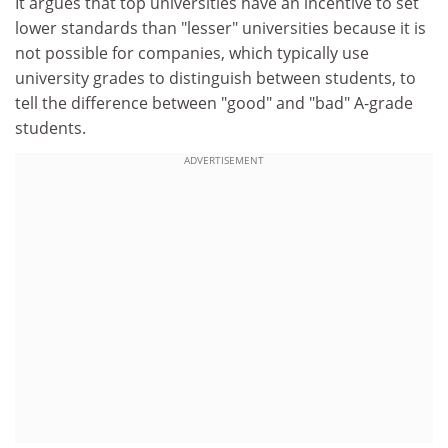
It argues that top universities have an incentive to set
lower standards than "lesser" universities because it is
not possible for companies, which typically use
university grades to distinguish between students, to
tell the difference between "good" and "bad" A-grade
students.
ADVERTISEMENT