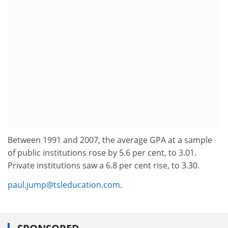
Between 1991 and 2007, the average GPA at a sample
of public institutions rose by 5.6 per cent, to 3.01.
Private institutions saw a 6.8 per cent rise, to 3.30.
paul.jump@tsleducation.com
.