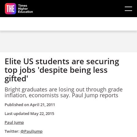
Skip to main content
Elite US students are securing
top jobs 'despite being less
gifted'
Bright graduates are losing out through grade
inflation, economists say. Paul Jump reports
Published on
April 21, 2011
Last updated
May 22, 2015
Paul Jump
Twitter:
@PaulJump