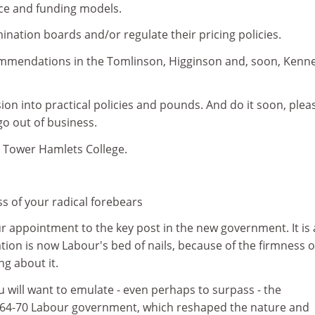
ce and funding models.
ination boards and/or regulate their pricing policies.
mmendations in the Tomlinson, Higginson and, soon, Kenn
sion into practical policies and pounds. And do it soon, plea
go out of business.
, Tower Hamlets College.
ss of your radical forebears
r appointment to the key post in the new government. It is 
tion is now Labour's bed of nails, because of the firmness o
g about it.
u will want to emulate - even perhaps to surpass - the
964-70 Labour government, which reshaped the nature and