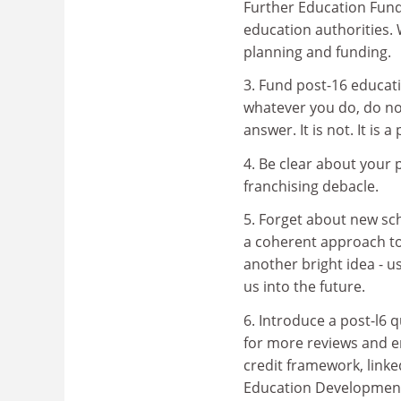
Further Education Fundi
education authorities. 
planning and funding.
3. Fund post-16 educati
whatever you do, do not
answer. It is not. It i
4. Be clear about your 
franchising debacle.
5. Forget about new sch
a coherent approach to 
another bright idea - us
us into the future.
6. Introduce a post-l6 
for more reviews and en
credit framework, linke
Education Development