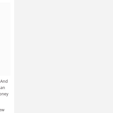
. And
han
money
new