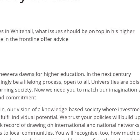
es in Whitehall, what issues should be on top in his higher
 in the frontline offer advice
 new era dawns for higher education. In the next century
ngly be a lifelong process, open to all. Universities are poi
learning society. Now we need you to match our imagination
and commitment.
in, our vision of a knowledge-based society where investme
ulfil individual potential. We trust your policies will build 
ck record of drawing on international and national networks
s to local communities. You will recognise, too, how much 