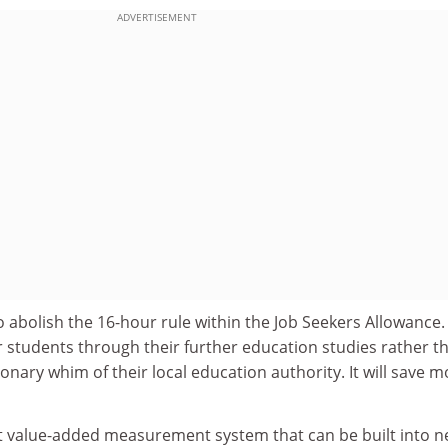
ADVERTISEMENT
 abolish the 16-hour rule within the Job Seekers Allowance
r students through their further education studies rather t
tionary whim of their local education authority. It will save 
t value-added measurement system that can be built into 