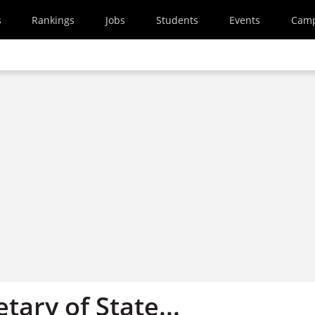
s
Rankings
Jobs
Students
Events
Cam
tary of State...