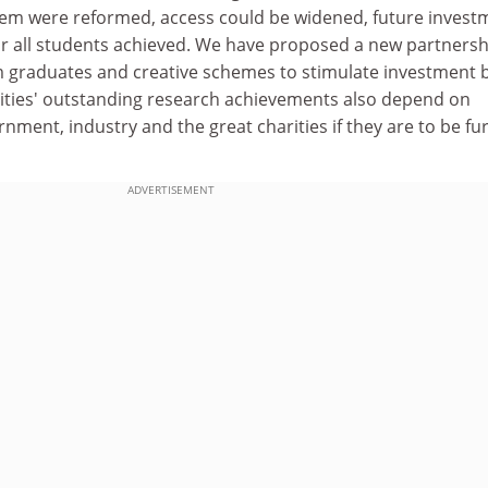
stem were reformed, access could be widened, future invest
or all students achieved. We have proposed a new partnersh
m graduates and creative schemes to stimulate investment 
ities' outstanding research achievements also depend on
nment, industry and the great charities if they are to be fu
ADVERTISEMENT