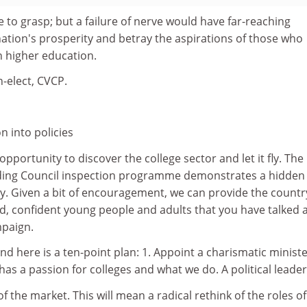
ttle to grasp; but a failure of nerve would have far-reaching
ation's prosperity and betray the aspirations of those who
n higher education.
-elect, CVCP.
n into policies
pportunity to discover the college sector and let it fly. The
ding Council inspection programme demonstrates a hidden
y. Given a bit of encouragement, we can provide the countr
fied, confident young people and adults that you have talked
mpaign.
 here is a ten-point plan: 1. Appoint a charismatic ministe
as a passion for colleges and what we do. A political leader
 of the market. This will mean a radical rethink of the roles of