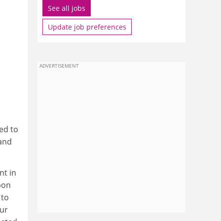
See all jobs
Update job preferences
ADVERTISEMENT
sed to
 and
nt in
upon
 to
our