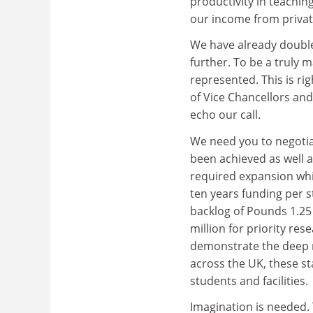
productivity in teachi
our income from privat
We have already doubl
further. To be a truly
represented. This is ri
of Vice Chancellors and
echo our call.
We need you to negotia
been achieved as well a
required expansion whil
ten years funding per s
backlog of Pounds 1.25
million for priority r
demonstrate the deep re
across the UK, these sta
students and facilities.
Imagination is needed.