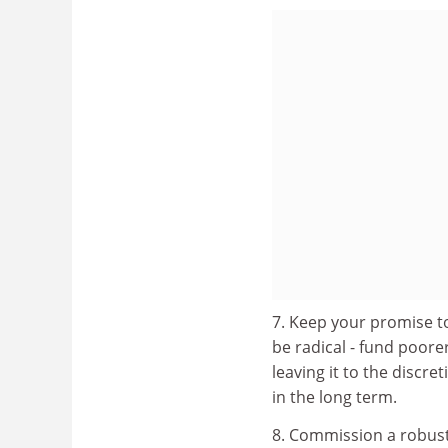
7. Keep your promise to
be radical - fund poore
leaving it to the discre
in the long term.
8. Commission a robus