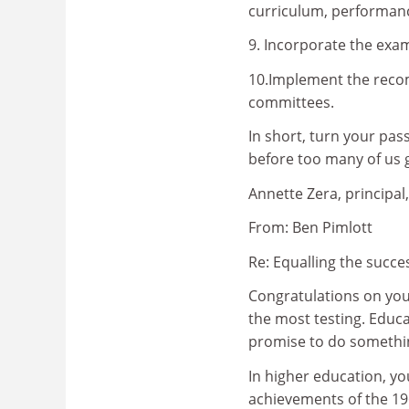
curriculum, performan
9. Incorporate the exam
10.Implement the reco
committees.
In short, turn your pas
before too many of us 
Annette Zera, principal
From: Ben Pimlott
Re: Equalling the succe
Congratulations on you
the most testing. Educa
promise to do somethin
In higher education, yo
achievements of the 1