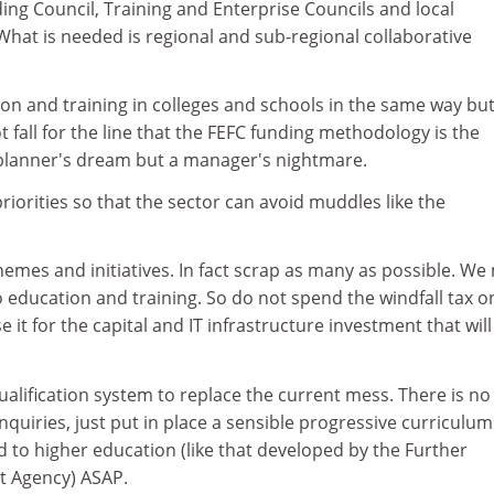
ng Council, Training and Enterprise Councils and local
What is needed is regional and sub-regional collaborative
on and training in colleges and schools in the same way but
 fall for the line that the FEFC funding methodology is the
s a planner's dream but a manager's nightmare.
priorities so that the sector can avoid muddles like the
emes and initiatives. In fact scrap as many as possible. We
education and training. So do not spend the windfall tax o
e it for the capital and IT infrastructure investment that will
qualification system to replace the current mess. There is n
quiries, just put in place a sensible progressive curriculu
d to higher education (like that developed by the Further
 Agency) ASAP.