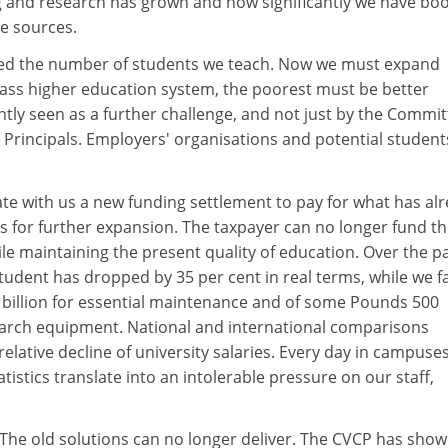
ng and research has grown and how significantly we have bo
e sources.
ed the number of students we teach. Now we must expand
 mass higher education system, the poorest must be better
ghtly seen as a further challenge, and not just by the Commi
 Principals. Employers' organisations and potential student
te with us a new funding settlement to pay for what has al
s for further expansion. The taxpayer can no longer fund t
e maintaining the present quality of education. Over the p
tudent has dropped by 35 per cent in real terms, while we f
 billion for essential maintenance and of some Pounds 500
esearch equipment. National and international comparisons
lative decline of university salaries. Every day in campuse
tistics translate into an intolerable pressure on our staff,
 The old solutions can no longer deliver. The CVCP has sho