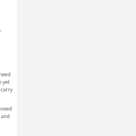
,
 need
n yet
 carry
o need
m and