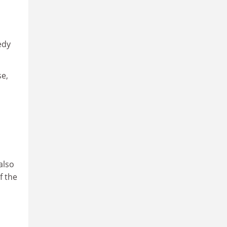
edy
se,
also
f the