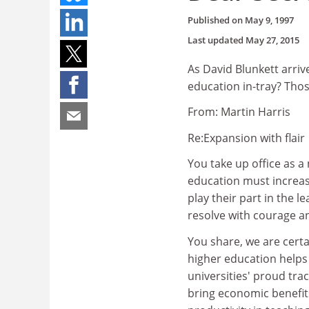
Published on
May 9, 1997
Last updated
May 27, 2015
As David Blunkett arriv
education in-tray? Those
From: Martin Harris
Re:Expansion with flair
You take up office as a
education must increasi
play their part in the 
resolve with courage 
You share, we are certa
higher education helps f
universities' proud tra
bring economic benefit