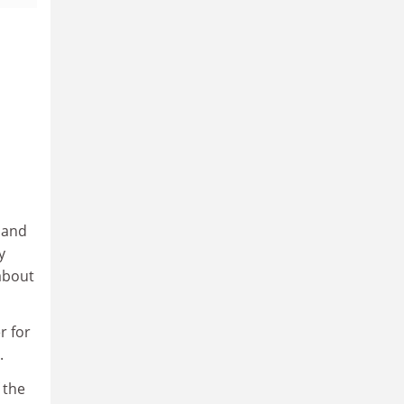
 and
y
 about
r for
.
 the