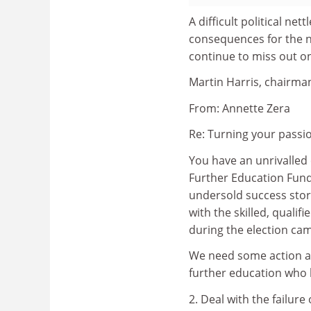
A difficult political ne
consequences for the n
continue to miss out o
Martin Harris, chairman
From: Annette Zera
Re: Turning your passio
You have an unrivalled o
Further Education Fun
undersold success stor
with the skilled, quali
during the election ca
We need some action and
further education who h
2. Deal with the failure