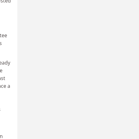
osted
ttee
s
ready
he
ast
ace a
s
wn