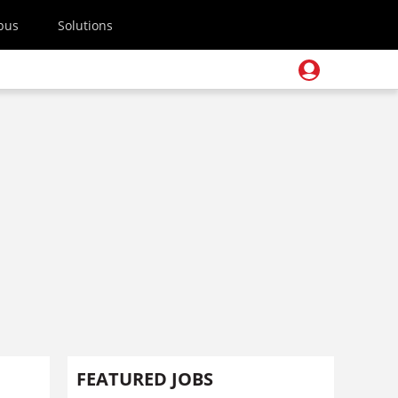
pus
Solutions
FEATURED JOBS