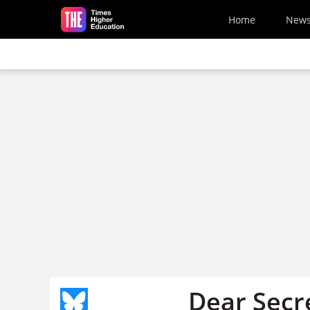
Skip to main content
Home
New
Dear Secre