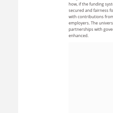
how, if the funding sy
secured and fairness f
with contributions fro
employers. The univers
partnerships with gover
enhanced.