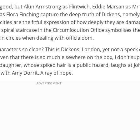
y good, but Alun Armstrong as Flintwich, Eddie Marsan as Mr
s Flora Finching capture the deep truth of Dickens, namely
icities are the fitful expression of how deeply they are dama
A spiral staircase in the Circumlocution Office symbolises th
in circles when dealing with officialdom.
aracters so clean? This is Dickens' London, yet not a speck 
 given that there is so much elsewhere on the box, I don't su
daughter, whose spiked hair is a public hazard, laughs at Jo
with Amy Dorrit. A ray of hope.
ADVERTISEMENT