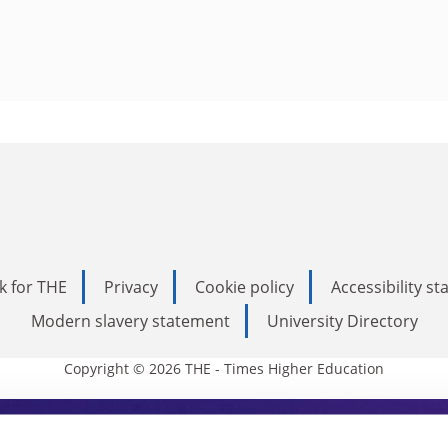
k for THE
Privacy
Cookie policy
Accessibility s
Modern slavery statement
University Directory
Copyright © 2026 THE - Times Higher Education