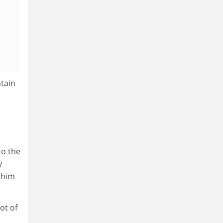
tain
e
to the
y
 him
ot of