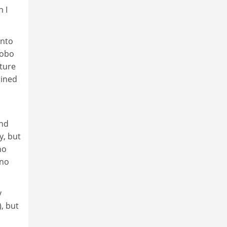
 I
into
hobo
ture
ained
And
y, but
no
 no
y
), but