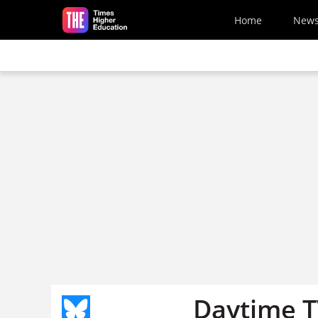
Skip to main content
Home
New
Daytime TV