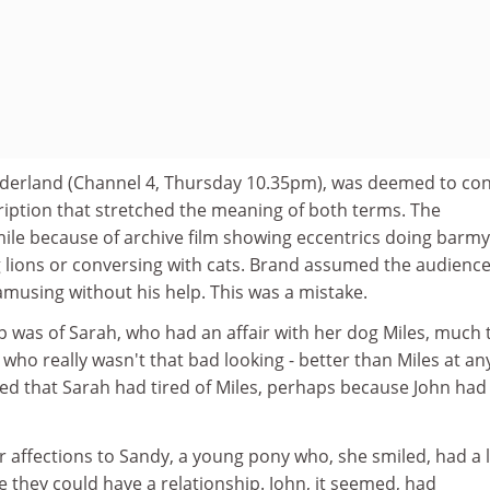
derland (Channel 4, Thursday 10.35pm), was deemed to con
ription that stretched the meaning of both terms. The
le because of archive film showing eccentrics doing barmy
g lions or conversing with cats. Brand assumed the audienc
musing without his help. This was a mistake.
p was of Sarah, who had an affair with her dog Miles, much 
who really wasn't that bad looking - better than Miles at an
wed that Sarah had tired of Miles, perhaps because John had
 affections to Sandy, a young pony who, she smiled, had a l
 they could have a relationship. John, it seemed, had