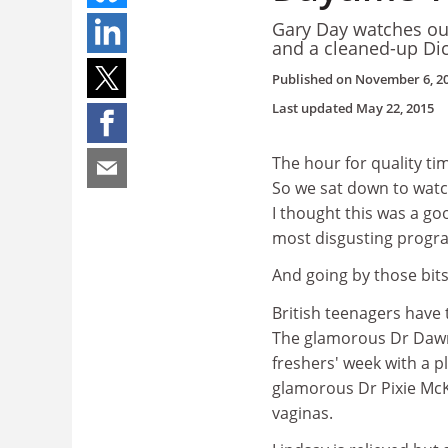
Gary Day watches ou
and a cleaned-up Di
Published on
November 6, 2
Last updated
May 22, 2015
The hour for quality ti
So we sat down to wat
I thought this was a go
most disgusting progra
And going by those bits
British teenagers have
The glamorous Dr Dawn
freshers' week with a p
glamorous Dr Pixie McK
vaginas.