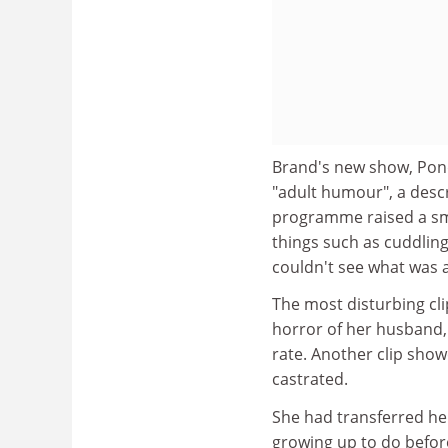
Brand's new show, Pon
"adult humour", a desc
programme raised a smi
things such as cuddlin
couldn't see what was a
The most disturbing cli
horror of her husband, 
rate. Another clip sho
castrated.
She had transferred her
growing up to do before