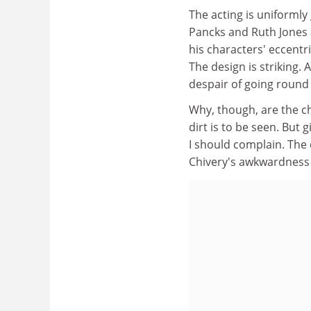
The acting is uniforml
Pancks and Ruth Jones a
his characters' eccentr
The design is striking. 
despair of going round 
Why, though, are the ch
dirt is to be seen. But
I should complain. The 
Chivery's awkwardness 