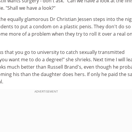
still wants surgery - don't ask. "Can we have a look at the fin
e. "Shall we have a look?"
he equally glamorous Dr Christian Jessen steps into the nig
udents to put a condom on a plastic penis. They don't do so
ome more of a problem when they try to roll it over a real o
 that you go to university to catch sexually transmitted
you want me to do a degree!" she shrieks. Next time I will le
looks much better than Russell Brand's, even though he prob
ing his than the daughter does hers. If only he paid the 
l.
ADVERTISEMENT