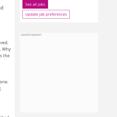
See all jobs
nd
Update job preferences
ADVERTISEMENT
ived.
). Why
is the
done.
g