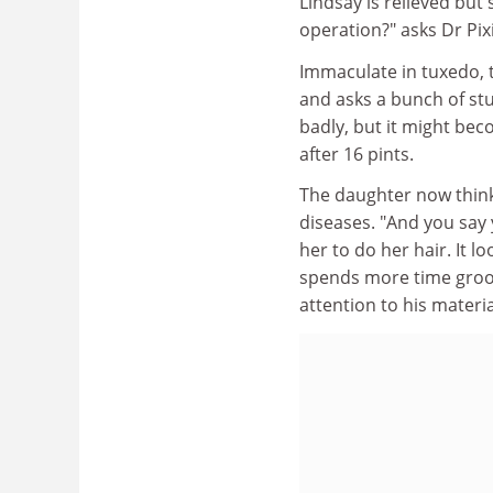
Lindsay is relieved but 
operation?" asks Dr Pixi
Immaculate in tuxedo, t
and asks a bunch of st
badly, but it might bec
after 16 pints.
The daughter now thinks
diseases. "And you say 
her to do her hair. It 
spends more time groom
attention to his materia