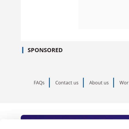
SPONSORED
FAQs
Contact us
About us
Wor