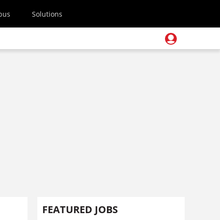
pus
Solutions
FEATURED JOBS