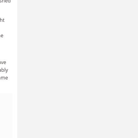
ished
ht
ne
ave
ably
same