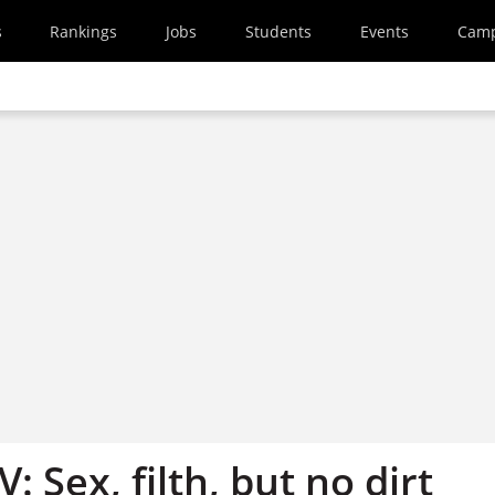
s
Rankings
Jobs
Students
Events
Cam
: Sex, filth, but no dirt