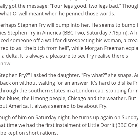
ally got the message: "Four legs good, two legs bad." Though
te what Orwell meant when he penned those words.
Perhaps Stephen Fry will bump into her. He seems to bump 
eries Stephen Fry in America (BBC Two, Saturday 7.15pm). A 
ed someone off a wall for disrespecting his woman, a crea
red to as "the bitch from hell", while Morgan Freeman expl
a delta. It is always a pleasure to see Fry realise there's
know.
Stephen Fry?" I asked the daughter. "Fry what?" she snaps. 
ack on without waiting for an answer. It's hard to dislike Fr
 through the southern states in a London cab, stopping for 
 the blues, the Hmong people, Chicago and the weather. But
out America, it always seemed to be about Fry.
nough of him on Saturday night, he turns up again on Sunda
at time we had the first instalment of Little Dorrit (BBC One
be kept on short rations.