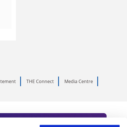
tatement
THE Connect
Media Centre