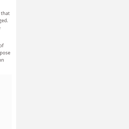
 that
ged.
e
of
ppose
hn