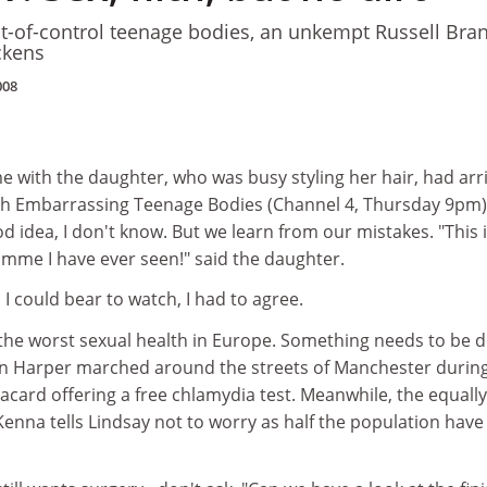
t-of-control teenage bodies, an unkempt Russell Bra
ckens
008
me with the daughter, who was busy styling her hair, had arr
ch Embarrassing Teenage Bodies (Channel 4, Thursday 9pm
od idea, I don't know. But we learn from our mistakes. "This 
mme I have ever seen!" said the daughter.
 I could bear to watch, I had to agree.
 the worst sexual health in Europe. Something needs to be 
 Harper marched around the streets of Manchester durin
lacard offering a free chlamydia test. Meanwhile, the equally
enna tells Lindsay not to worry as half the population have