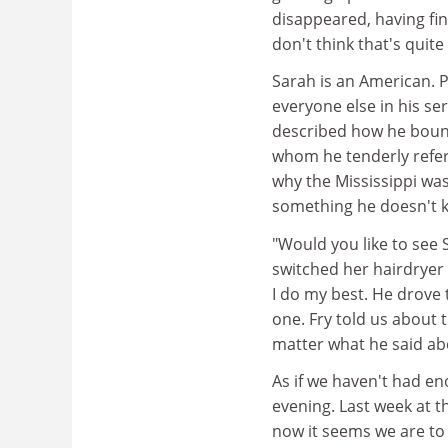
disappeared, having fin
don't think that's qui
Sarah is an American. 
everyone else in his s
described how he bounc
whom he tenderly refer
why the Mississippi was 
something he doesn't 
"Would you like to see 
switched her hairdryer b
I do my best. He drove
one. Fry told us about
matter what he said ab
As if we haven't had e
evening. Last week at th
now it seems we are to 