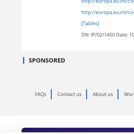
http://europa.eu.int/
http://europa.eu.int/c
[Tables]
DN: IP/02/1450 Date: 1
SPONSORED
FAQs
Contact us
About us
Wor