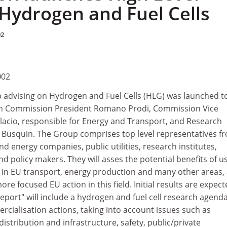
Hydrogen and Fuel Cells
02
002
 advising on Hydrogen and Fuel Cells (HLG) was launched t
an Commission President Romano Prodi, Commission Vice
alacio, responsible for Energy and Transport, and Research
Busquin. The Group comprises top level representatives f
 energy companies, public utilities, research institutes,
 policy makers. They will asses the potential benefits of u
s in EU transport, energy production and many other areas,
re focused EU action in this field. Initial results are expec
report" will include a hydrogen and fuel cell research agend
ialisation actions, taking into account issues such as
istribution and infrastructure, safety, public/private