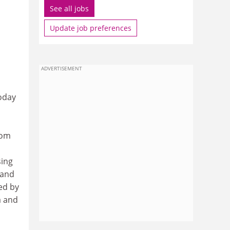
See all jobs
Update job preferences
ADVERTISEMENT
oday
rom
sing
 and
ted by
a and