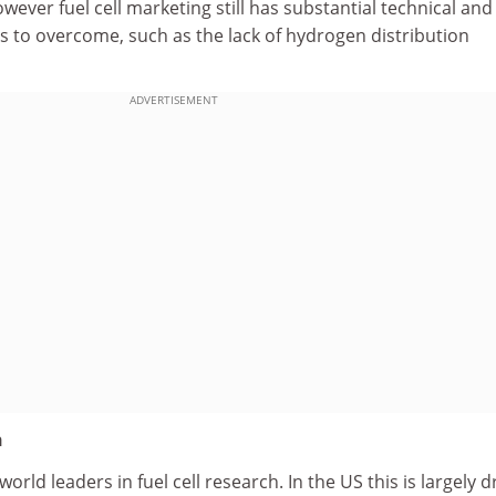
ever fuel cell marketing still has substantial technical and
s to overcome, such as the lack of hydrogen distribution
ADVERTISEMENT
n
rld leaders in fuel cell research. In the US this is largely d