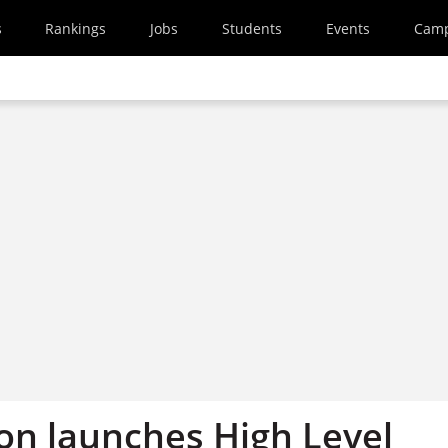
s
Rankings
Jobs
Students
Events
Cam
n launches High Level