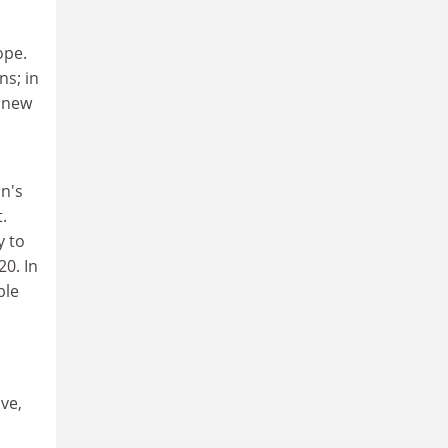
ope.
s; in
e new
on's
.
y to
20. In
ble
ve,