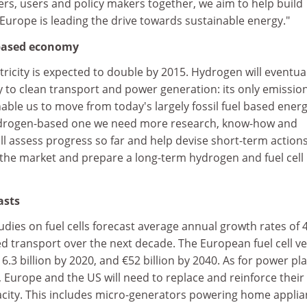
hers, users and policy makers together, we aim to help build
urope is leading the drive towards sustainable energy."
based economy
ricity is expected to double by 2015. Hydrogen will eventual
y to clean transport and power generation: its only emission
able us to move from today's largely fossil fuel based ener
drogen-based one we need more research, know-how and
l assess progress so far and help devise short-term actions
the market and prepare a long-term hydrogen and fuel cell
asts
ies on fuel cells forecast average annual growth rates of 
led transport over the next decade. The European fuel cell ve
.3 billion by 2020, and €52 billion by 2040. As for power pl
 Europe and the US will need to replace and reinforce their
city. This includes micro-generators powering home appli