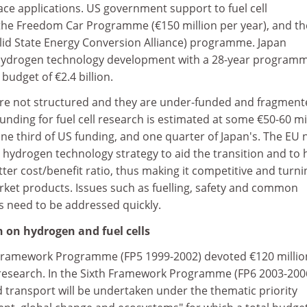
ce applications. US government support to fuel cell
he Freedom Car Programme (€150 million per year), and th
olid State Energy Conversion Alliance) programme. Japan
d hydrogen technology development with a 28-year program
 budget of €2.4 billion.
d are not structured and they are under-funded and fragment
unding for fuel cell research is estimated at some €50-60 mi
one third of US funding, and one quarter of Japan's. The EU
d hydrogen technology strategy to aid the transition and to 
tter cost/benefit ratio, thus making it competitive and turni
market products. Issues such as fuelling, safety and common
s need to be addressed quickly.
 on hydrogen and fuel cells
 Framework Programme (FP5 1999-2002) devoted €120 millio
 research. In the Sixth Framework Programme (FP6 2003-200
 transport will be undertaken under the thematic priority