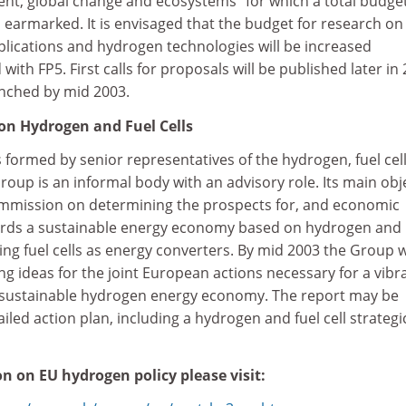
nt, global change and ecosystems" for which a total budget
 earmarked. It is envisaged that the budget for research on 
applications and hydrogen technologies will be increased
ith FP5. First calls for proposals will be published later in 
unched by mid 2003.
on Hydrogen and Fuel Cells
 formed by senior representatives of the hydrogen, fuel cel
roup is an informal body with an advisory role. Its main obj
Commission on determining the prospects for, and economic
ards a sustainable energy economy based on hydrogen and
cing fuel cells as energy converters. By mid 2003 the Group w
ng ideas for the joint European actions necessary for a vibr
 a sustainable hydrogen energy economy. The report may be
iled action plan, including a hydrogen and fuel cell strategi
n on EU hydrogen policy please visit: