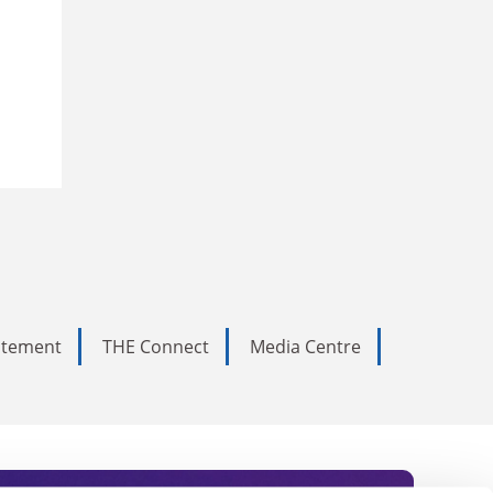
tatement
THE Connect
Media Centre