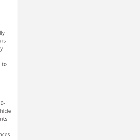
ly
 is
gy
 to
40-
hicle
ants
ances