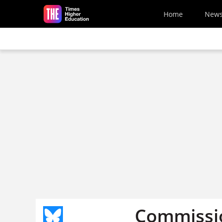
Skip to main content
Home
New
Commissio