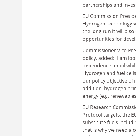
partnerships and inves
EU Commission Presiden
Hydrogen technology wi
the long run it will a
opportunities for devel
Commissioner Vice-Pres
policy, added: "I am lo
dependence on oil whil
Hydrogen and fuel cells 
our policy objective of 
addition, hydrogen brin
energy (e.g. renewable
EU Research Commission
Protocol targets, the E
substitute fuels includ
that is why we need a c