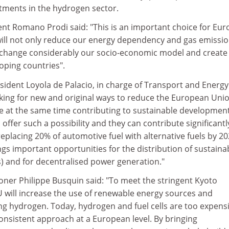
tments in the hydrogen sector.
t Romano Prodi said: "This is an important choice for Eur
ll not only reduce our energy dependency and gas emission
lso change considerably our socio-economic model and creat
oping countries".
ident Loyola de Palacio, in charge of Transport and Energy
oking for new and original ways to reduce the European Uni
e at the same time contributing to sustainable development
offer such a possibility and they can contribute significantl
replacing 20% of automotive fuel with alternative fuels by 20
gs important opportunities for the distribution of sustaina
s) and for decentralised power generation."
er Philippe Busquin said: "To meet the stringent Kyoto
U will increase the use of renewable energy sources and
ing hydrogen. Today, hydrogen and fuel cells are too expensi
onsistent approach at a European level. By bringing