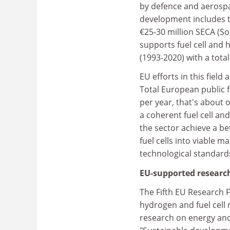
by defence and aerospa
development includes t
€25-30 million SECA (S
supports fuel cell an
(1993-2020) with a total
EU efforts in this fiel
Total European public f
per year, that's about 
a coherent fuel cell an
the sector achieve a be
fuel cells into viable 
technological standard
EU-supported research
The Fifth EU Research
hydrogen and fuel cell
research on energy and