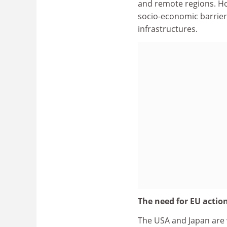
and remote regions. How
socio-economic barrier
infrastructures.
The need for EU actio
The USA and Japan are wo