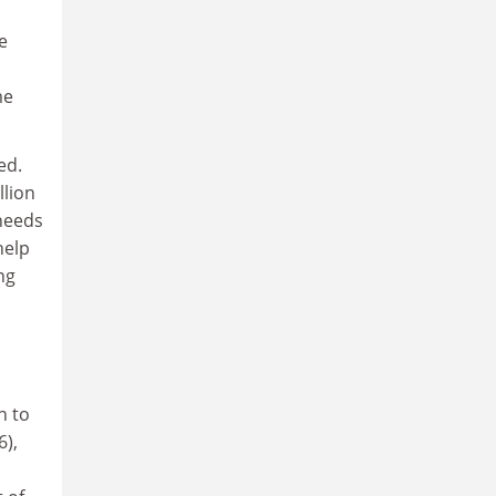
e
me
ed.
llion
 needs
help
ng
n to
6),