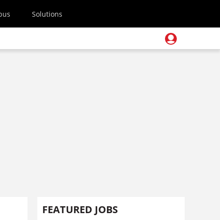
pus
Solutions
FEATURED JOBS