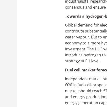
industrialists, researc
consensus and ensure E
Towards a hydrogen-
Global demand for elect
contribute substantiall
water vapour. But to en
economy to a more hy
investment. The HLG wil
introduce hydrogen to 
strategy at EU level.
Fuel cell market forec
Independent market stud
60% in fuel cell-propel
market should reach €16
and energy production,
energy generation capa