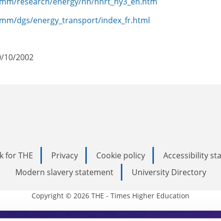
comm/research/energy/nn/nnrt_hy3_en.htm
omm/dgs/energy_transport/index_fr.html
0/10/2002
k for THE
Privacy
Cookie policy
Accessibility s
Modern slavery statement
University Directory
Copyright © 2026 THE - Times Higher Education