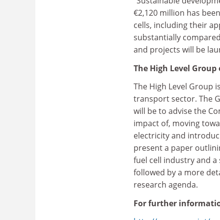
"Sustainable developme
€2,120 million has been
cells, including their 
substantially compared w
and projects will be la
The High Level Group 
The High Level Group is
transport sector. The G
will be to advise the 
impact of, moving tow
electricity and introdu
present a paper outlini
fuel cell industry and
followed by a more deta
research agenda.
For further informatio