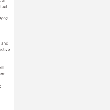
 of
fuel
2002,
l and
ective
ill
ant
c