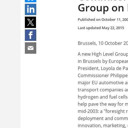
Group on 
Published on
October 11, 20
Last updated
May 22, 2015
Brussels, 10 October 2
A new High Level Group
in Brussels by Europe
President, Loyola de P
Commissioner Philippe 
major EU automotive and
transport companies and
hydrogen and fuel cell
help pave the way for mo
mid-2003: a "foresight 
deployment and commerc
innovation, marketing, d