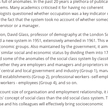
full of anomalies. In the past 20 years a plethora of publica
lems. Many academics criticised it for having no coherent
ologists questioned whether occupation was a key indicator 
to the fact that the system took no account of whether some
ervisor or a manager.
tion, David Glass, professor of demography at the London S
 a new system in 1951, extensively amended in 1961. This 
oeconomic groups. Also maintained by the government, it aim
f similar social and economic status by dividing them into 1
nd some of the anomalies of the social class system by classi
ether they are employers and managers and proprietors in
f central and local government and industry (Group 1), man
ll establishments (Group 2), professional workers -self-emp
 workers - employees (Group 4), and so on.
ccount size of organisation and employment relationship, it 
ts' concept of social class than the old social class system. 
e and his colleagues will effectively bring socioeconomic