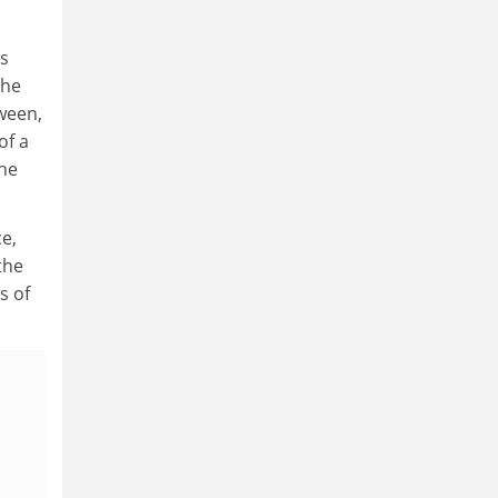
s
the
ween,
of a
he
e,
the
s of