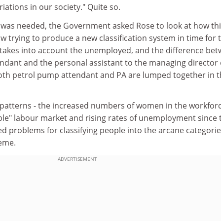
iations in our society." Quite so.
was needed, the Government asked Rose to look at how thi
w trying to produce a new classification system in time for 
t takes into account the unemployed, and the difference bet
ndant and the personal assistant to the managing director 
th petrol pump attendant and PA are lumped together in t
atterns - the increased numbers of women in the workforc
ible" labour market and rising rates of unemployment since 
ed problems for classifying people into the arcane categorie
heme.
ADVERTISEMENT