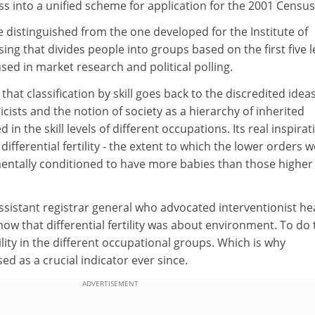
ss into a unified scheme for application for the 2001 Census
 distinguished from the one developed for the Institute of
sing that divides people into groups based on the first five l
used in market research and political polling.
 that classification by skill goes back to the discredited ideas
cists and the notion of society as a hierarchy of inherited
ed in the skill levels of different occupations. Its real inspirat
differential fertility - the extent to which the lower orders 
mentally conditioned to have more babies than those higher
assistant registrar general who advocated interventionist he
w that differential fertility was about environment. To do 
lity in the different occupational groups. Which is why
d as a crucial indicator ever since.
ADVERTISEMENT