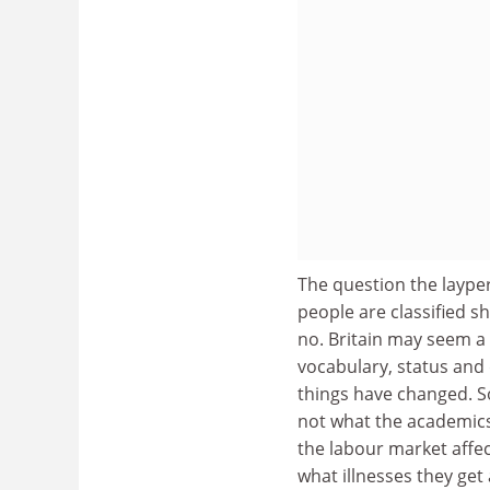
The question the laype
people are classified s
no. Britain may seem a 
vocabulary, status and
things have changed. So
not what the academics 
the labour market affec
what illnesses they ge