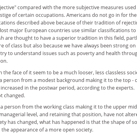
ective" compared with the more subjective measures used 
stige of certain occupations. Americans do not go in for the
ications described above because of their tradition of reject
ost major European countries use similar classifications to
tish are thought to have a superior tradition in this field, part
e of class but also because we have always been strong on
 try to understand issues such as poverty and health throu
ion.
 the face of it seem to be a much looser, less classless soci
f a person from a modest background making it to the top - 
 increased in the postwar period, according to the experts.
ot changed.
 a person from the working class making it to the upper mi
managerial level, and retaining that position, have not alter
iety has changed, what has happened is that the shape of so
s the appearance of a more open society.