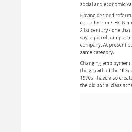
social and economic var
Having decided reform 
could be done. He is no
21st century - one tha
say, a petrol pump atte
company. At present bo
same category.
Changing employment p
the growth of the "flex
1970s - have also creat
the old social class sc