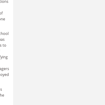
tions
of
one
chool
was
s to
7
fying
agers
loyed
is
The