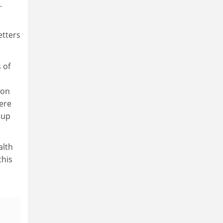
.
etters
 of
ion
were
 up
alth
this