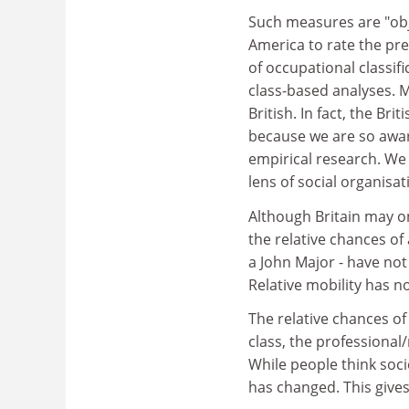
Such measures are "obj
America to rate the pre
of occupational classif
class-based analyses. M
British. In fact, the Bri
because we are so awar
empirical research. We
lens of social organisat
Although Britain may on
the relative chances o
a John Major - have not
Relative mobility has n
The relative chances of
class, the professional/
While people think soc
has changed. This give