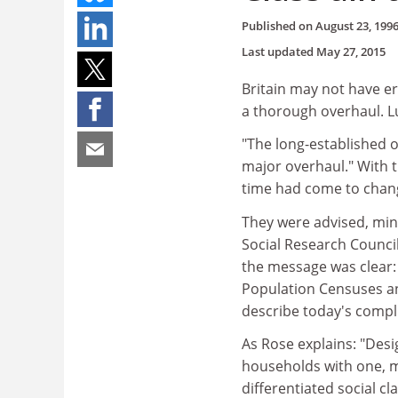
Published on
August 23, 199
Last updated
May 27, 2015
Britain may not have era
a thorough overhaul. L
"The long-established of
major overhaul." With 
time had come to chan
They were advised, min
Social Research Counci
the message was clear: 
Population Censuses an
describe today's compli
As Rose explains: "Desi
households with one, m
differentiated social 