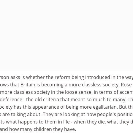
rson asks is whether the reform being introduced in the wa
hows that Britain is becoming a more classless society. Rose
more classless society in the loose sense, in terms of accen
 deference - the old criteria that meant so much to many. T
ciety has this appearance of being more egalitarian. But tha
are talking about. They are looking at how people's positio
ts what happens to them in life - when they die, what they di
t and how many children they have.