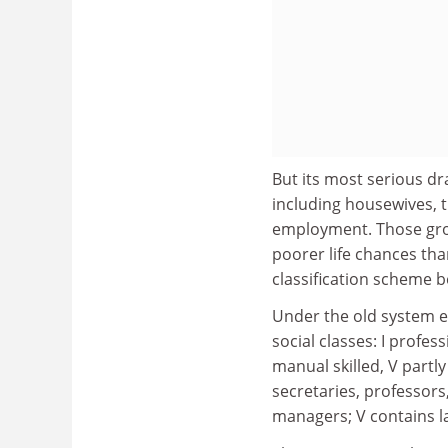
But its most serious dr
including housewives, t
employment. Those grou
poorer life chances tha
classification scheme b
Under the old system e
social classes: I profess
manual skilled, V partly
secretaries, professors
managers; V contains l