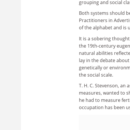
grouping and social cla
Both systems should be
Practitioners in Adverti
of the alphabet and is 
It is a sobering thought
the 19th-century eugeni
natural abilities reflect
lay in the debate about 
genetically or environ
the social scale.
T. H. C. Stevenson, an 
measures, wanted to sho
he had to measure ferti
occupation has been use