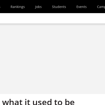
s
Rankings
Jobs
Students
Events
Cam
t what it used to be