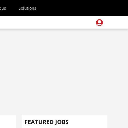
pus
Solutions
FEATURED JOBS