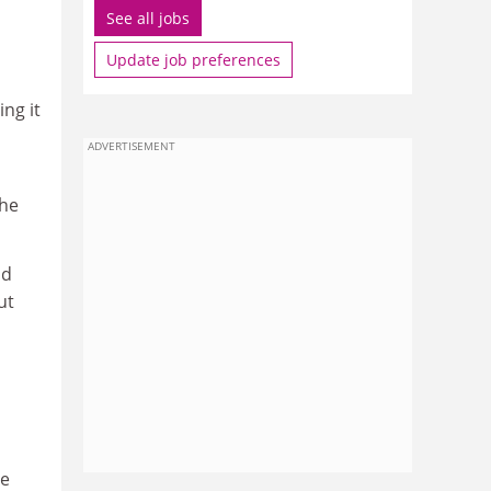
See all jobs
Update job preferences
ing it
ADVERTISEMENT
the
nd
ut
he