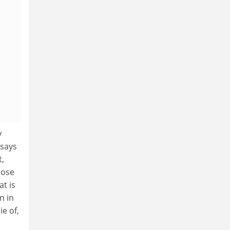
y
 says
t,
hose
t is
n in
e of,