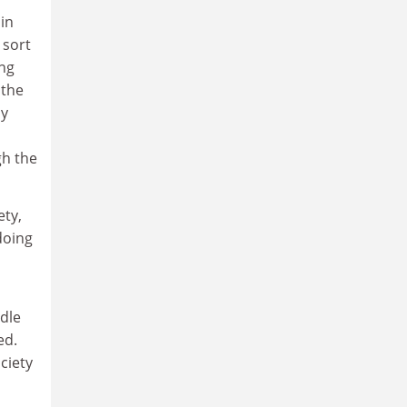
in
 sort
ing
 the
ly
gh the
ety,
doing
ddle
ed.
ciety