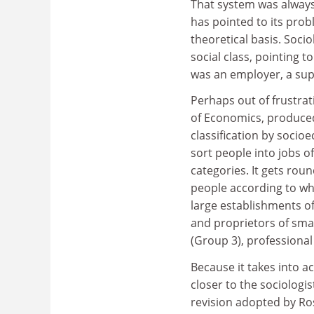
That system was always 
has pointed to its prob
theoretical basis. Soci
social class, pointing 
was an employer, a sup
Perhaps out of frustra
of Economics, produced
classification by soci
sort people into jobs o
categories. It gets rou
people according to wh
large establishments o
and proprietors of sma
(Group 3), professional
Because it takes into a
closer to the sociologis
revision adopted by Ros