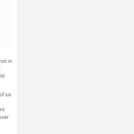
not in
h
old
f six
ent
sser