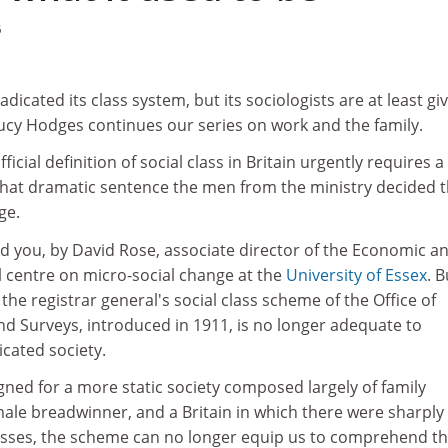
6
dicated its class system, but its sociologists are at least giv
ucy Hodges continues our series on work and the family.
ficial definition of social class in Britain urgently requires a
that dramatic sentence the men from the ministry decided 
ge.
d you, by David Rose, associate director of the Economic a
l centre on micro-social change at the
University of Essex
. B
the registrar general's social class scheme of the Office of
d Surveys, introduced in 1911, is no longer adequate to
cated society.
gned for a more static society composed largely of family
ale breadwinner, and a Britain in which there were sharply
classes, the scheme can no longer equip us to comprehend t