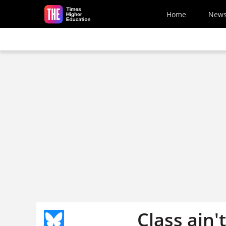
Skip to main content
Home
New
Class ain'