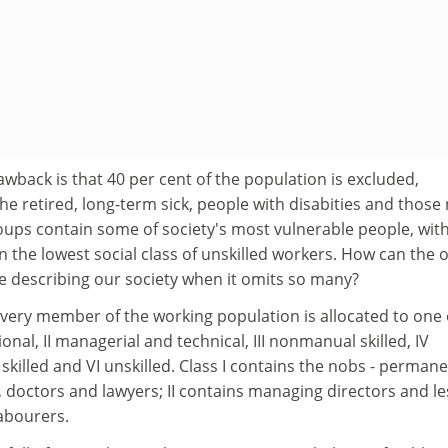
awback is that 40 per cent of the population is excluded,
he retired, long-term sick, people with disabities and those 
ps contain some of society's most vulnerable people, wit
n the lowest social class of unskilled workers. How can the 
e describing our society when it omits so many?
very member of the working population is allocated to one o
ional, II managerial and technical, III nonmanual skilled, IV
 skilled and VI unskilled. Class I contains the nobs - perman
, doctors and lawyers; II contains managing directors and le
abourers.