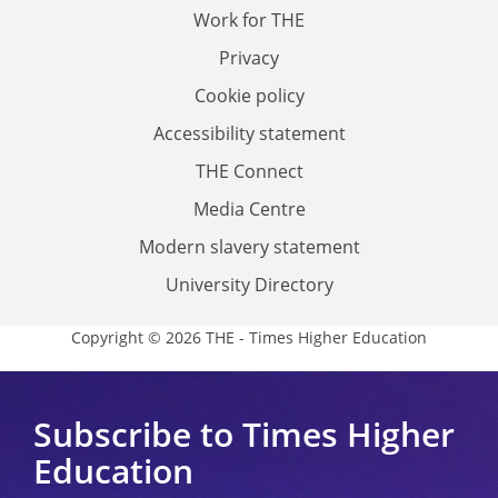
Work for THE
Privacy
Cookie policy
Accessibility statement
THE Connect
Media Centre
Modern slavery statement
University Directory
Copyright © 2026 THE - Times Higher Education
Subscribe to Times Higher
Education