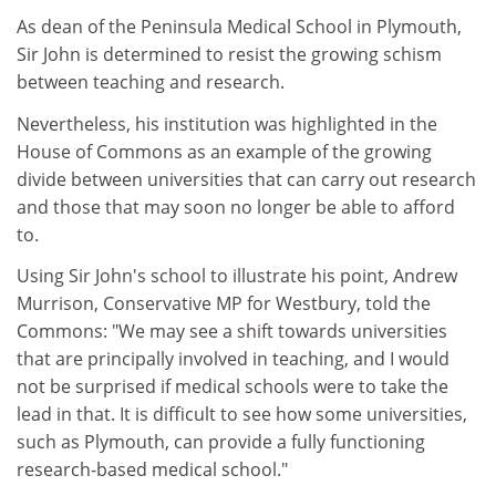
As dean of the Peninsula Medical School in Plymouth,
Sir John is determined to resist the growing schism
between teaching and research.
Nevertheless, his institution was highlighted in the
House of Commons as an example of the growing
divide between universities that can carry out research
and those that may soon no longer be able to afford
to.
Using Sir John's school to illustrate his point, Andrew
Murrison, Conservative MP for Westbury, told the
Commons: "We may see a shift towards universities
that are principally involved in teaching, and I would
not be surprised if medical schools were to take the
lead in that. It is difficult to see how some universities,
such as Plymouth, can provide a fully functioning
research-based medical school."