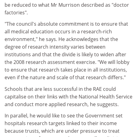
be reduced to what Mr Murrison described as "doctor
factories".
"The council's absolute commitment is to ensure that
all medical education occurs in a research-rich
environment," he says. He acknowledges that the
degree of research intensity varies between
institutions and that the divide is likely to widen after
the 2008 research assessment exercise. "We will lobby
to ensure that research takes place in all institutions,
even if the nature and scale of that research differs."
Schools that are less successful in the RAE could
capitalise on their links with the National Health Service
and conduct more applied research, he suggests.
In parallel, he would like to see the Government set
hospitals research targets linked to their income
because trusts, which are under pressure to treat