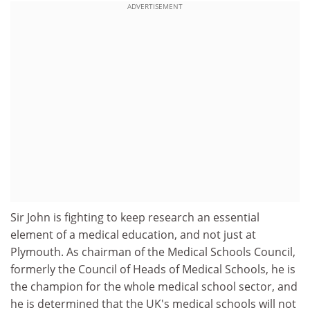
ADVERTISEMENT
Sir John is fighting to keep research an essential
element of a medical education, and not just at
Plymouth. As chairman of the Medical Schools Council,
formerly the Council of Heads of Medical Schools, he is
the champion for the whole medical school sector, and
he is determined that the UK's medical schools will not