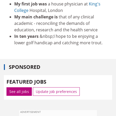
My first job was
a house physician at
King's
College
Hospital, London
My main challenge is
that of any clinical
academic - reconciling the demands of
education, research and the health service
In ten years
&nbsp;I hope to be enjoying a
lower golf handicap and catching more trout.
SPONSORED
FEATURED JOBS
See all jobs
Update job preferences
ADVERTISEMENT