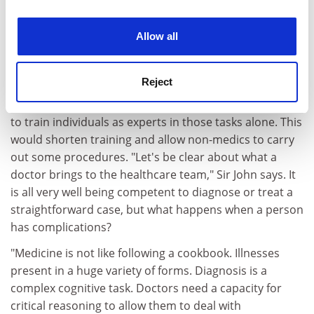
training posts. And his views on what is needed from
experience. By clicking accept, you agree to our use of
the future workforce do not always match the DH's.
cookies. Learn more in our
Cookies Policy
Allow all
The Government has driven a move towards
"competency-based training", which measures
trainees' ability to perform specific procedures.
Reject
The unspoken aim behind this, some doctors believe, is
to train individuals as experts in those tasks alone. This
would shorten training and allow non-medics to carry
out some procedures. "Let's be clear about what a
doctor brings to the healthcare team," Sir John says. It
is all very well being competent to diagnose or treat a
straightforward case, but what happens when a person
has complications?
"Medicine is not like following a cookbook. Illnesses
present in a huge variety of forms. Diagnosis is a
complex cognitive task. Doctors need a capacity for
critical reasoning to allow them to deal with