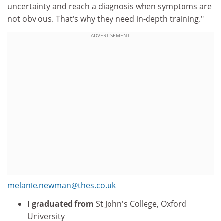
uncertainty and reach a diagnosis when symptoms are
not obvious. That's why they need in-depth training."
ADVERTISEMENT
melanie.newman@thes.co.uk
I graduated from
St John's College, Oxford
University