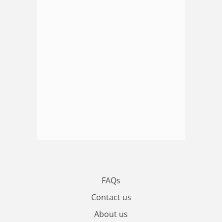
FAQs
Contact us
About us