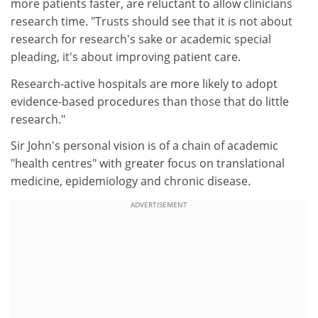
more patients faster, are reluctant to allow clinicians
research time. "Trusts should see that it is not about
research for research's sake or academic special
pleading, it's about improving patient care.
Research-active hospitals are more likely to adopt
evidence-based procedures than those that do little
research."
Sir John's personal vision is of a chain of academic
"health centres" with greater focus on translational
medicine, epidemiology and chronic disease.
ADVERTISEMENT