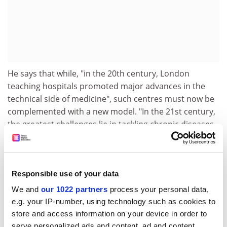
He says that while, "in the 20th century, London
teaching hospitals promoted major advances in the
technical side of medicine", such centres must now be
complemented with a new model. "In the 21st century,
the greatest challenges lie in tackling chronic diseases,
problems associated with an elderly population and
moving care closer to home." He envisages the centres
using networks of community-based researchers.
Responsible use of your data
The model chimes well with the Medical Schools
We and
our 1022 partners
process your personal data,
Council's efforts to shake off the perception that, in
e.g. your IP-number, using technology such as cookies to
terms of research, a hierarchy of medical schools
store and access information on your device in order to
exists headed by the likes of Oxbridge and Imperial
serve personalized ads and content, ad and content