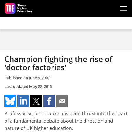
Skip to main content
Champion fighting the rise of
'doctor factories'
Published on
June 8, 2007
Last updated
May 22, 2015
Professor Sir John Tooke has been thrust into the heart
of a fundamental debate about the direction and
nature of UK higher education.