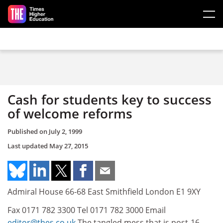
Skip to main content
Cash for students key to success
of welcome reforms
Published on
July 2, 1999
Last updated
May 27, 2015
Admiral House 66-68 East Smithfield London E1 9XY
Fax 0171 782 3300 Tel 0171 782 3000 Email
editor@thes.co.uk
The tangled mess that is post-16