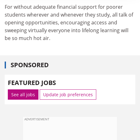
For without adequate financial support for poorer
students wherever and whenever they study, all talk of
opening opportunities, encouraging access and
sweeping virtually everyone into lifelong learning will
be so much hot air.
SPONSORED
FEATURED JOBS
See all jobs
Update job preferences
ADVERTISEMENT