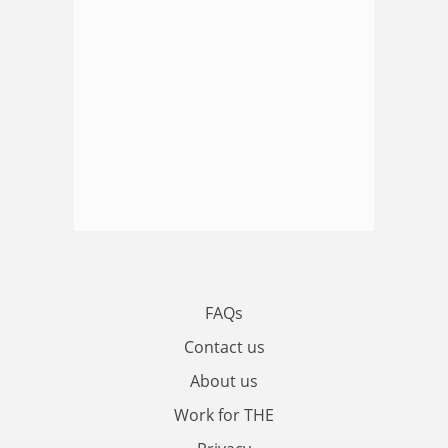
FAQs
Contact us
About us
Work for THE