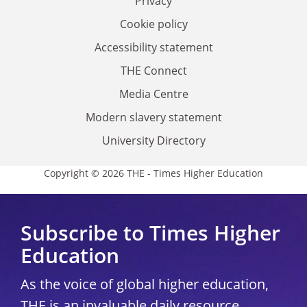
Privacy
Cookie policy
Accessibility statement
THE Connect
Media Centre
Modern slavery statement
University Directory
Copyright © 2026 THE - Times Higher Education
Subscribe to Times Higher
Education
As the voice of global higher education,
THE is an invaluable daily resource.