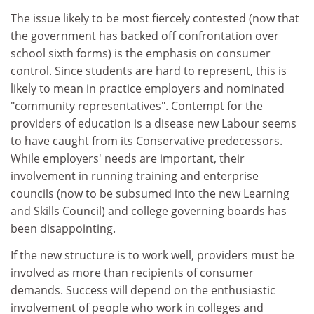
The issue likely to be most fiercely contested (now that
the government has backed off confrontation over
school sixth forms) is the emphasis on consumer
control. Since students are hard to represent, this is
likely to mean in practice employers and nominated
"community representatives". Contempt for the
providers of education is a disease new Labour seems
to have caught from its Conservative predecessors.
While employers' needs are important, their
involvement in running training and enterprise
councils (now to be subsumed into the new Learning
and Skills Council) and college governing boards has
been disappointing.
If the new structure is to work well, providers must be
involved as more than recipients of consumer
demands. Success will depend on the enthusiastic
involvement of people who work in colleges and