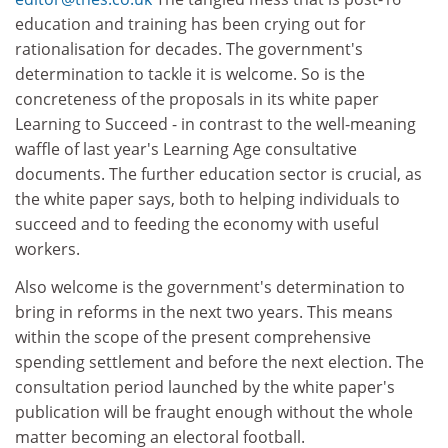
education and training has been crying out for
rationalisation for decades. The government's
determination to tackle it is welcome. So is the
concreteness of the proposals in its white paper
Learning to Succeed - in contrast to the well-meaning
waffle of last year's Learning Age consultative
documents. The further education sector is crucial, as
the white paper says, both to helping individuals to
succeed and to feeding the economy with useful
workers.
Also welcome is the government's determination to
bring in reforms in the next two years. This means
within the scope of the present comprehensive
spending settlement and before the next election. The
consultation period launched by the white paper's
publication will be fraught enough without the whole
matter becoming an electoral football.