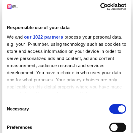
In developing the white paper reforms, the
Responsible use of your data
government would be wise to put rather more stress
We and
our 1022 partners
process your personal data,
on the partnership aspects of the proposals than on
e.g. your IP-number, using technology such as cookies to
the somewhat punitive-sounding requirements for
store and access information on your device in order to
consumer control, top-down planning and inspection
serve personalized ads and content, ad and content
and accountability regimes designed to "drive up
measurement, audience research and services
standards".
development. You have a choice in who uses your data
Reorganising funding, planning and monitoring
and for what purposes. Your privacy choices are only
arrangements for post-16 education is necessary but
applicable on this digital property where you have made
will not be sufficient to achieve the government's aims.
your choices. You can change or withdraw your consent
Nor will charging the Learning and Skills Council and
any time from the Cookie Declaration or by clicking on
Consent
the Privacy trigger icon.
others with "driving up demand". The arrangements
Necessary
Selection
for financial support for students are at least as
If you allow, we would also like to:
important. As Frank Coffield's study for the Economic
Preferences
Collect information about your geographical
and Social Research Council shows (page 3), take-up of