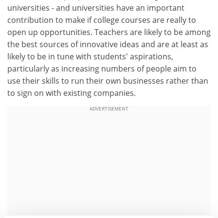
universities - and universities have an important
contribution to make if college courses are really to
open up opportunities. Teachers are likely to be among
the best sources of innovative ideas and are at least as
likely to be in tune with students' aspirations,
particularly as increasing numbers of people aim to
use their skills to run their own businesses rather than
to sign on with existing companies.
ADVERTISEMENT