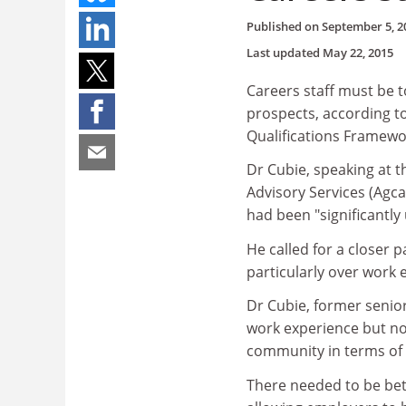
Published on
September 5, 2
Last updated
May 22, 2015
Careers staff must be t
prospects, according t
Qualifications Framewo
Dr Cubie, speaking at t
Advisory Services (Agcas
had been "significantly
He called for a closer
particularly over work 
Dr Cubie, former senior
work experience but no
community in terms of w
There needed to be bet