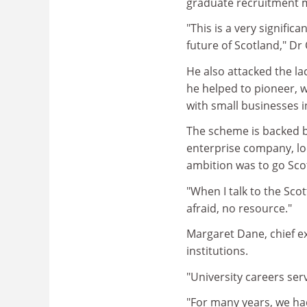
graduate recruitment m
"This is a very signific
future of Scotland," Dr 
He also attacked the l
he helped to pioneer, 
with small businesses i
The scheme is backed by
enterprise company, lo
ambition was to go Sco
"When I talk to the Sco
afraid, no resource."
Margaret Dane, chief ex
institutions.
"University careers serv
"For many years, we ha