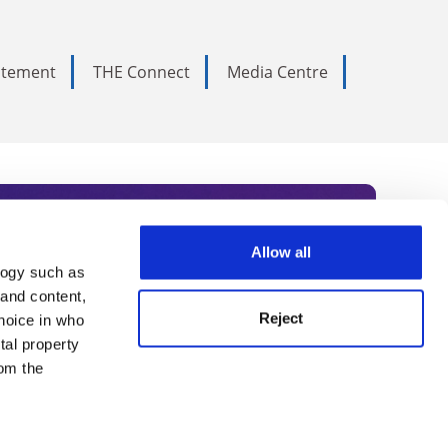
tatement
THE Connect
Media Centre
Allow all
logy such as
rce. Subscribe today to receive
 and content,
Reject
hoice in who
nternational academia, our
tal property
 World Summit series.
om the