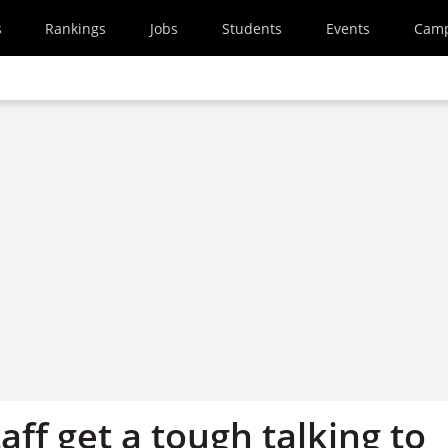
s
Rankings
Jobs
Students
Events
Cam
aff get a tough talking to