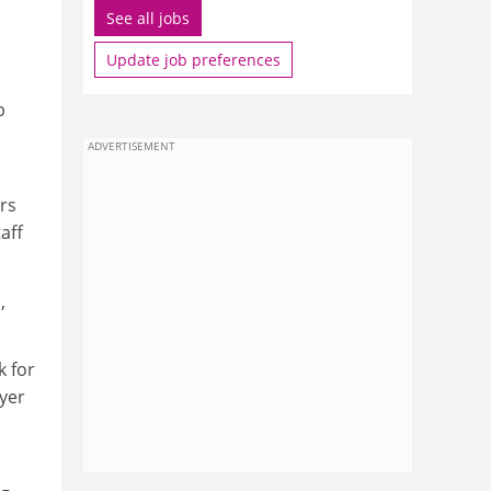
See all jobs
Update job preferences
b
ADVERTISEMENT
rs
aff
,
k for
yer