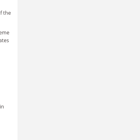
f the
heme
ates
in