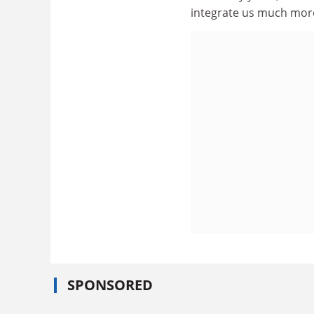
integrate us much more
SPONSORED