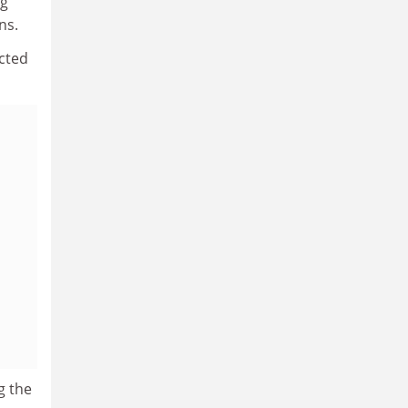
ng
ns.
acted
g the