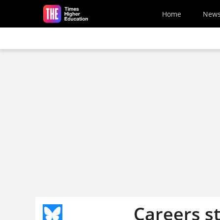
Skip to main content
Home
New
Careers st