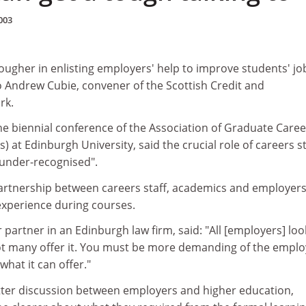
003
ougher in enlisting employers' help to improve students' jo
o Andrew Cubie, convener of the Scottish Credit and
rk.
he biennial conference of the Association of Graduate Caree
) at Edinburgh University, said the crucial role of careers st
 under-recognised".
 partnership between careers staff, academics and employers
experience during courses.
 partner in an Edinburgh law firm, said: "All [employers] loo
t many offer it. You must be more demanding of the emplo
hat it can offer."
ter discussion between employers and higher education,