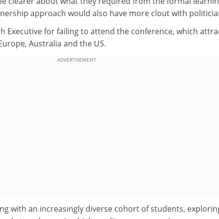
be clearer about what they required from the formal learni
tnership approach would also have more clout with politicia
sh Executive for failing to attend the conference, which attr
Europe, Australia and the US.
ADVERTISEMENT
ng with an increasingly diverse cohort of students, explorin