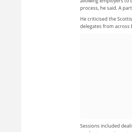
allowing employers to 
process, he said. A par
He criticised the Scotti
delegates from across 
Sessions included deali