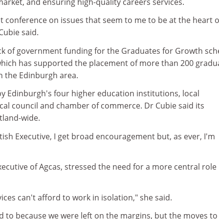
arket, and ensuring high-quality careers services.
ant conference on issues that seem to me to be at the heart o
Cubie said.
ack of government funding for the Graduates for Growth sc
which has supported the placement of more than 200 gradu
n the Edinburgh area.
 Edinburgh's four higher education institutions, local
cal council and chamber of commerce. Dr Cubie said its
tland-wide.
ttish Executive, I get broad encouragement but, as ever, I'm
ecutive of Agcas, stressed the need for a more central role 
ices can't afford to work in isolation," she said.
d to because we were left on the margins, but the moves to