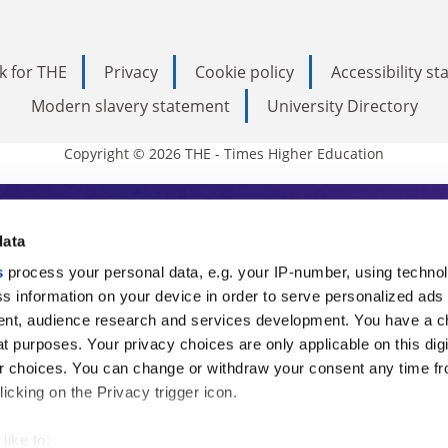
k for THE
Privacy
Cookie policy
Accessibility s
Modern slavery statement
University Directory
Copyright © 2026 THE - Times Higher Education
s Higher Education
data
s
process your personal data, e.g. your IP-number, using techno
ducation, THE is an invaluable daily resou
s information on your device in order to serve personalized ads
nt, audience research and services development. You have a c
commentary from the sharpest minds in i
t purposes. Your privacy choices are only applicable on this digi
analysis and the latest insights from our
 choices. You can change or withdraw your consent any time fr
icking on the Privacy trigger icon.
like to: