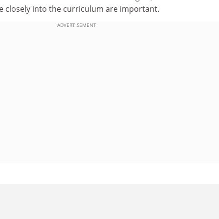
 closely into the curriculum are important.
ADVERTISEMENT