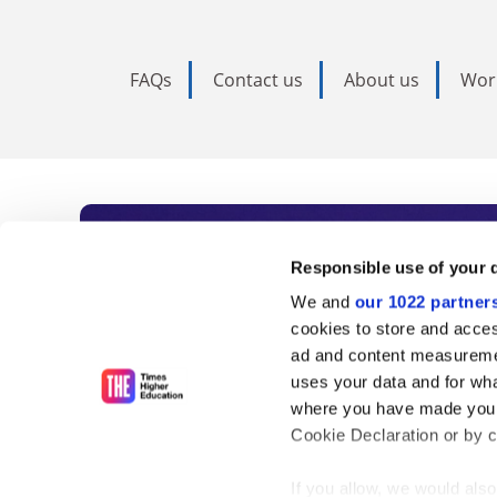
FAQs
Contact us
About us
Wor
Subscribe to Time
Responsible use of your 
We and
our 1022 partner
As the voice of global higher e
cookies to store and acces
ad and content measureme
unlimited news and analyses, 
uses your data and for wha
influential university rankings 
where you have made your
Cookie Declaration or by cl
If you allow, we would also 