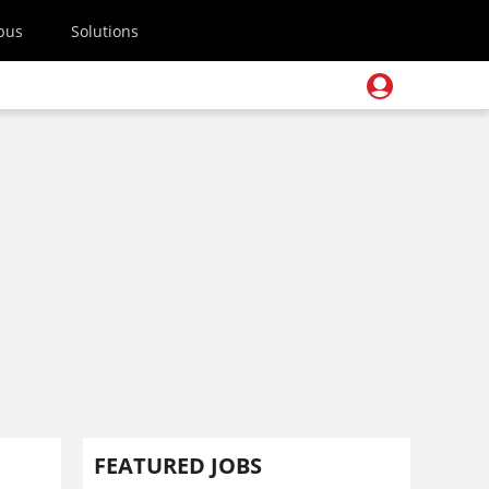
pus
Solutions
FEATURED JOBS