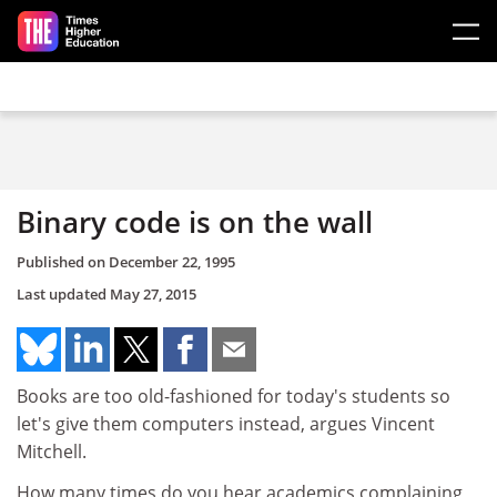
Skip to main content
Binary code is on the wall
Published on
December 22, 1995
Last updated
May 27, 2015
Books are too old-fashioned for today's students so
let's give them computers instead, argues Vincent
Mitchell.
How many times do you hear academics complaining