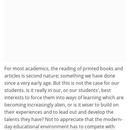
For most academics, the reading of printed books and
articles is second nature; something we have done
since a very early age. But this is not the case for our
students. Is it really in our, or our students', best
interests to force them into ways of learning which are
becoming increasingly alien, or is it wiser to build on
their experiences and to lead out and develop the
talents they have? Not to appreciate that the modern-
day educational environment has to compete with