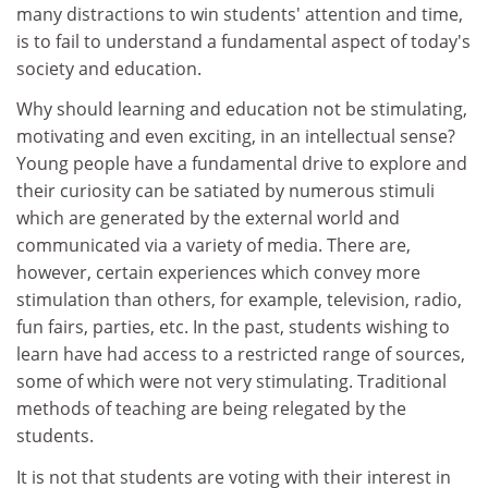
many distractions to win students' attention and time,
is to fail to understand a fundamental aspect of today's
society and education.
Why should learning and education not be stimulating,
motivating and even exciting, in an intellectual sense?
Young people have a fundamental drive to explore and
their curiosity can be satiated by numerous stimuli
which are generated by the external world and
communicated via a variety of media. There are,
however, certain experiences which convey more
stimulation than others, for example, television, radio,
fun fairs, parties, etc. In the past, students wishing to
learn have had access to a restricted range of sources,
some of which were not very stimulating. Traditional
methods of teaching are being relegated by the
students.
It is not that students are voting with their interest in