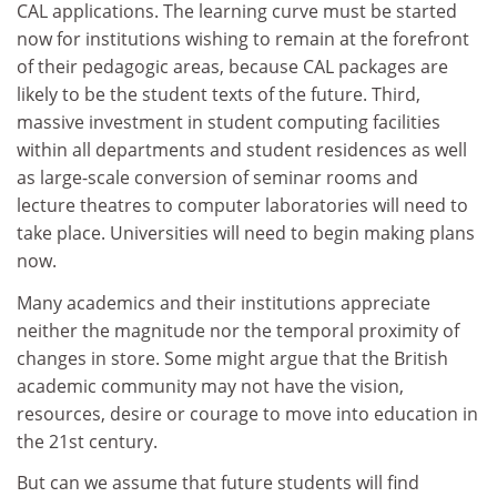
CAL applications. The learning curve must be started
now for institutions wishing to remain at the forefront
of their pedagogic areas, because CAL packages are
likely to be the student texts of the future. Third,
massive investment in student computing facilities
within all departments and student residences as well
as large-scale conversion of seminar rooms and
lecture theatres to computer laboratories will need to
take place. Universities will need to begin making plans
now.
Many academics and their institutions appreciate
neither the magnitude nor the temporal proximity of
changes in store. Some might argue that the British
academic community may not have the vision,
resources, desire or courage to move into education in
the 21st century.
But can we assume that future students will find