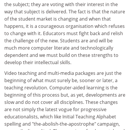
the subject; they are voting with their interest in the
way that subject is delivered. The fact is that the nature
of the student market is changing and when that
happens, it is a courageous organisation which refuses
to change with it. Educators must fight back and relish
the challenge of the new. Students are and will be
much more computer literate and technologically
dependent and we must build on these strengths to
develop their intellectual skills.
Video teaching and multi-media packages are just the
beginning of what must surely be, sooner or later, a
teaching revolution. Computer-aided learning is the
beginning of this process but, as yet, developments are
slow and do not cover all disciplines. These changes
are not simply the latest vogue for progressive
educationalists, which like Initial Teaching Alphabet
spelling and "the-abolish-the-apostrophe" campaign,