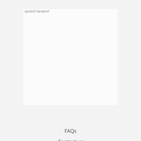
ADVERTISEMENT
FAQs