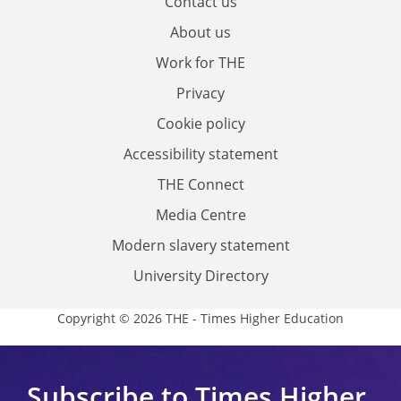
Contact us
About us
Work for THE
Privacy
Cookie policy
Accessibility statement
THE Connect
Media Centre
Modern slavery statement
University Directory
Copyright © 2026 THE - Times Higher Education
Subscribe to Times Higher