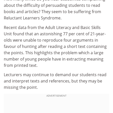
about the difficulty of persuading students to read
books and articles? They seem to be suffering from
Reluctant Learners Syndrome.
Recent data from the Adult Literacy and Basic Skills
Unit found that an astonishing 77 per cent of 21-year-
olds were unable to reproduce four arguments in
favour of hunting after reading a short text containing
the points. This highlights the problem which a large
number of young people have in extracting meaning
from printed text.
Lecturers may continue to demand our students read
and interpret texts and references, but they may be
missing the point.
ADVERTISEMENT