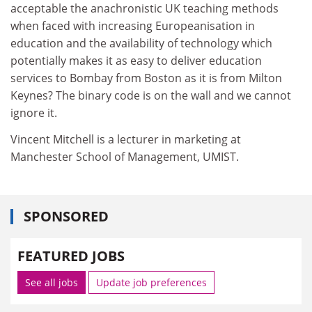
acceptable the anachronistic UK teaching methods
when faced with increasing Europeanisation in
education and the availability of technology which
potentially makes it as easy to deliver education
services to Bombay from Boston as it is from Milton
Keynes? The binary code is on the wall and we cannot
ignore it.
Vincent Mitchell is a lecturer in marketing at
Manchester School of Management, UMIST.
SPONSORED
FEATURED JOBS
See all jobs
Update job preferences