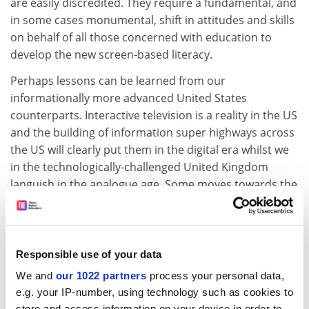
are easily discredited. They require a fundamental, and
in some cases monumental, shift in attitudes and skills
on behalf of all those concerned with education to
develop the new screen-based literacy.
Perhaps lessons can be learned from our
informationally more advanced United States
counterparts. Interactive television is a reality in the US
and the building of information super highways across
the US will clearly put them in the digital era whilst we
in the technologically-challenged United Kingdom
languish in the analogue age. Some moves towards the
revolution in the UK have already been made.
For example, as part of its Teaching and Learning
Technology Programme launched in 1992, the Higher
Responsible use of your data
Education Funding Council for England has given
We and
our 1022 partners
process your personal data,
Pounds 450,000 to a project team to develop 12
e.g. your IP-number, using technology such as cookies to
multimedia learning packages for marketing. But is this
store and access information on your device in order to