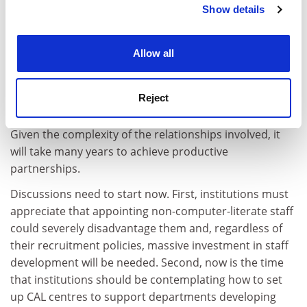
Show details
Cookie Notice: We use cookies to improve your
Bespoke systems are likely to be a more fruitful way
experience. By clicking accept, you agree to our use of
forward. Institutions need help and lots of it to help
cookies. Learn more in our
Cookies Policy
themselves. Such is the enormity of this task that the
Allow all
burden will need to be shared by many parties
including government, universities, as well as
Reject
computer companies with long-established links to
education such as Apple, DEC and Research Machines.
Given the complexity of the relationships involved, it
will take many years to achieve productive
partnerships.
Discussions need to start now. First, institutions must
appreciate that appointing non-computer-literate staff
could severely disadvantage them and, regardless of
their recruitment policies, massive investment in staff
development will be needed. Second, now is the time
that institutions should be contemplating how to set
up CAL centres to support departments developing