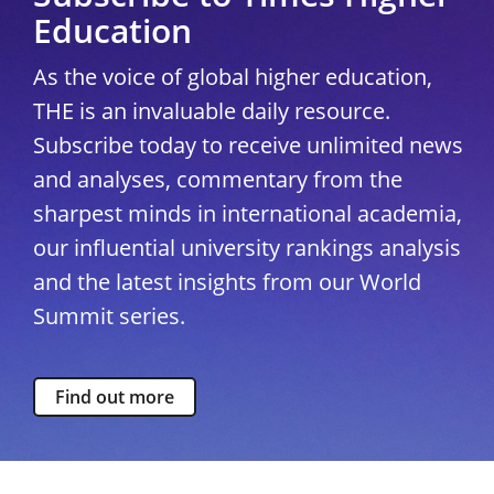
Education
As the voice of global higher education,
THE is an invaluable daily resource.
Subscribe today to receive unlimited news
and analyses, commentary from the
sharpest minds in international academia,
our influential university rankings analysis
and the latest insights from our World
Summit series.
Find out more