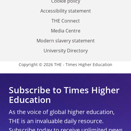
Cookie policy
Accessibility statement
THE Connect
Media Centre
Modern slavery statement
University Directory
Copyright © 2026 THE - Times Higher Education
Subscribe to Times Higher
Education
As the voice of global higher education,
THE is an invaluable daily resource.
Subscribe today to receive unlimited news