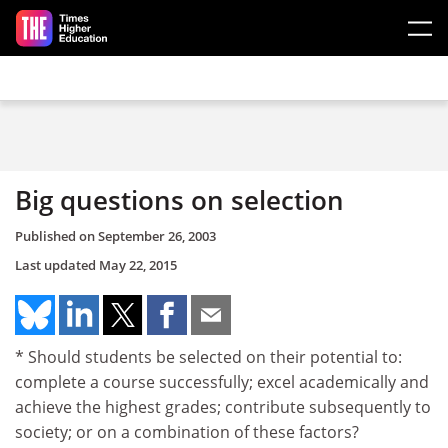
Skip to main content
Big questions on selection
Published on
September 26, 2003
Last updated
May 22, 2015
* Should students be selected on their potential to:
complete a course successfully; excel academically and
achieve the highest grades; contribute subsequently to
society; or on a combination of these factors?