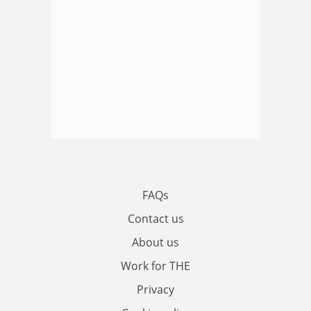
FAQs
Contact us
About us
Work for THE
Privacy