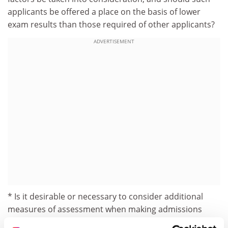
applicants be offered a place on the basis of lower
exam results than those required of other applicants?
ADVERTISEMENT
* Is it desirable or necessary to consider additional
measures of assessment when making admissions
decisions - outside subject-specific measures such as