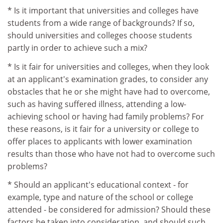
* Is it important that universities and colleges have
students from a wide range of backgrounds? If so,
should universities and colleges choose students
partly in order to achieve such a mix?
* Is it fair for universities and colleges, when they look
at an applicant's examination grades, to consider any
obstacles that he or she might have had to overcome,
such as having suffered illness, attending a low-
achieving school or having had family problems? For
these reasons, is it fair for a university or college to
offer places to applicants with lower examination
results than those who have not had to overcome such
problems?
* Should an applicant's educational context - for
example, type and nature of the school or college
attended - be considered for admission? Should these
factors be taken into consideration, and should such