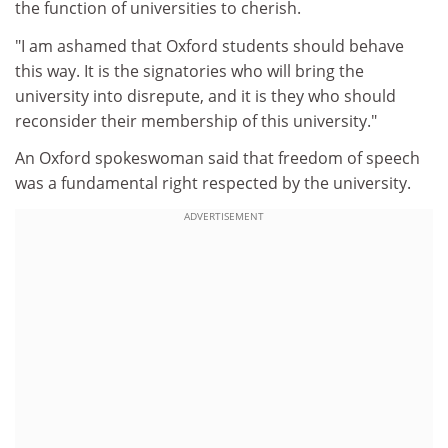
the function of universities to cherish.
"I am ashamed that Oxford students should behave
this way. It is the signatories who will bring the
university into disrepute, and it is they who should
reconsider their membership of this university."
An Oxford spokeswoman said that freedom of speech
was a fundamental right respected by the university.
ADVERTISEMENT