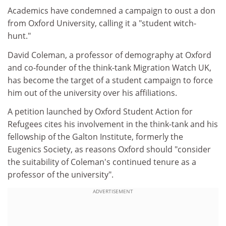
Academics have condemned a campaign to oust a don
from Oxford University, calling it a "student witch-
hunt."
David Coleman, a professor of demography at Oxford
and co-founder of the think-tank Migration Watch UK,
has become the target of a student campaign to force
him out of the university over his affiliations.
A petition launched by Oxford Student Action for
Refugees cites his involvement in the think-tank and his
fellowship of the Galton Institute, formerly the
Eugenics Society, as reasons Oxford should "consider
the suitability of Coleman's continued tenure as a
professor of the university".
ADVERTISEMENT