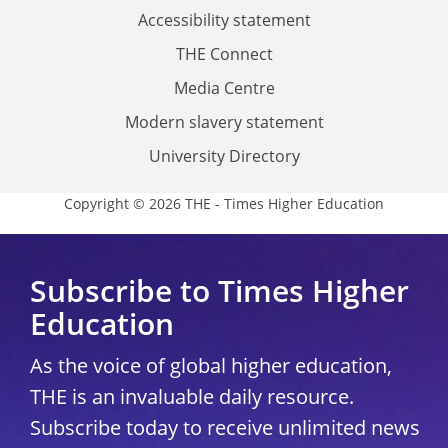
Accessibility statement
THE Connect
Media Centre
Modern slavery statement
University Directory
Copyright © 2026 THE - Times Higher Education
Subscribe to Times Higher
Education
As the voice of global higher education,
THE is an invaluable daily resource.
Subscribe today to receive unlimited news