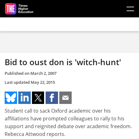
Skip to main content
Bid to oust don is 'witch-hunt'
Published on
March 2, 2007
Last updated
May 22, 2015
Student call to sack Oxford academic over his
affiliations have prompted colleagues to rally to his
support and reignited debate over academic freedom.
Rebecca Attwood reports.