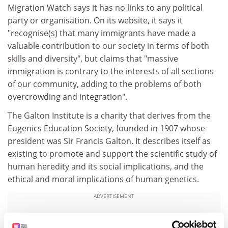
Migration Watch says it has no links to any political
party or organisation. On its website, it says it
"recognise(s) that many immigrants have made a
valuable contribution to our society in terms of both
skills and diversity", but claims that "massive
immigration is contrary to the interests of all sections
of our community, adding to the problems of both
overcrowding and integration".
The Galton Institute is a charity that derives from the
Eugenics Education Society, founded in 1907 whose
president was Sir Francis Galton. It describes itself as
existing to promote and support the scientific study of
human heredity and its social implications, and the
ethical and moral implications of human genetics.
ADVERTISEMENT