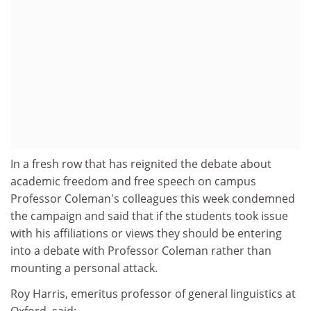
In a fresh row that has reignited the debate about
academic freedom and free speech on campus
Professor Coleman's colleagues this week condemned
the campaign and said that if the students took issue
with his affiliations or views they should be entering
into a debate with Professor Coleman rather than
mounting a personal attack.
Roy Harris, emeritus professor of general linguistics at