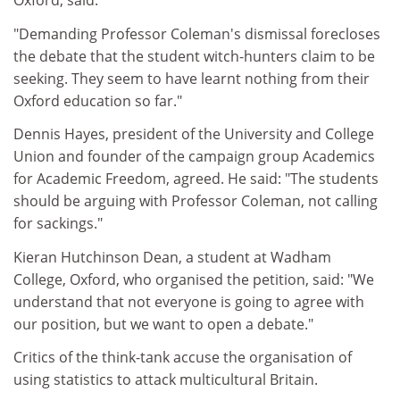
Oxford, said:
"Demanding Professor Coleman's dismissal forecloses
the debate that the student witch-hunters claim to be
seeking. They seem to have learnt nothing from their
Oxford education so far."
Dennis Hayes, president of the University and College
Union and founder of the campaign group Academics
for Academic Freedom, agreed. He said: "The students
should be arguing with Professor Coleman, not calling
for sackings."
Kieran Hutchinson Dean, a student at Wadham
College, Oxford, who organised the petition, said: "We
understand that not everyone is going to agree with
our position, but we want to open a debate."
Critics of the think-tank accuse the organisation of
using statistics to attack multicultural Britain.