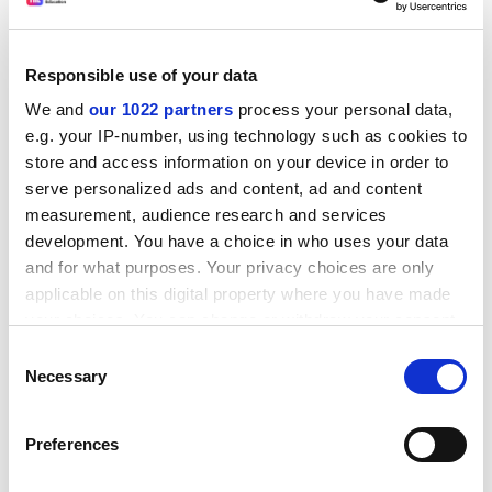
Responsible use of your data
We and
our 1022 partners
process your personal data,
e.g. your IP-number, using technology such as cookies to
store and access information on your device in order to
serve personalized ads and content, ad and content
measurement, audience research and services
development. You have a choice in who uses your data
Its website says the organisation "does not seek to
and for what purposes. Your privacy choices are only
advocate particular applications of scientific
applicable on this digital property where you have made
understanding or reproductive technology".
your choices. You can change or withdraw your consent
any time from the Cookie Declaration or by clicking on
Consent
Writer and antiracism campaigner Teresa Hayter
the Privacy trigger icon.
Necessary
Selection
recently pulled out of an event at
King's College
London when she discovered that Professor Coleman
If you allow, we would also like to:
would be appearing alongside her. She claimed that
Preferences
Collect information about your geographical
Migration Watch's statistics had "the clear intention of
location which can be accurate to within several