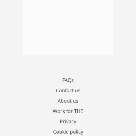
FAQs
Contact us
About us
Work for THE
Privacy
Cookie policy