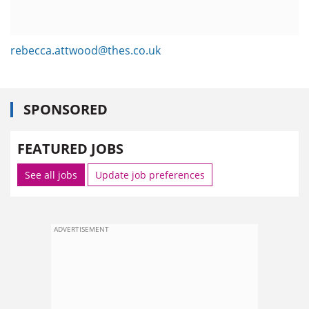
rebecca.attwood@thes.co.uk
SPONSORED
FEATURED JOBS
See all jobs
Update job preferences
ADVERTISEMENT