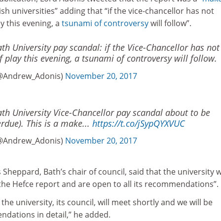
ish universities” adding that “if the vice-chancellor has not
ay this evening, a
tsunami of controversy
will follow”.
h University pay scandal: if the Vice-Chancellor has not
f play this evening, a tsunami of controversy will follow.
@Andrew_Adonis)
November 20, 2017
th University Vice-Chancellor pay scandal about to be
rdue). This is a make...
https://t.co/jSypQYXVUC
@Andrew_Adonis)
November 20, 2017
Sheppard, Bath’s chair of council, said that the university 
 the Hefce report and are open to all its recommendations”.
he university, its council, will meet shortly and we will be
ndations in detail,” he added.