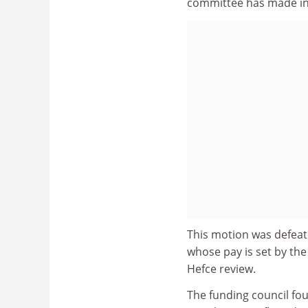
committee has made in 
This motion was defeate
whose pay is set by th
Hefce review.
The funding council fo