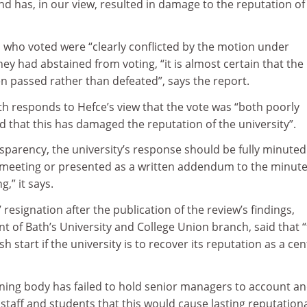
has, in our view, resulted in damage to the reputation of
who voted were “clearly conflicted by the motion under
hey had abstained from voting, “it is almost certain that the
 passed rather than defeated”, says the report.
h responds to Hefce’s view that the vote was “both poorly
 that this has damaged the reputation of the university”.
nsparency, the university’s response should be fully minuted 
 meeting or presented as a written addendum to the minutes
,” it says.
 resignation after the publication of the review’s findings,
nt of Bath’s University and College Union branch, said that 
h start if the university is to recover its reputation as a cen
rning body has failed to hold senior managers to account a
taff and students that this would cause lasting reputation