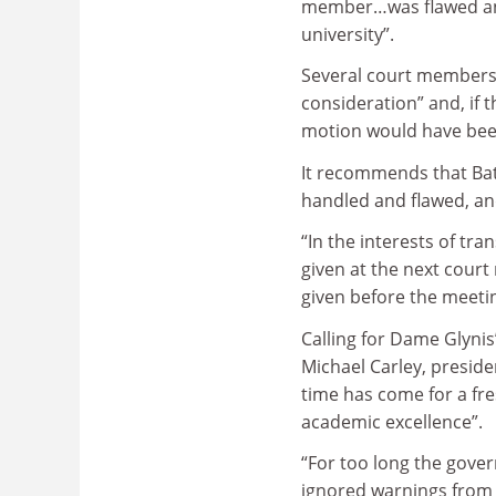
member…was flawed and 
university”.
Several court members 
consideration” and, if t
motion would have been
It recommends that Bat
handled and flawed, and
“In the interests of tra
given at the next court
given before the meeting
Calling for Dame Glynis’
Michael Carley, preside
time has come for a fres
academic excellence”.
“For too long the gove
ignored warnings from s