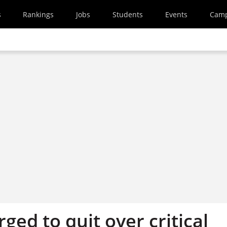
s
Rankings
Jobs
Students
Events
Cam
rged to quit over critical