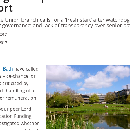
ort
e Union branch calls for a ‘fresh start’ after watchdog
r governance’ and lack of transparency over senior pa
2017
2017
of Bath
have called
ts vice-chancellor
 criticised by
ed” handling of a
her remuneration.
abour peer Lord
cation Funding
vestigated whether