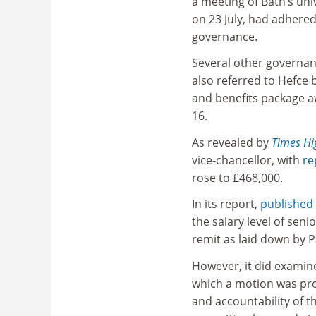
a meeting of Bath’s univ
on 23 July, had adhered
governance.
Several other governan
also referred to Hefce
and benefits package a
16.
As revealed by
Times Hi
vice-chancellor, with
re
rose to £468,000.
In its report,
published
the salary level of sen
remit as laid down by P
However, it did examin
which a motion was pro
and accountability of 