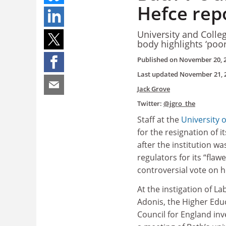
Hefce rep
University and Colleg
body highlights ‘poo
Published on
November 20, 
Last updated
November 21, 
Jack Grove
Twitter:
@jgro_the
Staff at the
University 
for the resignation of i
after the institution was
regulators for its “flaw
controversial vote on 
At the instigation of L
Adonis, the Higher Edu
Council for England in