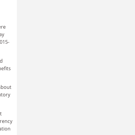
ere
ay
2015-
id
efits
about
utory
t
arency
ation