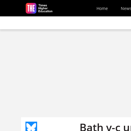
Skip to main content
Home
New
Bath v-c u