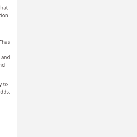
that
tion
 “has
y and
and
y to
adds,