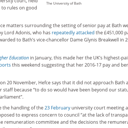
ersity court, held
The University of Bath
 to rules on good
ce matters surrounding the setting of senior pay at Bath w
 by Lord Adonis, who has
repeatedly attacked
the £451,000 p
warded to Bath’s vice-chancellor Dame Glynis Breakwell in 
gher Education
in January, this made her the UK’s highest-pa
ports
this weekend suggesting that her 2016-17 pay and ben
on 20 November, Hefce says that it did not approach Bath 
ior staff because “to do so would have been beyond our stat
arliament”.
e the handling of the
23 February
university court meeting a
posed to express concern to council “at the lack of transp
the remuneration committee and the decisions the remuner