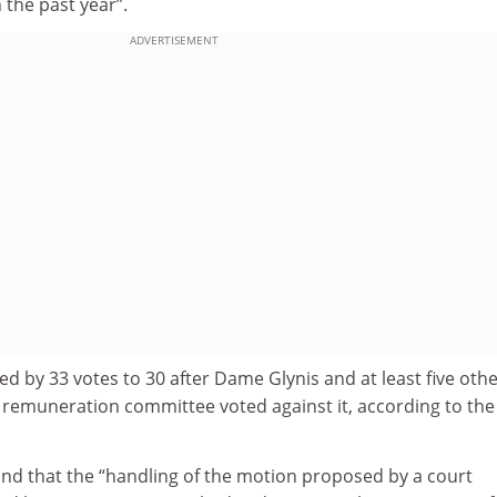
the past year”.
ADVERTISEMENT
d by 33 votes to 30 after Dame Glynis and at least five oth
e remuneration committee voted against it, according to the
und that the “handling of the motion proposed by a court