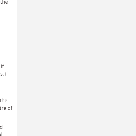
 the
if
, if
“the
tre of
nd
al