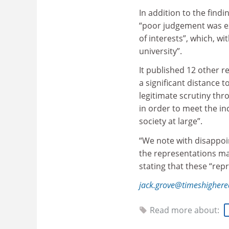
In addition to the find
“poor judgement was ex
of interests”, which, wi
university”.
It published 12 other 
a significant distance 
legitimate scrutiny th
in order to meet the i
society at large”.
“We note with disappoi
the representations ma
stating that these “rep
jack.grove@timeshigher
Read more about: