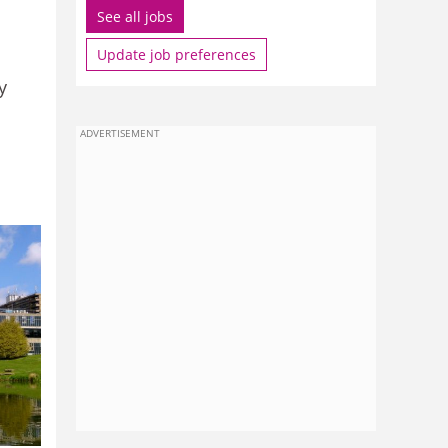
See all jobs
Update job preferences
y
ADVERTISEMENT