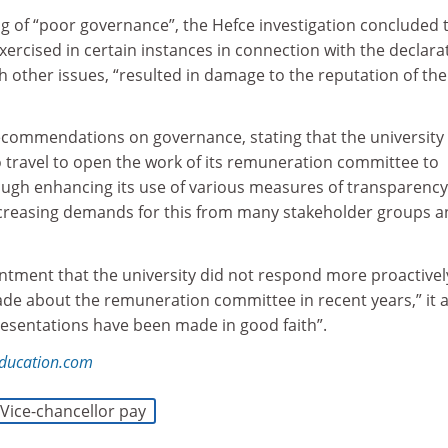
ing of “poor governance”, the Hefce investigation concluded 
ercised in certain instances in connection with the declara
th other issues, “resulted in damage to the reputation of the
recommendations on governance, stating that the university
to travel to open the work of its remuneration committee to
rough enhancing its use of various measures of transparenc
ncreasing demands for this from many stakeholder groups 
ntment that the university did not respond more proactivel
de about the remuneration committee in recent years,” it 
resentations have been made in good faith”.
education.com
Vice-chancellor pay