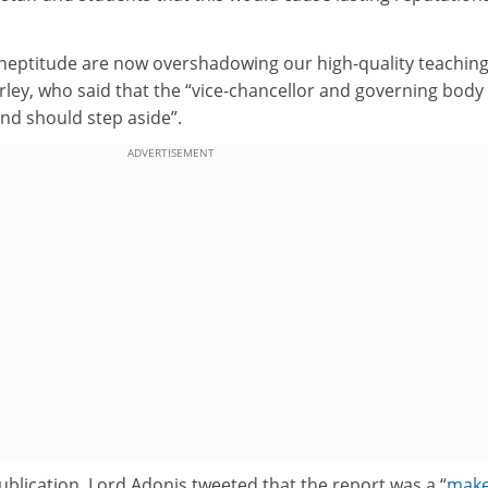
neptitude are now overshadowing our high-quality teachin
rley, who said that the “vice-chancellor and governing body
nd should step aside”.
ADVERTISEMENT
ublication, Lord Adonis tweeted that the report was a “
make