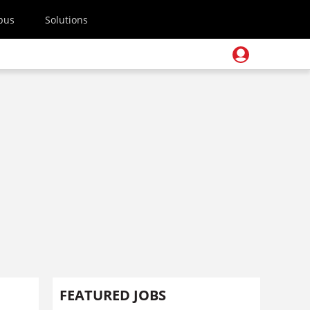
pus
Solutions
FEATURED JOBS