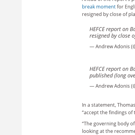
break moment
for Engl
resigned by close of pl
HEFCE report on Bat
resigned by close o
— Andrew Adonis (
HEFCE report on Ba
published (long ove
— Andrew Adonis (
In a statement, Thomas 
“accept the findings of
“The governing body of t
looking at the recomme