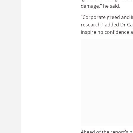
damage," he said.
“Corporate greed and i
research,” added Dr Ca
inspire no confidence a
Ahead of the report’s p