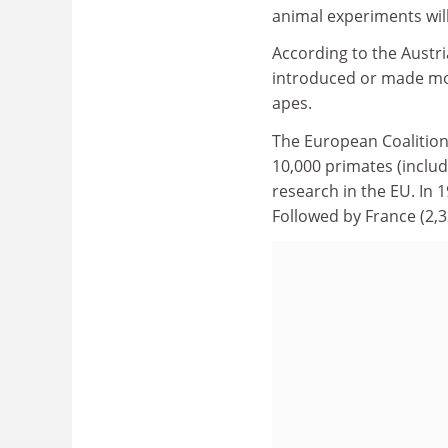
animal experiments will
According to the Austr
introduced or made mov
apes.
The European Coalition
10,000 primates (includ
research in the EU. In 
Followed by France (2,