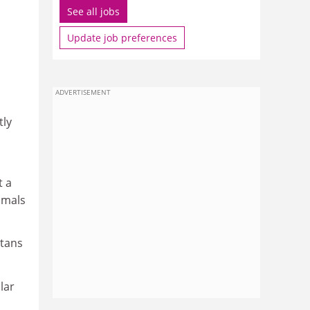
See all jobs
Update job preferences
ADVERTISEMENT
tly
t a
nimals
utans
lar