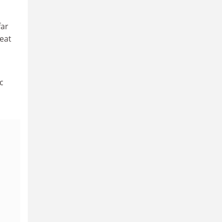
far
eat
c