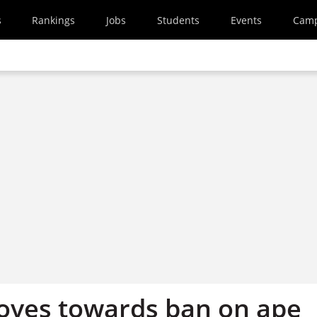
s
Rankings
Jobs
Students
Events
Cam
oves towards ban on ape