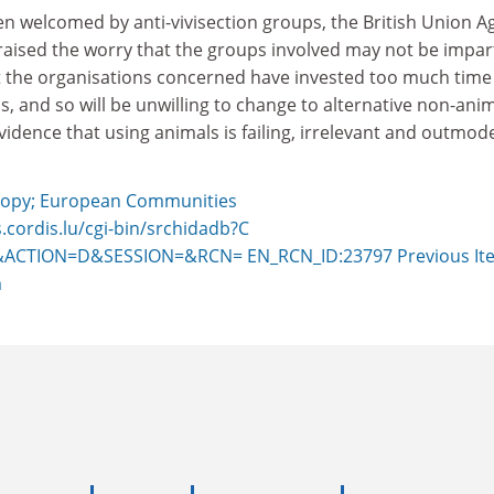
n welcomed by anti-vivisection groups, the British Union A
raised the worry that the groups involved may not be impart
 the organisations concerned have invested too much time
ls, and so will be unwilling to change to alternative non-ani
idence that using animals is failing, irrelevant and outmode
opy; European Communities
s.cordis.lu/cgi-bin/srchidadb?C
ACTION=D&SESSION=&RCN= EN_RCN_ID:23797
Previous It
m