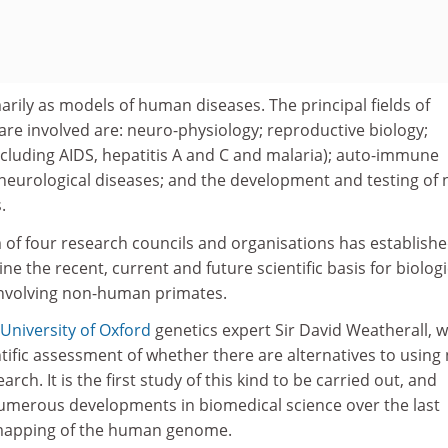
rily as models of human diseases. The principal fields of
are involved are: neuro-physiology; reproductive biology;
ncluding AIDS, hepatitis A and C and malaria); auto-immune
eurological diseases; and the development and testing of
.
 of four research councils and organisations has establishe
e the recent, current and future scientific basis for biologi
involving non-human primates.
University of Oxford
genetics expert Sir David Weatherall, wi
ntific assessment of whether there are alternatives to using
ch. It is the first study of this kind to be carried out, and
umerous developments in biomedical science over the last
 mapping of the human genome.