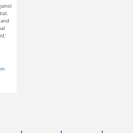
gainst
ial.
 and
mal
d,'
em