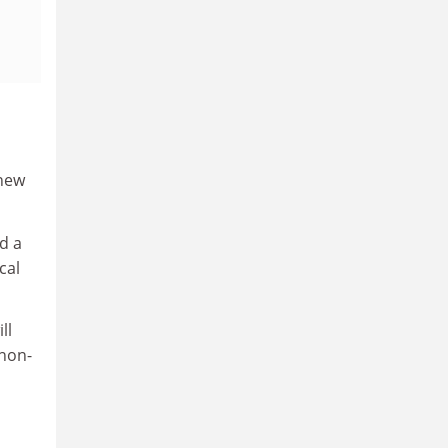
 new
d a
cal
ll
 non-