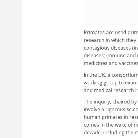
Primates are used prima
research in which they 
contagious diseases (i
diseases; immune and n
medicines and vaccines
In the UK, a consortium
working group to examin
and medical research 
The inquiry, chaired by
involve a rigorous scie
human primates in resear
comes in the wake of n
decade, including the