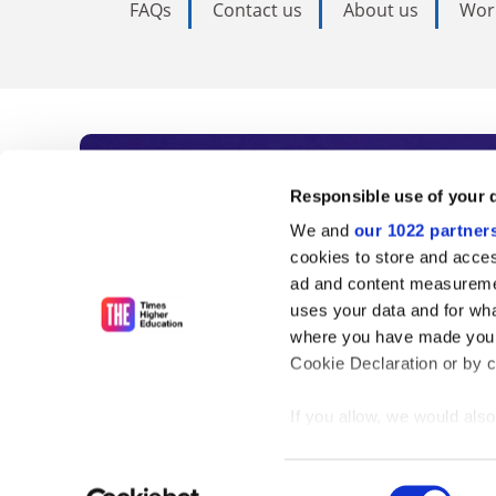
FAQs
Contact us
About us
Wor
Subscribe to Time
Responsible use of your 
We and
our 1022 partner
As the voice of global higher e
cookies to store and acces
ad and content measureme
unlimited news and analyses, 
uses your data and for wha
influential university rankings 
where you have made your
Cookie Declaration or by cl
If you allow, we would also 
Find out more
Collect information
meters
Consent