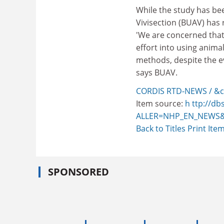
While the study has bee
Vivisection (BUAV) has 
'We are concerned that
effort into using anima
methods, despite the ev
says BUAV.
CORDIS RTD-NEWS / &c
Item source:
h ttp://db
ALLER=NHP_EN_NEWS&
Back to Titles
Print Ite
SPONSORED