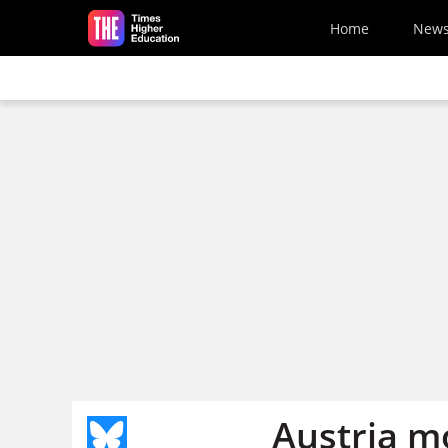
Skip to main content
Home
New
Austria m