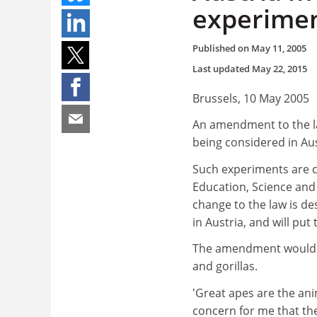
experime
Published on
May 11, 2005
Last updated
May 22, 2015
Brussels, 10 May 2005
An amendment to the la
being considered in Aus
Such experiments are c
Education, Science and 
change to the law is des
in Austria, and will put
The amendment would a
and gorillas.
'Great apes are the anim
concern for me that ther