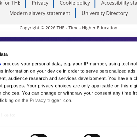
k for THE
Privacy
Cookie policy
Accessibility s
Modern slavery statement
University Directory
Copyright © 2026 THE - Times Higher Education
s Higher Education
data
s
process your personal data, e.g. your IP-number, using techno
ducation, THE is an invaluable daily resou
s information on your device in order to serve personalized ads
nt, audience research and services development. You have a c
commentary from the sharpest minds in i
t purposes. Your privacy choices are only applicable on this digi
analysis and the latest insights from our
 choices. You can change or withdraw your consent any time fr
icking on the Privacy trigger icon.
like to:
 about your geographical location which can be accurate to withi