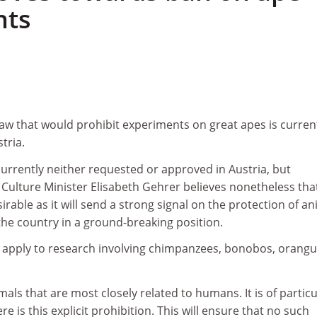
nts
w that would prohibit experiments on great apes is curren
tria.
urrently neither requested or approved in Austria, but
Culture Minister Elisabeth Gehrer believes nonetheless tha
irable as it will send a strong signal on the protection of a
 the country in a ground-breaking position.
pply to research involving chimpanzees, bonobos, orang
als that are most closely related to humans. It is of particu
e is this explicit prohibition. This will ensure that no such