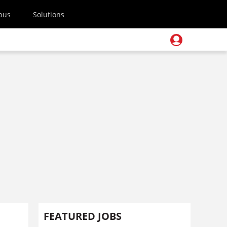
pus
Solutions
FEATURED JOBS