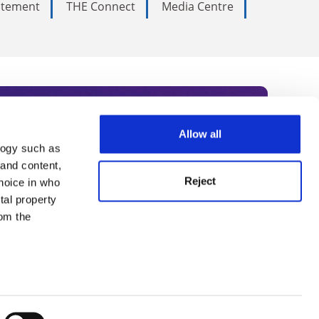
tatement
THE Connect
Media Centre
Allow all
logy such as
rce. Subscribe today to receive
 and content,
Reject
hoice in who
nternational academia, our
tal property
 World Summit series.
om the
n several