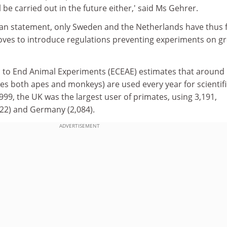
 be carried out in the future either,' said Ms Gehrer.
ian statement, only Sweden and the Netherlands have thus 
es to introduce regulations preventing experiments on gr
 to End Animal Experiments (ECEAE) estimates that around
es both apes and monkeys) are used every year for scientifi
1999, the UK was the largest user of primates, using 3,191,
322) and Germany (2,084).
ADVERTISEMENT