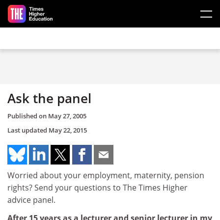
Skip to main content
Ask the panel
Published on
May 27, 2005
Last updated
May 22, 2015
Worried about your employment, maternity, pension
rights? Send your questions to The Times Higher
advice panel.
After 15 years as a lecturer and senior lecturer in my