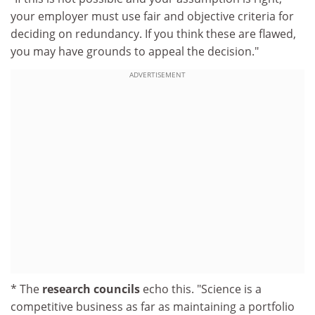
your employer must use fair and objective criteria for
deciding on redundancy. If you think these are flawed,
you may have grounds to appeal the decision."
ADVERTISEMENT
* The
research councils
echo this. "Science is a
competitive business as far as maintaining a portfolio