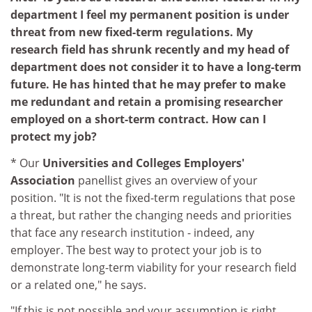
department I feel my permanent position is under
threat from new fixed-term regulations. My
research field has shrunk recently and my head of
department does not consider it to have a long-term
future. He has hinted that he may prefer to make
me redundant and retain a promising researcher
employed on a short-term contract. How can I
protect my job?
* Our
Universities and Colleges Employers'
Association
panellist gives an overview of your
position. "It is not the fixed-term regulations that pose
a threat, but rather the changing needs and priorities
that face any research institution - indeed, any
employer. The best way to protect your job is to
demonstrate long-term viability for your research field
or a related one," he says.
"If this is not possible and your assumption is right,