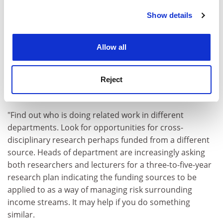
Show details
Cookie Notice: We use cookies to improve your
experience. By clicking accept, you agree to our use of
cookies. Learn more in our
Cookies Policy
Allow all
"Try to establish what is key to being retained. If
bringing in research funding is essential and
Reject
opportunities in your field are diminishing, diversify or
apply your skills elsewhere.
"Find out who is doing related work in different
departments. Look for opportunities for cross-
disciplinary research perhaps funded from a different
source. Heads of department are increasingly asking
both researchers and lecturers for a three-to-five-year
research plan indicating the funding sources to be
applied to as a way of managing risk surrounding
income streams. It may help if you do something
similar.