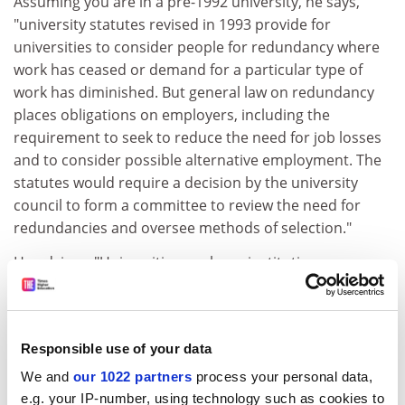
Assuming you are in a pre-1992 university, he says,
"university statutes revised in 1993 provide for
universities to consider people for redundancy where
work has ceased or demand for a particular type of
work has diminished. But general law on redundancy
places obligations on employers, including the
requirement to seek to reduce the need for job losses
and to consider possible alternative employment. The
statutes would require a decision by the university
council to form a committee to review the need for
redundancies and oversee methods of selection."
He advises: "Universities are large institutions
undertaking a range of activities with substantial
administrative resources. The prospect of identifying
suitable alternative employment should be possible. At
Responsible use of your data
whatever stage staff may be in their careers, there is
always scope for further development. Before any
We and
our 1022 partners
process your personal data,
consideration is given to ending employment, good
e.g. your IP-number, using technology such as cookies to