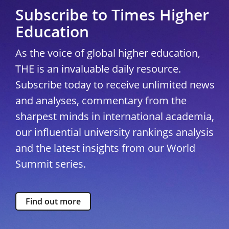
Subscribe to Times Higher
Education
As the voice of global higher education,
THE is an invaluable daily resource.
Subscribe today to receive unlimited news
and analyses, commentary from the
sharpest minds in international academia,
our influential university rankings analysis
and the latest insights from our World
Summit series.
Find out more