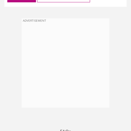
ADVERTISEMENT