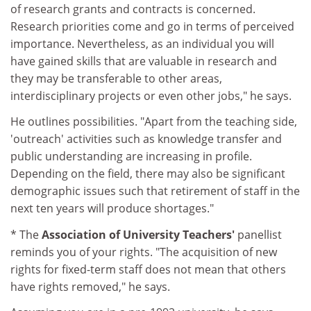
of research grants and contracts is concerned.
Research priorities come and go in terms of perceived
importance. Nevertheless, as an individual you will
have gained skills that are valuable in research and
they may be transferable to other areas,
interdisciplinary projects or even other jobs," he says.
He outlines possibilities. "Apart from the teaching side,
'outreach' activities such as knowledge transfer and
public understanding are increasing in profile.
Depending on the field, there may also be significant
demographic issues such that retirement of staff in the
next ten years will produce shortages."
* The
Association of University Teachers'
panellist
reminds you of your rights. "The acquisition of new
rights for fixed-term staff does not mean that others
have rights removed," he says.