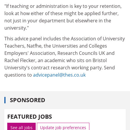
"If teaching or administration is key to your retention,
look at how either of these might be applied further,
not just in your department but elsewhere in the
university."
This advice panel includes the Association of University
Teachers, Natfhe, the Universities and Colleges
Employers' Association, Research Councils UK and
Rachel Flecker, an academic who sits on Bristol
University's contract research working party. Send
questions to
advicepanel@thes.co.uk
SPONSORED
FEATURED JOBS
See all jobs
Update job preferences