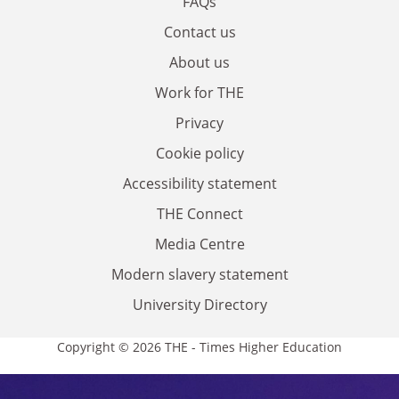
FAQs
Contact us
About us
Work for THE
Privacy
Cookie policy
Accessibility statement
THE Connect
Media Centre
Modern slavery statement
University Directory
Copyright © 2026 THE - Times Higher Education