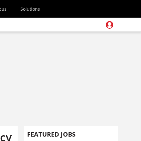
pus
Solutions
ncy
FEATURED JOBS