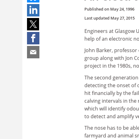
Published on
May 24, 1996
Last updated
May 27, 2015
Engineers at Glasgow Un
help of an electronic n
John Barker, professor 
group along with Jon C
project in the 1980s, n
The second generation 
detecting the onset of o
hit financially by the f
calving intervals in th
which will identify odou
to detect and amplify v
The nose has to be able
farmyard and animal sme