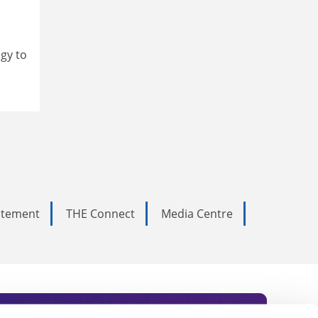
ogy to
tatement
THE Connect
Media Centre