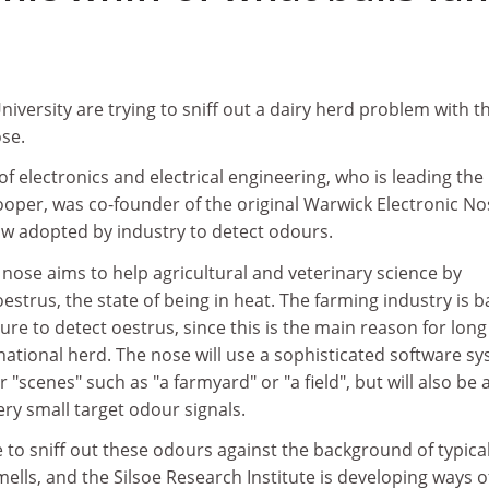
iversity are trying to sniff out a dairy herd problem with t
ose.
of electronics and electrical engineering, who is leading the
ooper, was co-founder of the original Warwick Electronic No
ow adopted by industry to detect odours.
nose aims to help agricultural and veterinary science by
estrus, the state of being in heat. The farming industry is b
ailure to detect oestrus, since this is the main reason for long
e national herd. The nose will use a sophisticated software s
r "scenes" such as "a farmyard" or "a field", but will also be 
ery small target odour signals.
 to sniff out these odours against the background of typica
lls, and the Silsoe Research Institute is developing ways o