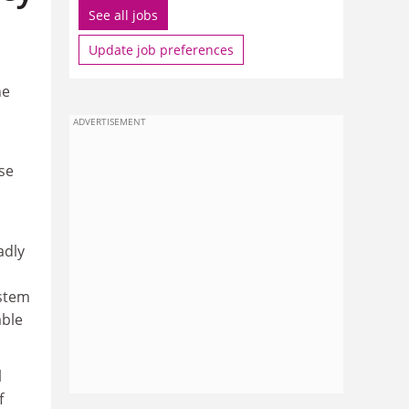
See all jobs
Update job preferences
he
ADVERTISEMENT
se
adly
ystem
able
l
f