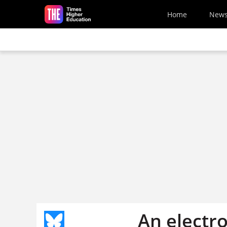
Skip to main content
Home
New
An electro