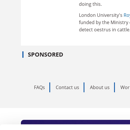
doing this.
London University's
Ro
funded by the Ministry 
detect oestrus in cattle
SPONSORED
FAQs
Contact us
About us
Wor