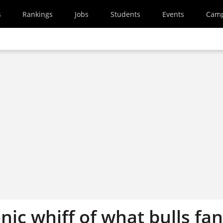
s
Rankings
Jobs
Students
Events
Cam
nic whiff of what bulls fa