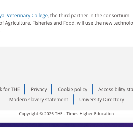
yal Veterinary College
, the third partner in the consortium
of Agriculture, Fisheries and Food, will use the new technol
.
k for THE
Privacy
Cookie policy
Accessibility s
Modern slavery statement
University Directory
Copyright © 2026 THE - Times Higher Education