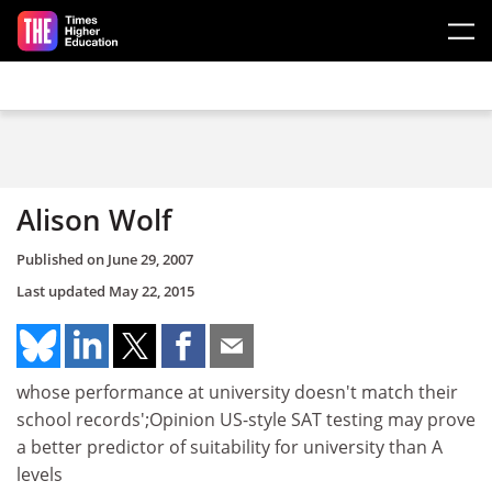
Skip to main content
Alison Wolf
Published on
June 29, 2007
Last updated
May 22, 2015
whose performance at university doesn't match their
school records';Opinion US-style SAT testing may prove
a better predictor of suitability for university than A
levels