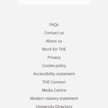
FAQs
Contact us
About us
Work for THE
Privacy
Cookie policy
Accessibility statement
THE Connect
Media Centre
Modern slavery statement
University Directory