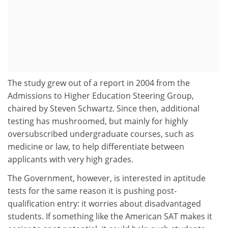
The study grew out of a report in 2004 from the
Admissions to Higher Education Steering Group,
chaired by Steven Schwartz. Since then, additional
testing has mushroomed, but mainly for highly
oversubscribed undergraduate courses, such as
medicine or law, to help differentiate between
applicants with very high grades.
The Government, however, is interested in aptitude
tests for the same reason it is pushing post-
qualification entry: it worries about disadvantaged
students. If something like the American SAT makes it