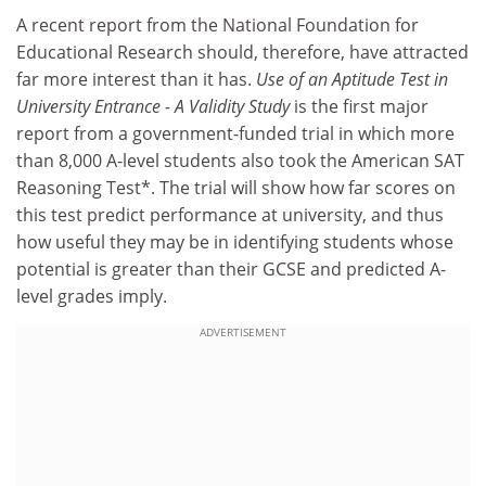
A recent report from the National Foundation for
Educational Research should, therefore, have attracted
far more interest than it has.
Use of an Aptitude Test in
University Entrance - A Validity Study
is the first major
report from a government-funded trial in which more
than 8,000 A-level students also took the American SAT
Reasoning Test*. The trial will show how far scores on
this test predict performance at university, and thus
how useful they may be in identifying students whose
potential is greater than their GCSE and predicted A-
level grades imply.
ADVERTISEMENT