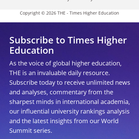
Copyright © 2026 THE - Times Higher Education
Subscribe to Times Higher
Education
As the voice of global higher education,
THE is an invaluable daily resource.
Subscribe today to receive unlimited news
and analyses, commentary from the
sharpest minds in international academia,
our influential university rankings analysis
and the latest insights from our World
Summit series.