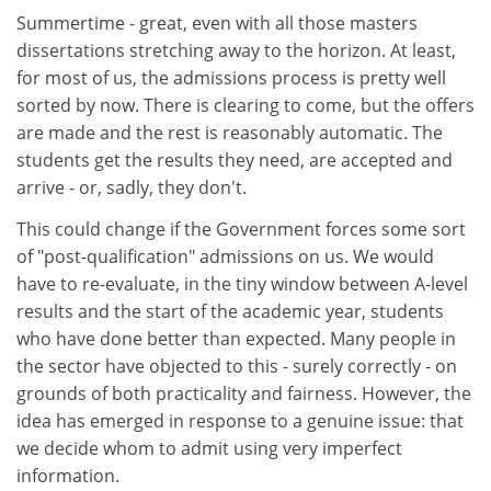
Summertime - great, even with all those masters
dissertations stretching away to the horizon. At least,
for most of us, the admissions process is pretty well
sorted by now. There is clearing to come, but the offers
are made and the rest is reasonably automatic. The
students get the results they need, are accepted and
arrive - or, sadly, they don't.
This could change if the Government forces some sort
of "post-qualification" admissions on us. We would
have to re-evaluate, in the tiny window between A-level
results and the start of the academic year, students
who have done better than expected. Many people in
the sector have objected to this - surely correctly - on
grounds of both practicality and fairness. However, the
idea has emerged in response to a genuine issue: that
we decide whom to admit using very imperfect
information.