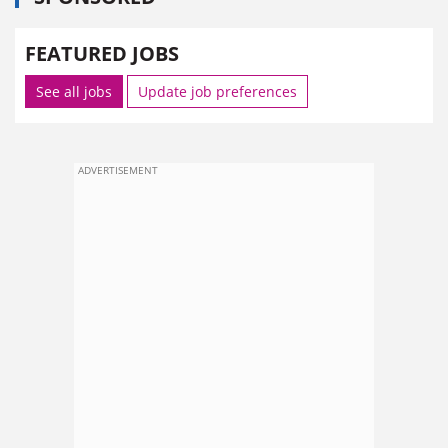
FEATURED JOBS
See all jobs
Update job preferences
ADVERTISEMENT