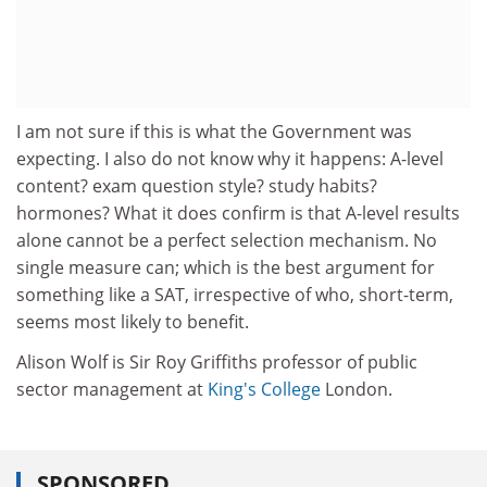
I am not sure if this is what the Government was
expecting. I also do not know why it happens: A-level
content? exam question style? study habits?
hormones? What it does confirm is that A-level results
alone cannot be a perfect selection mechanism. No
single measure can; which is the best argument for
something like a SAT, irrespective of who, short-term,
seems most likely to benefit.
Alison Wolf is Sir Roy Griffiths professor of public
sector management at
King's College
London.
SPONSORED