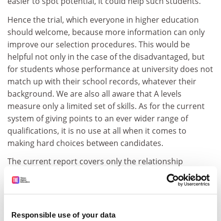
easier to spot potential, it could help such students.
Hence the trial, which everyone in higher education
should welcome, because more information can only
improve our selection procedures. This would be
helpful not only in the case of the disadvantaged, but
for students whose performance at university does not
match up with their school records, whatever their
background. We are also all aware that A levels
measure only a limited set of skills. As for the current
system of giving points to an ever wider range of
qualifications, it is no use at all when it comes to
making hard choices between candidates.
The current report covers only the relationship
between the SAT Reasoning Test* (which tests maths,
reading and writing) and exam results, including GCSEs
and A levels. University progress will come later. SAT
scores, it turns out, correlate pretty highly with A
Responsible use of your data