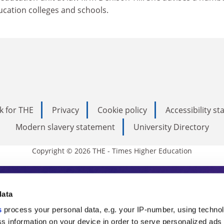
ducation colleges and schools.
k for THE
Privacy
Cookie policy
Accessibility s
Modern slavery statement
University Directory
Copyright © 2026 THE - Times Higher Education
s Higher Education
data
s
process your personal data, e.g. your IP-number, using techno
ducation, THE is an invaluable daily resou
s information on your device in order to serve personalized ads