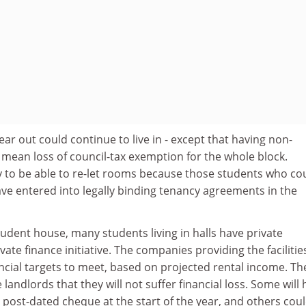
ear out could continue to live in - except that having non-
 mean loss of council-tax exemption for the whole block.
ly to be able to re-let rooms because those students who co
 have entered into legally binding tenancy agreements in the
tudent house, many students living in halls have private
ate finance initiative. The companies providing the facilitie
ial targets to meet, based on projected rental income. The
landlords that they will not suffer financial loss. Some will
post-dated cheque at the start of the year, and others cou