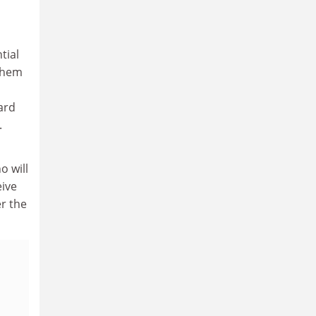
tial
them
ard
.
o will
eive
r the