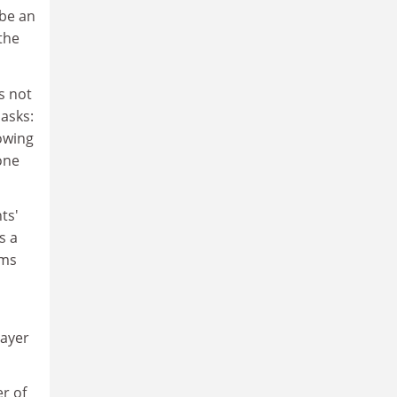
 be an
the
s not
asks:
lowing
one
ts'
s a
rms
payer
r of