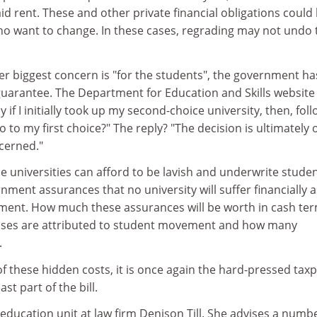
aid rent. These and other private financial obligations could
ho want to change. In these cases, regrading may not undo 
er biggest concern is "for the students", the government ha
guarantee. The Department for Education and Skills website 
lly if I initially took up my second-choice university, then, fol
o to my first choice?" The reply? "The decision is ultimately 
ncerned."
The universities can afford to be lavish and underwrite studen
nment assurances that no university will suffer financially a
ment. How much these assurances will be worth in cash te
osses are attributed to student movement and how many
.
 these hidden costs, it is once again the hard-pressed tax
ast part of the bill.
education unit at law firm Denison Till. She advises a numbe