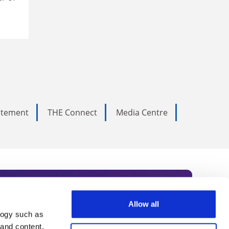
tatement
THE Connect
Media Centre
Allow all
logy such as
rce. Subscribe today to receive
 and content,