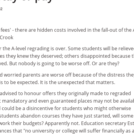
02
on fees' - there are hidden costs involved in the fall-out of the 
y Crook
 the A-level regrading is over. Some students will be relieve
es they knew they deserved; others disappointed because t
ed. But nobody is going to be worse off. Or are they?
d worried parents are worse off because of the distress the
is to be expected. It is the unexpected that matters.
 advised to honour offers they originally made to regraded
not mandatory and even guaranteed places may not be availa
al could be a disincentive for students who might otherwise
 students abandon courses they have just started, will some
-work their budgets? Apparently not. Education secretary Est
ces that "no university or college will suffer financially as 