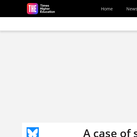
Skip to main content
Home
New
A case of 