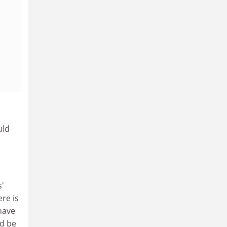
uld
s'
re is
 have
ld be