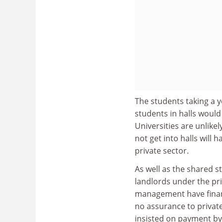
The students taking a y
students in halls would
Universities are unlike
not get into halls will
private sector.
As well as the shared s
landlords under the priv
management have financ
no assurance to private 
insisted on payment by 