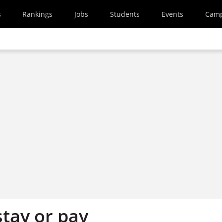
s
Rankings
Jobs
Students
Events
Cam
stay or pay