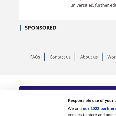
universities, further e
SPONSORED
FAQs
Contact us
About us
Wor
Subscribe to Time
Responsible use of your 
We and
our 1022 partner
As the voice of global higher e
cookies to store and acces