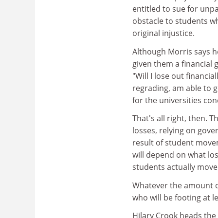
entitled to sue for unp
obstacle to students w
original injustice.
Although Morris says h
given them a financial 
"Will I lose out financia
regrading, am able to g
for the universities co
That's all right, then. 
losses, relying on gover
result of student move
will depend on what l
students actually move
Whatever the amount of
who will be footing at le
Hilary Crook heads the 