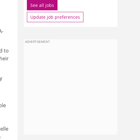
See all jobs
Update job preferences
A-
ADVERTISEMENT
d to
heir
y
ble
elle
a