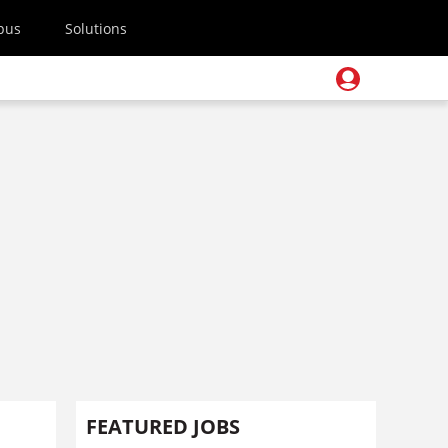
pus
Solutions
FEATURED JOBS