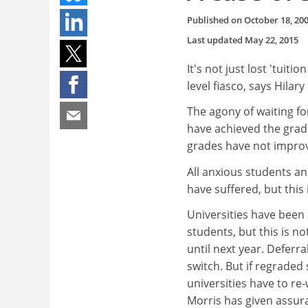
Published on
October 18, 20
Last updated
May 22, 2015
It's not just lost 'tuiti
level fiasco, says Hilar
The agony of waiting for
have achieved the grad
grades have not improv
All anxious students an
have suffered, but this 
Universities have been
students, but this is 
until next year. Deferr
switch. But if regraded
universities have to re
Morris has given assuran