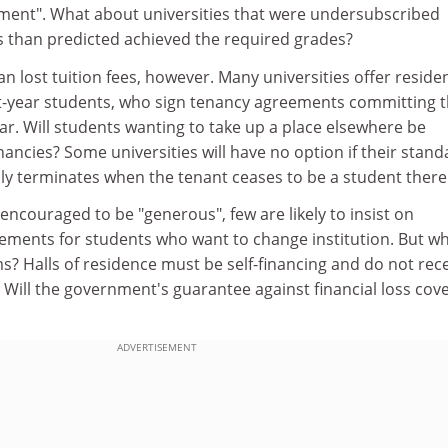
ment". What about universities that were undersubscribed
 than predicted achieved the required grades?
n lost tuition fees, however. Many universities offer residen
t-year students, who sign tenancy agreements committing 
ear. Will students wanting to take up a place elsewhere be
ancies? Some universities will have no option if their stand
y terminates when the tenant ceases to be a student there
 encouraged to be "generous", few are likely to insist on
ements for students who want to change institution. But wh
? Halls of residence must be self-financing and do not rec
Will the government's guarantee against financial loss cove
ADVERTISEMENT