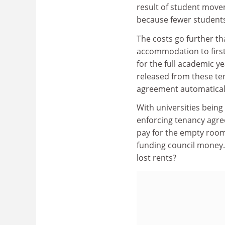
result of student move
because fewer students
The costs go further tha
accommodation to firs
for the full academic y
released from these ten
agreement automaticall
With universities being
enforcing tenancy agre
pay for the empty rooms
funding council money. 
lost rents?