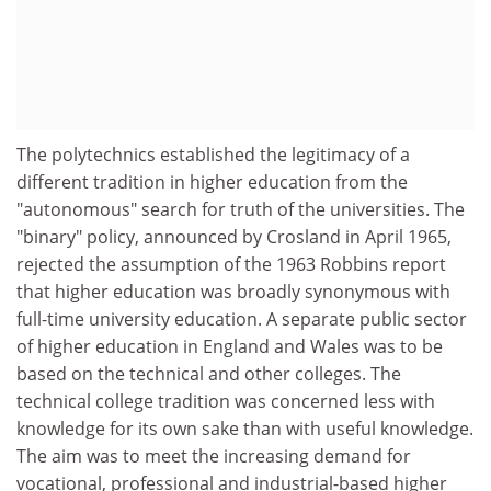
The polytechnics established the legitimacy of a
different tradition in higher education from the
"autonomous" search for truth of the universities. The
"binary" policy, announced by Crosland in April 1965,
rejected the assumption of the 1963 Robbins report
that higher education was broadly synonymous with
full-time university education. A separate public sector
of higher education in England and Wales was to be
based on the technical and other colleges. The
technical college tradition was concerned less with
knowledge for its own sake than with useful knowledge.
The aim was to meet the increasing demand for
vocational, professional and industrial-based higher