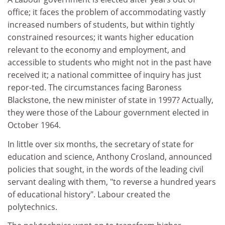
office; it faces the problem of accommodating vastly
increased numbers of students, but within tightly
constrained resources; it wants higher education
relevant to the economy and employment, and
accessible to students who might not in the past have
received it; a national committee of inquiry has just
repor-ted. The circumstances facing Baroness
Blackstone, the new minister of state in 1997? Actually,
they were those of the Labour government elected in
October 1964.
In little over six months, the secretary of state for
education and science, Anthony Crosland, announced
policies that sought, in the words of the leading civil
servant dealing with them, "to reverse a hundred years
of educational history". Labour created the
polytechnics.