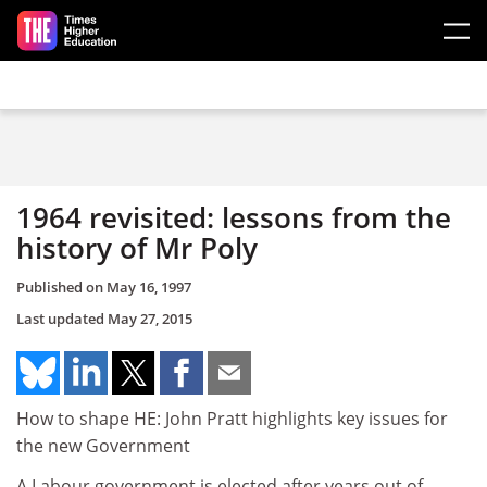
Skip to main content
1964 revisited: lessons from the
history of Mr Poly
Published on
May 16, 1997
Last updated
May 27, 2015
How to shape HE: John Pratt highlights key issues for
the new Government
A Labour government is elected after years out of