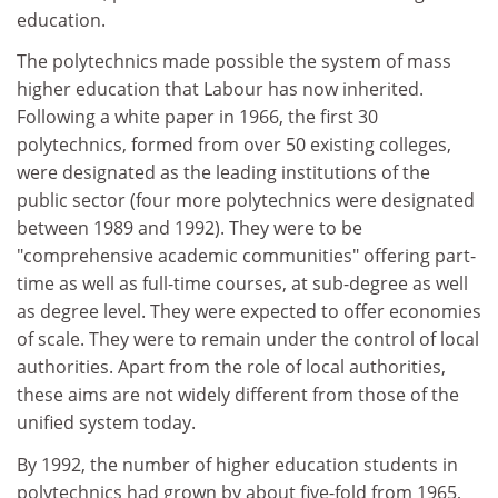
education.
The polytechnics made possible the system of mass
higher education that Labour has now inherited.
Following a white paper in 1966, the first 30
polytechnics, formed from over 50 existing colleges,
were designated as the leading institutions of the
public sector (four more polytechnics were designated
between 1989 and 1992). They were to be
"comprehensive academic communities" offering part-
time as well as full-time courses, at sub-degree as well
as degree level. They were expected to offer economies
of scale. They were to remain under the control of local
authorities. Apart from the role of local authorities,
these aims are not widely different from those of the
unified system today.
By 1992, the number of higher education students in
polytechnics had grown by about five-fold from 1965,