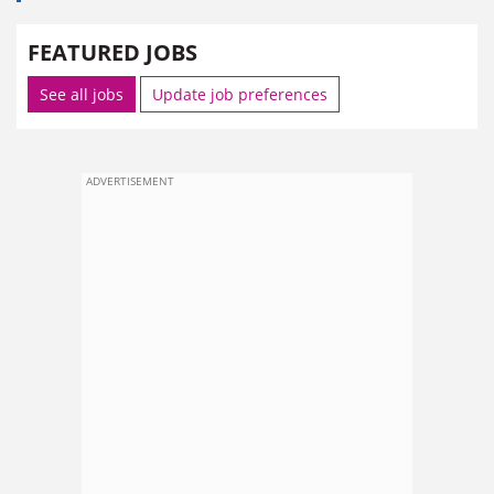
FEATURED JOBS
See all jobs
Update job preferences
ADVERTISEMENT