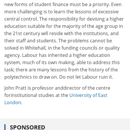
new forms of student finance must be a priority. Even
more challenging is to learn the lessons of excessive
central control. The responsibility for devising a higher
education suitable for the majority of the age group in
the 21st century will reside with the institutions, and
their staff and students. The problems cannot be
solved in Whitehall, in the funding councils or quality
agency. Labour has inherited a higher education
system, much of its own making, able to address this
task; there are many lessons from the history of the
polytechnics to draw on. Do not let Labour ruin it.
John Pratt is professor anddirector of the centre
forinstitutional studies at the
University of East
London
.
SPONSORED