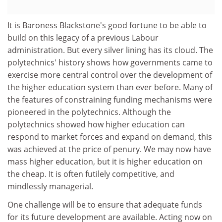
It is Baroness Blackstone's good fortune to be able to
build on this legacy of a previous Labour
administration. But every silver lining has its cloud. The
polytechnics' history shows how governments came to
exercise more central control over the development of
the higher education system than ever before. Many of
the features of constraining funding mechanisms were
pioneered in the polytechnics. Although the
polytechnics showed how higher education can
respond to market forces and expand on demand, this
was achieved at the price of penury. We may now have
mass higher education, but it is higher education on
the cheap. It is often futilely competitive, and
mindlessly managerial.
One challenge will be to ensure that adequate funds
for its future development are available. Acting now on