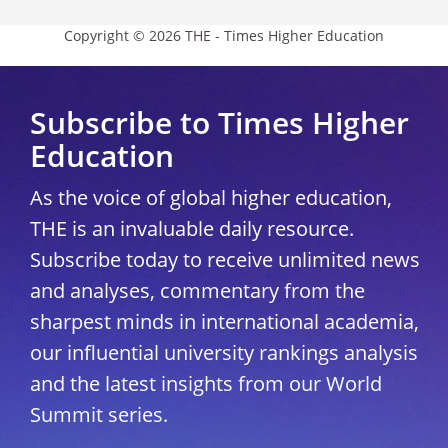
Copyright © 2026 THE - Times Higher Education
Subscribe to Times Higher
Education
As the voice of global higher education,
THE is an invaluable daily resource.
Subscribe today to receive unlimited news
and analyses, commentary from the
sharpest minds in international academia,
our influential university rankings analysis
and the latest insights from our World
Summit series.