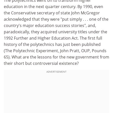
The polytechnics went on to transform higher
education in the next quarter century. By 1990, even
the Conservative secretary of state John McGregor
acknowledged that they were "put simply . . . one of the
country's major education success stories", and,
paradoxically, they acquired university titles under the
1992 Further and Higher Education Act. The first full
history of the polytechnics has just been published
(The Polytechnic Experiment, John Pratt, OUP, Pounds
65). What are the lessons for the new government from
their short but controversial existence?
ADVERTISEMENT