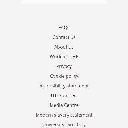
FAQs
Contact us
About us
Work for THE
Privacy
Cookie policy
Accessibility statement
THE Connect
Media Centre
Modern slavery statement
University Directory