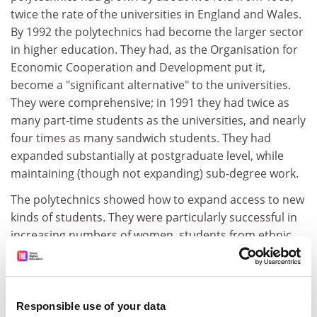
twice the rate of the universities in England and Wales.
By 1992 the polytechnics had become the larger sector
in higher education. They had, as the Organisation for
Economic Cooperation and Development put it,
become a "significant alternative" to the universities.
They were comprehensive; in 1991 they had twice as
many part-time students as the universities, and nearly
four times as many sandwich students. They had
expanded substantially at postgraduate level, while
maintaining (though not expanding) sub-degree work.
The polytechnics showed how to expand access to new
kinds of students. They were particularly successful in
increasing numbers of women, students from ethnic
minorities, mature students and those without
traditional entry qualifications. A higher proportion of
their graduates than those from universities entered
employment, particularly in engineering and
Responsible use of your data