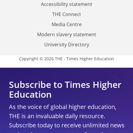
Accessibility statement
THE Connect
Media Centre
Modern slavery statement
University Directory
Copyright © 2026 THE - Times Higher Education
Subscribe to Times Higher
Education
As the voice of global higher education,
THE is an invaluable daily resource.
Subscribe today to receive unlimited news