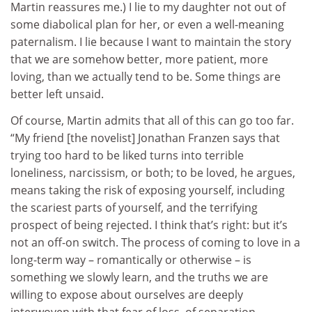
Martin reassures me.) I lie to my daughter not out of
some diabolical plan for her, or even a well-meaning
paternalism. I lie because I want to maintain the story
that we are somehow better, more patient, more
loving, than we actually tend to be. Some things are
better left unsaid.
Of course, Martin admits that all of this can go too far.
“My friend [the novelist] Jonathan Franzen says that
trying too hard to be liked turns into terrible
loneliness, narcissism, or both; to be loved, he argues,
means taking the risk of exposing yourself, including
the scariest parts of yourself, and the terrifying
prospect of being rejected. I think that’s right: but it’s
not an off-on switch. The process of coming to love in a
long-term way – romantically or otherwise – is
something we slowly learn, and the truths we are
willing to expose about ourselves are deeply
interwoven with that fear of loss, of separation.