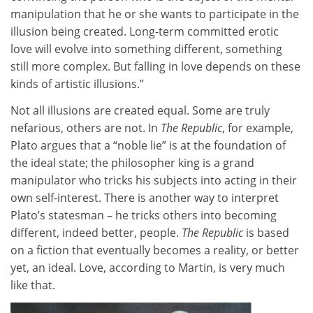
manipulation that he or she wants to participate in the
illusion being created. Long-term committed erotic
love will evolve into something different, something
still more complex. But falling in love depends on these
kinds of artistic illusions.”
Not all illusions are created equal. Some are truly
nefarious, others are not. In
The Republic
, for example,
Plato argues that a “noble lie” is at the foundation of
the ideal state; the philosopher king is a grand
manipulator who tricks his subjects into acting in their
own self-interest. There is another way to interpret
Plato’s statesman – he tricks others into becoming
different, indeed better, people.
The Republic
is based
on a fiction that eventually becomes a reality, or better
yet, an ideal. Love, according to Martin, is very much
like that.