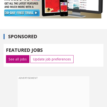
SPONSORED
FEATURED JOBS
See all jobs
Update job preferences
ADVERTISEMENT