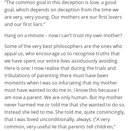
“The common goal in this deception is love, a good
goal, which depends on deception from the time we
are very, very young. Our mothers are our first lovers
and our first liars.”
Hang on a minute – now I can’t trust my own mother?
Some of the very best philosophers are the ones who
appal us, who encourage us to recognise truths that
we have spent our entire lives assiduously avoiding.
Here is one: I now realise that during the trials and
tribulations of parenting there must have been
moments when I was so infuriating that my mother
must have wanted to do me in. I know this because I
am now a parent. We are only human. But my mother
never harmed me or told me that she wanted to do so.
Instead she lied to me. She told me, quite convincingly,
that I was loved unconditionally, always. (“A very
common, very useful lie that parents tell children,”