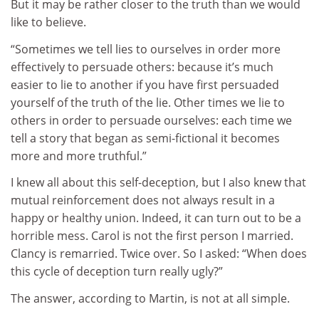
But it may be rather closer to the truth than we would
like to believe.
“Sometimes we tell lies to ourselves in order more
effectively to persuade others: because it’s much
easier to lie to another if you have first persuaded
yourself of the truth of the lie. Other times we lie to
others in order to persuade ourselves: each time we
tell a story that began as semi-fictional it becomes
more and more truthful.”
I knew all about this self-deception, but I also knew that
mutual reinforcement does not always result in a
happy or healthy union. Indeed, it can turn out to be a
horrible mess. Carol is not the first person I married.
Clancy is remarried. Twice over. So I asked: “When does
this cycle of deception turn really ugly?”
The answer, according to Martin, is not at all simple.