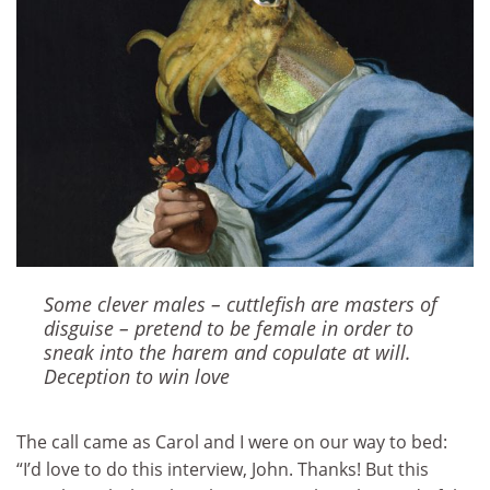
Some clever males – cuttlefish are masters of
disguise – pretend to be female in order to
sneak into the harem and copulate at will.
Deception to win love
The call came as Carol and I were on our way to bed:
“I’d love to do this interview, John. Thanks! But this