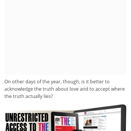
On other days of the year, though, is it better to
acknowledge the truth about love and to accept where
the truth actually lies?