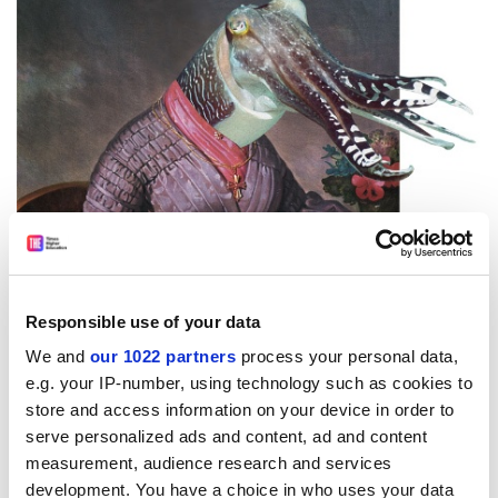
“Nietzsche said that we are at our best when we are
Responsible use of your data
lovers precisely because that is when we become the
We and
our 1022 partners
process your personal data,
most brilliant liars, when we become artists, when we
e.g. your IP-number, using technology such as cookies to
both transfigure our beloved and are ourselves
store and access information on your device in order to
transfigured. Both liars and lovers are rarely cold-
serve personalized ads and content, ad and content
blooded manipulators: those are outlying cases. In
measurement, audience research and services
most cases, both the liar and the lover themselves
development. You have a choice in who uses your data