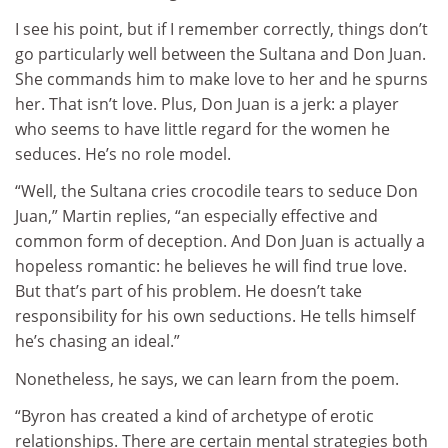
I see his point, but if I remember correctly, things don’t
go particularly well between the Sultana and Don Juan.
She commands him to make love to her and he spurns
her. That isn’t love. Plus, Don Juan is a jerk: a player
who seems to have little regard for the women he
seduces. He’s no role model.
“Well, the Sultana cries crocodile tears to seduce Don
Juan,” Martin replies, “an especially effective and
common form of deception. And Don Juan is actually a
hopeless romantic: he believes he will find true love.
But that’s part of his problem. He doesn’t take
responsibility for his own seductions. He tells himself
he’s chasing an ideal.”
Nonetheless, he says, we can learn from the poem.
“Byron has created a kind of archetype of erotic
relationships. There are certain mental strategies both