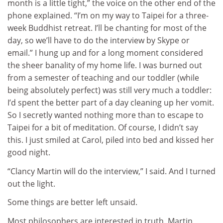
month is a little tight,” the voice on the other end of the
phone explained. “I’m on my way to Taipei for a three-
week Buddhist retreat. I’ll be chanting for most of the
day, so we’ll have to do the interview by Skype or
email.” I hung up and for a long moment considered
the sheer banality of my home life. I was burned out
from a semester of teaching and our toddler (while
being absolutely perfect) was still very much a toddler:
I’d spent the better part of a day cleaning up her vomit.
So I secretly wanted nothing more than to escape to
Taipei for a bit of meditation. Of course, I didn’t say
this. I just smiled at Carol, piled into bed and kissed her
good night.
“Clancy Martin will do the interview,” I said. And I turned
out the light.
Some things are better left unsaid.
Most philosophers are interested in truth. Martin