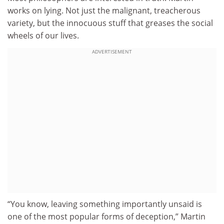
works on lying. Not just the malignant, treacherous
variety, but the innocuous stuff that greases the social
wheels of our lives.
ADVERTISEMENT
“You know, leaving something importantly unsaid is
one of the most popular forms of deception,” Martin