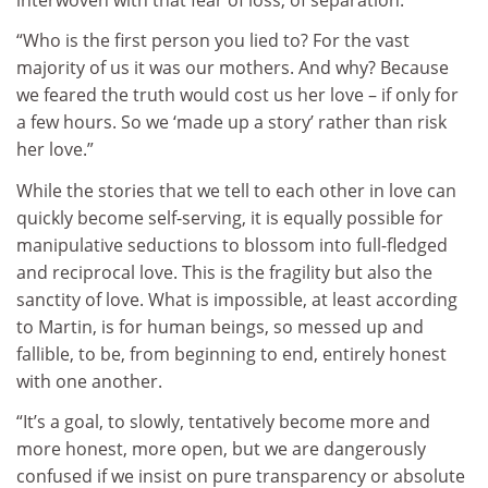
“Who is the first person you lied to? For the vast
majority of us it was our mothers. And why? Because
we feared the truth would cost us her love – if only for
a few hours. So we ‘made up a story’ rather than risk
her love.”
While the stories that we tell to each other in love can
quickly become self-serving, it is equally possible for
manipulative seductions to blossom into full-fledged
and reciprocal love. This is the fragility but also the
sanctity of love. What is impossible, at least according
to Martin, is for human beings, so messed up and
fallible, to be, from beginning to end, entirely honest
with one another.
“It’s a goal, to slowly, tentatively become more and
more honest, more open, but we are dangerously
confused if we insist on pure transparency or absolute