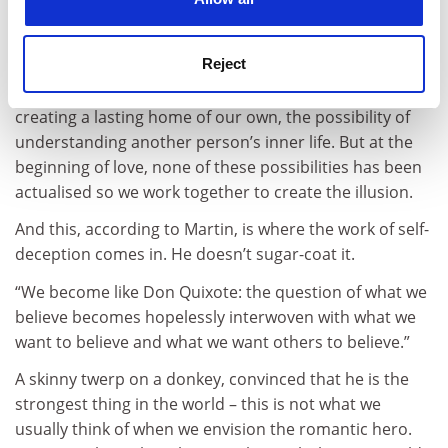
It is a very good question. Love allows us – requires us
– to envision possibilities that at one point seemed
Reject
impossible: the possibility of becoming a person who is
capable of making promises that stick, the possibility of
creating a lasting home of our own, the possibility of
understanding another person’s inner life. But at the
beginning of love, none of these possibilities has been
actualised so we work together to create the illusion.
And this, according to Martin, is where the work of self-
deception comes in. He doesn’t sugar-coat it.
“We become like Don Quixote: the question of what we
believe becomes hopelessly interwoven with what we
want to believe and what we want others to believe.”
A skinny twerp on a donkey, convinced that he is the
strongest thing in the world – this is not what we
usually think of when we envision the romantic hero.