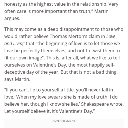
honesty as the highest value in the relationship. Very
often care is more important than truth,” Martin
argues.
This may come as a deep disappointment to those who
would rather believe Thomas Merton’s claim in
Love
and Living
that “the beginning of love is to let those we
love be perfectly themselves, and not to twist them to
fit our own image”. This is, after all, what we like to tell
ourselves on Valentine’s Day, the most happily self-
deceptive day of the year. But that is not a bad thing,
says Martin.
“If you can’t lie to yourself a little, you’ll never fall in
love. ‘When my love swears she is made of truth, I do
believe her, though I know she lies,’ Shakespeare wrote.
Let yourself believe it. It’s Valentine’s Day.”
ADVERTISEMENT