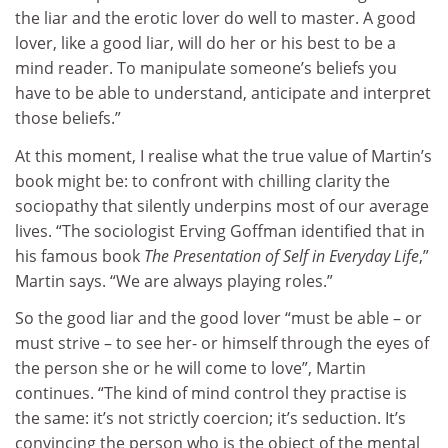
the liar and the erotic lover do well to master. A good
lover, like a good liar, will do her or his best to be a
mind reader. To manipulate someone’s beliefs you
have to be able to understand, anticipate and interpret
those beliefs.”
At this moment, I realise what the true value of Martin’s
book might be: to confront with chilling clarity the
sociopathy that silently underpins most of our average
lives. “The sociologist Erving Goffman identified that in
his famous book
The Presentation of Self in Everyday Life
,”
Martin says. “We are always playing roles.”
So the good liar and the good lover “must be able – or
must strive – to see her- or himself through the eyes of
the person she or he will come to love”, Martin
continues. “The kind of mind control they practise is
the same: it’s not strictly coercion; it’s seduction. It’s
convincing the person who is the object of the mental