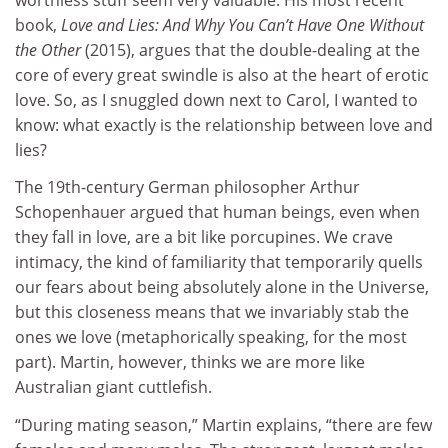
book,
Love and Lies: And Why You Can’t Have One Without
the Other
(2015), argues that the double-dealing at the
core of every great swindle is also at the heart of erotic
love. So, as I snuggled down next to Carol, I wanted to
know: what exactly is the relationship between love and
lies?
The 19th-century German philosopher Arthur
Schopenhauer argued that human beings, even when
they fall in love, are a bit like porcupines. We crave
intimacy, the kind of familiarity that temporarily quells
our fears about being absolutely alone in the Universe,
but this closeness means that we invariably stab the
ones we love (metaphorically speaking, for the most
part). Martin, however, thinks we are more like
Australian giant cuttlefish.
“During mating season,” Martin explains, “there are few