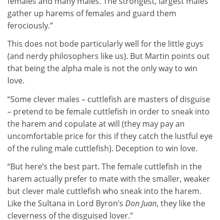
females and many males. The strongest, largest males
gather up harems of females and guard them
ferociously.”
This does not bode particularly well for the little guys
(and nerdy philosophers like us). But Martin points out
that being the alpha male is not the only way to win
love.
“Some clever males – cuttlefish are masters of disguise
– pretend to be female cuttlefish in order to sneak into
the harem and copulate at will (they may pay an
uncomfortable price for this if they catch the lustful eye
of the ruling male cuttlefish). Deception to win love.
“But here’s the best part. The female cuttlefish in the
harem actually prefer to mate with the smaller, weaker
but clever male cuttlefish who sneak into the harem.
Like the Sultana in Lord Byron’s
Don Juan
, they like the
cleverness of the disguised lover.”