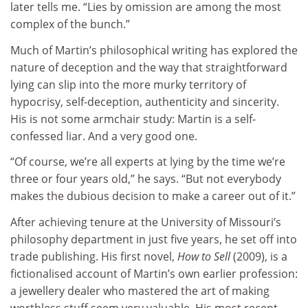
later tells me. “Lies by omission are among the most
complex of the bunch.”
Much of Martin’s philosophical writing has explored the
nature of deception and the way that straightforward
lying can slip into the more murky territory of
hypocrisy, self-deception, authenticity and sincerity.
His is not some armchair study: Martin is a self-
confessed liar. And a very good one.
“Of course, we’re all experts at lying by the time we’re
three or four years old,” he says. “But not everybody
makes the dubious decision to make a career out of it.”
After achieving tenure at the University of Missouri’s
philosophy department in just five years, he set off into
trade publishing. His first novel,
How to Sell
(2009), is a
fictionalised account of Martin’s own earlier profession:
a jewellery dealer who mastered the art of making
worthless stuff seem very valuable. His most recent