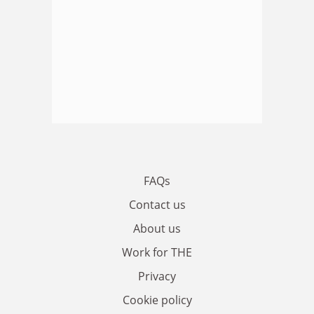
FAQs
Contact us
About us
Work for THE
Privacy
Cookie policy