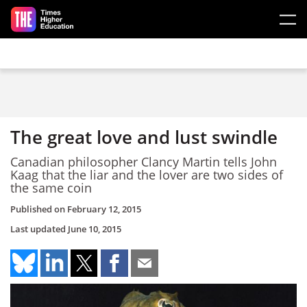
Skip to main content
The great love and lust swindle
Canadian philosopher Clancy Martin tells John
Kaag that the liar and the lover are two sides of
the same coin
Published on
February 12, 2015
Last updated
June 10, 2015