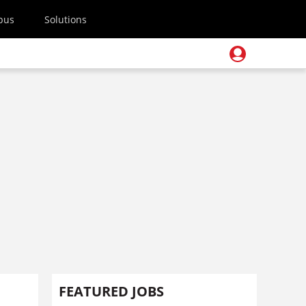
pus
Solutions
FEATURED JOBS