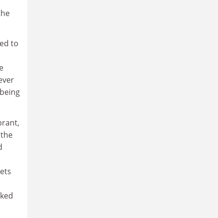
the
ted to
e
tever
 being
brant,
(the
d
kets
cked