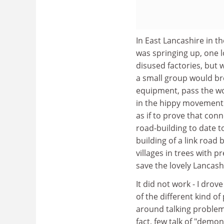
In East Lancashire in t
was springing up, one 
disused factories, but 
a small group would bre
equipment, pass the wo
in the hippy movement o
as if to prove that con
road-building to date t
building of a link road
villages in trees with 
save the lovely Lancash
It did not work - I drove
of the different kind of
around talking problems
fact, few talk of "demo