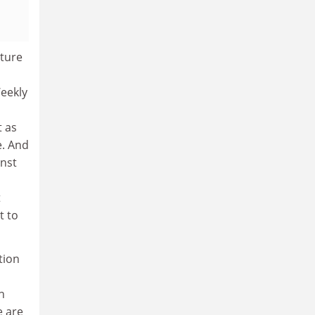
lture
Weekly
t as
e. And
inst
t
t to
tion
n
e are