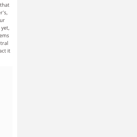
 that
r's,
our
 yet,
seems
tral
ct it