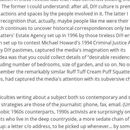
. The former I could understand: after all, DiY culture is pr
actions and spaces by the people involved in it. The latter I
recognition that, actually, maybe people like me were their
ch continues to uncover historical correspondences only te
atters' Estate Agency set up in 1996 by those tireless DiY-er
on set up to contest Michael Howard's 1994 Criminal Justice 
 DiY pastimes, captured the media's imagination with its
dea was that you could collect details of "desirable residenc
cluding number of bedrooms, size of garden, and so on. No o
mber the remarkably similar Ruff Tuff Cream Puff Squatte
s, had captured the media's attention with its subversive c
ficulties writing about a subject both so contemporary and 
trategies are those of the journalist: phone, fax, email. (Un
bic 1960s counterparts, 1990s activists are surprisingly onl
sts who live in the deep countryside, a more sedate chain of
: a letter c/o address, to be picked up whenever... by so