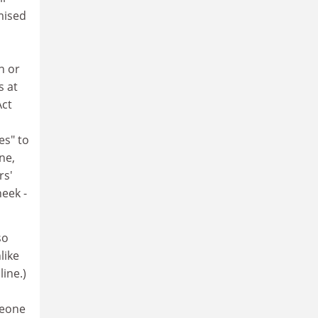
emised
n or
s at
Act
es" to
ne,
rs'
heek -
so
like
ine.)
meone