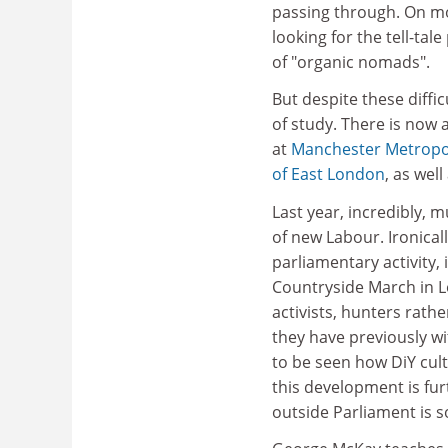
passing through. On m
looking for the tell-ta
of "organic nomads".
But despite these diffi
of study. There is now
at
Manchester Metropol
of East London
, as wel
Last year, incredibly, m
of new Labour. Ironicall
parliamentary activity,
Countryside March in L
activists, hunters rath
they have previously wi
to be seen how DiY cult
this development is fur
outside Parliament is 