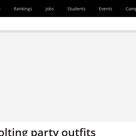
s
Rankings
Jobs
Students
Events
Cam
olting party outfits