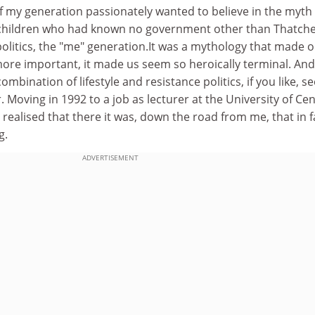
f my generation passionately wanted to believe in the myth
 children who had known no government other than Thatche
olitics, the "me" generation.It was a mythology that made 
more important, it made us seem so heroically terminal. And
ombination of lifestyle and resistance politics, if you like, 
 Moving in 1992 to a job as lecturer at the University of Cen
 realised that there it was, down the road from me, that in fa
g.
ADVERTISEMENT