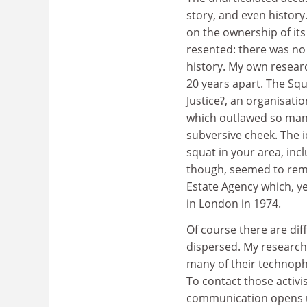
story, and even history
on the ownership of its 
resented: there was no 
history. My own resear
20 years apart. The Squ
Justice?, an organisati
which outlawed so many
subversive cheek. The i
squat in your area, in
though, seemed to reme
Estate Agency which, ye
in London in 1974.
Of course there are dif
dispersed. My research s
many of their technopho
To contact those activi
communication opens up