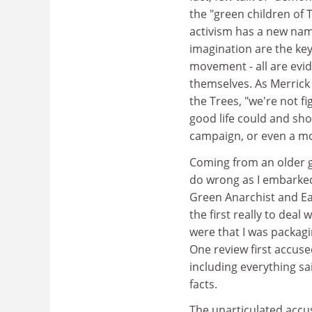
the "green children of 
activism has a new name
imagination are the key 
movement - all are evi
themselves. As Merrick 
the Trees, "we're not f
good life could and shou
campaign, or even a mo
Coming from an older ge
do wrong as I embarked 
Green Anarchist and Ea
the first really to deal
were that I was packagi
One review first accuse
including everything sa
facts.
The unarticulated accus