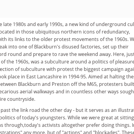
he late 1980s and early 1990s, a new kind of underground cu
located in those ubiquitous northern icons of redundancy,
with its links to the older protest movements of the 1960s. 
ak into one of Blackburn's disused factories, set up their
rd round and prepare to rave the weekend away. Here, jus
f the 1960s, was a subculture around a politics of pleasur
nection of subculture with protest the biggest campaign aga
ook place in East Lancashire in 1994-95. Aimed at halting the
 between Blackburn and Preston off the M65, protesters buil
precarious aerial walkways and in countless other ways sough
ire countryside.
 past the link road the other day - but it serves as an illustra
 politics of today's youngsters. While we were great at sitting
 through,today's activists altogether prefer doing things. I
nstrations" any more, but of "actions" and "blockades". Thes