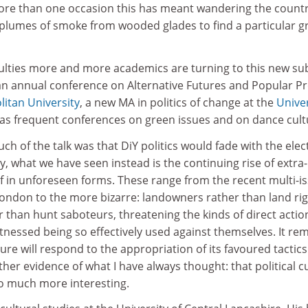
ore than one occasion this has meant wandering the count
le plumes of smoke from wooded glades to find a particular 
culties more and more academics are turning to this new su
 an annual conference on Alternative Futures and Popular Pr
itan University
, a new MA in politics of change at the
Univer
l as frequent conferences on green issues and on dance cult
uch of the talk was that DiY politics would fade with the elec
y, what we have seen instead is the continuing rise of extra-
 if in unforeseen forms. These range from the recent multi-i
ondon to the more bizarre: landowners rather than land ri
er than hunt saboteurs, threatening the kinds of direct actio
tnessed being so effectively used against themselves. It re
ure will respond to the appropriation of its favoured tactics
ther evidence of what I have always thought: that political c
so much more interesting.