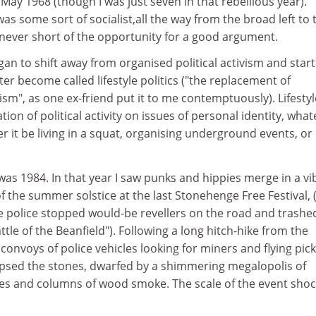
y 1968 (though I was just seven in that rebellious year).
as some sort of socialist,all the way from the broad left to 
 never short of the opportunity for a good argument.
an to shift away from organised political activism and star
r become called lifestyle politics ("the replacement of
m", as one ex-friend put it to me contemptuously). Lifestyl
ation of political activity on issues of personal identity, wha
r it be living in a squat, organising underground events, or
was 1984. In that year I saw punks and hippies merge in a vi
of the summer solstice at the last Stonehenge Free Festival, 
he police stopped would-be revellers on the road and trashe
ttle of the Beanfield"). Following a long hitch-hike from the
convoys of police vehicles looking for miners and flying pic
impsed the stones, dwarfed by a shimmering megalopolis of
es and columns of wood smoke. The scale of the event sho