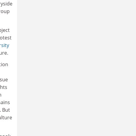
ryside
group
bject
otest
sity
ure.
tion
ssue
ghts
n
mains
. But
ulture