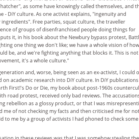
Thatcher", as some have knowingly called themselves, and t
 - DiY culture. As one activist explains, "ingenuity and
ingredients". Free parties, squat culture, the traveller
dence of groups of disenfranchised people doing things for
puts it, in his book about the Newbury bypass protest, Battl
ighting one thing we don't like; we have a whole vision of ho
ld be, and we're fighting anything that blocks it. This is not
vement, it's a whole culture."
neration and, worse, being seen as an ex-activist, I could 
on academic research into DiY culture. In DiY publications 
rth First!'s Do or Die, my book about post-1960s countercul
 with road protest, received only bad reviews. The accusation
ng rebellion as a glossy product, or that I was misrepresenti
d me of not checking my facts and then criticised me for no
id to me by a group of activists I had phoned to check some
ation in these reviews was that I was somehow stealing the