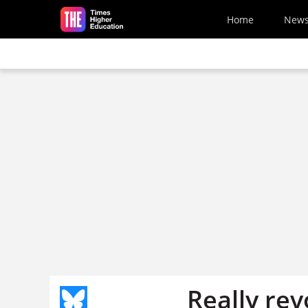
Skip to main content
Home
New
Really rev