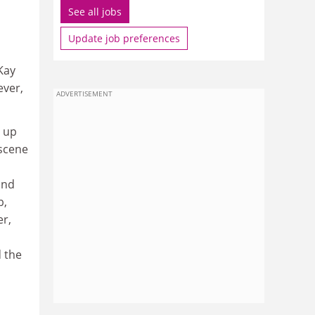
See all jobs
Update job preferences
Kay
ever,
ADVERTISEMENT
g up
 scene
and
b,
er,
 the