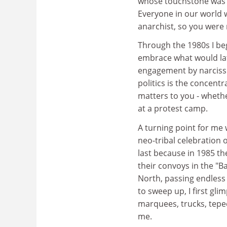
whose touchstone was Ma
Everyone in our world w
anarchist, so you were
Through the 1980s I beg
embrace what would late
engagement by narcissis
politics is the concentr
matters to you - whethe
at a protest camp.
A turning point for me 
neo-tribal celebration 
last because in 1985 t
their convoys in the "Ba
North, passing endless 
to sweep up, I first gl
marquees, trucks, tepe
me.