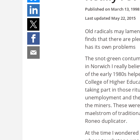
Published on
March 13, 1998
Last updated
May 22, 2015
Old radicals may lament
finds that there are pl
has its own problems
The snot-green contuma
in Norwich I really bel
of the early 1980s help
College of Higher Educ
taking part in those ri
unemployment and the F
the miners. These were
maelstrom of tradition
Roneo duplicator.
At the time I wondered 