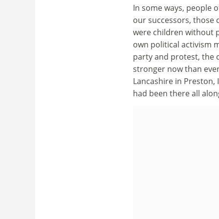
In some ways, people o
our successors, those
were children without p
own political activism 
party and protest, the c
stronger now than ever.
Lancashire in Preston, I
had been there all alon