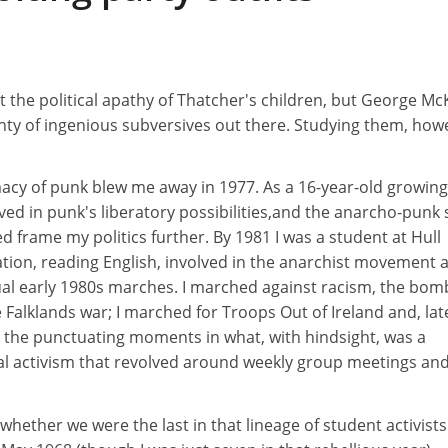
 the political apathy of Thatcher's children, but George Mc
enty of ingenious subversives out there. Studying them, how
cy of punk blew me away in 1977. As a 16-year-old growin
ieved in punk's liberatory possibilities,and the anarcho-punk
ed frame my politics further. By 1981 I was a student at Hull
ation, reading English, involved in the anarchist movement 
tual early 1980s marches. I marched against racism, the bom
alklands war; I marched for Troops Out of Ireland and, lat
 the punctuating moments in what, with hindsight, was a
al activism that revolved around weekly group meetings and
whether we were the last in that lineage of student activists