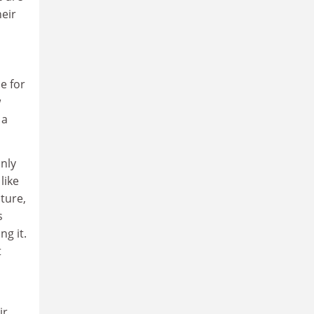
heir
e for
w
 a
only
like
ture,
s
ng it.
t
ir