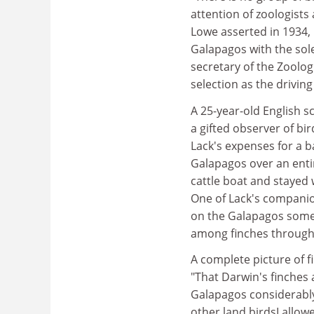
attention of zoologist
Lowe asserted in 1934, 
Galapagos with the sole
secretary of the Zoolog
selection as the driving
A 25-year-old English s
a gifted observer of bi
Lack's expenses for a 
Galapagos over an entir
cattle boat and stayed 
One of Lack's companio
on the Galapagos somet
among finches through 
A complete picture of f
"That Darwin's finches 
Galapagos considerably
other land birdsI allo