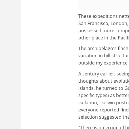
These expeditions net
San Francisco, London,
possessed more compre
other place in the Paci
The archipelago's finc
variation in bill struct
outside my experience 
A century earlier, seei
thoughts about evoluti
islands, he turned to G
specific types) as bett
isolation, Darwin postu
everyone reported findi
selection suggested that
"There is no group of b