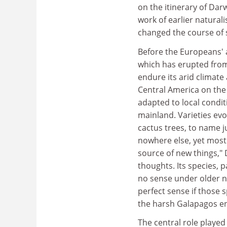
on the itinerary of Dar
work of earlier natural
changed the course of 
Before the Europeans' a
which has erupted from 
endure its arid climate
Central America on the 
adapted to local condit
mainland. Varieties ev
cactus trees, to name j
nowhere else, yet most
source of new things,"
thoughts. Its species, 
no sense under older n
perfect sense if those 
the harsh Galapagos e
The central role played