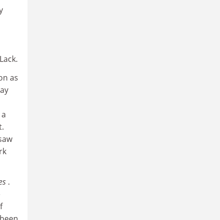
y
 Lack.
on as
pay
 a
t.
 saw
rk
hes
.
e
f
 been