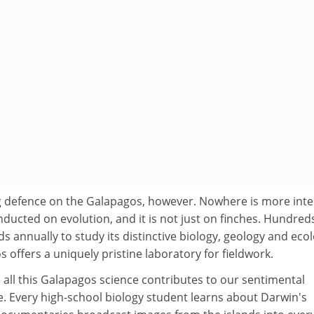
ng defence on the Galapagos, however. Nowhere is more inte
nducted on evolution, and it is not just on finches. Hundred
ands annually to study its distinctive biology, geology and eco
 offers a uniquely pristine laboratory for fieldwork.
o all this Galapagos science contributes to our sentimental
e. Every high-school biology student learns about Darwin's