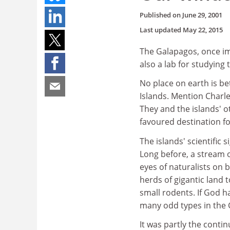
Published on
June 29, 2001
Last updated
May 22, 2015
The Galapagos, once imp
also a lab for studyin
No place on earth is be
Islands. Mention Charl
They and the islands' o
favoured destination fo
The islands' scientific 
Long before, a stream 
eyes of naturalists on 
herds of gigantic land 
small rodents. If God ha
many odd types in the
It was partly the contin