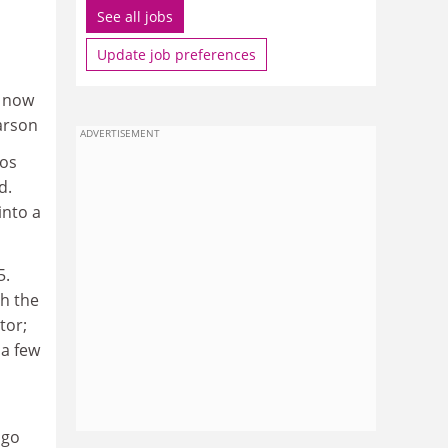
See all jobs
Update job preferences
e now
arson
ADVERTISEMENT
gos
d.
into a
5.
h the
tor;
 a few
ago