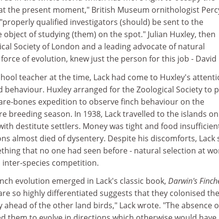
s at the present moment," British Museum ornithologist Perc
"properly qualified investigators (should) be sent to the
 object of studying (them) on the spot." Julian Huxley, then
ical Society of London and a leading advocate of natural
 force of evolution, knew just the person for this job - David
chool teacher at the time, Lack had come to Huxley's attenti
rd behaviour. Huxley arranged for the Zoological Society to 
bare-bones expedition to observe finch behaviour on the
e breeding season. In 1938, Lack travelled to the islands on
with destitute settlers. Money was tight and food insufficien
ns almost died of dysentery. Despite his discomforts, Lack
hing that no one had seen before - natural selection at wo
inter-species competition.
inch evolution emerged in Lack's classic book,
Darwin's Finc
are so highly differentiated suggests that they colonised th
 ahead of the other land birds," Lack wrote. "The absence o
wed them to evolve in directions which otherwise would have