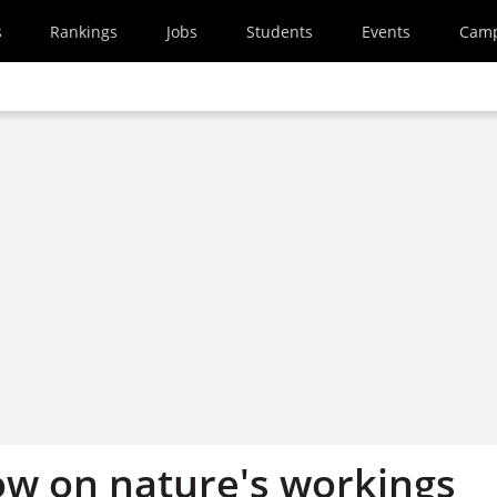
s
Rankings
Jobs
Students
Events
Cam
w on nature's workings