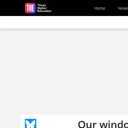
Skip to main content
Home
New
Our windo