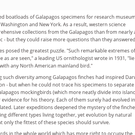
ted boatloads of Galapagos specimens for research museum
 Washington and New York. As a result, western science
hensive collections from the Galapagos than from nearly 
fic - but they could raise more questions than they answered
hes posed the greatest puzzle. "Such remarkable extremes o
ure as are seen," a leading US ornithologist wrote in 1931, "lie
with any North American mainland bird."
ng such diversity among Galapagos finches had inspired Dar
on - but when he could not trace his specimens to separate
alapagos mockingbirds (which more neatly divide into islan
er evidence for his theory. Each of them surely had evolved i
lated. Later expeditions deepened the mystery of the finche
ng different types living together, yet evolution by natural
 only the fittest of these species should survive.
irds in the whole world which has more right to occupy the