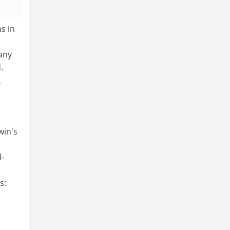
s in
any
.
f
win's
d-
n
s: