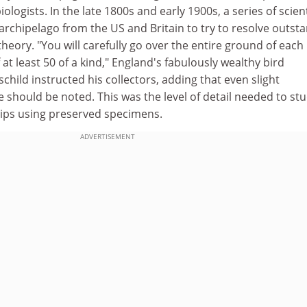
iologists. In the late 1800s and early 1900s, a series of scient
 archipelago from the US and Britain to try to resolve outst
theory. "You will carefully go over the entire ground of each
 at least 50 of a kind," England's fabulously wealthy bird
child instructed his collectors, adding that even slight
ize should be noted. This was the level of detail needed to st
hips using preserved specimens.
ADVERTISEMENT