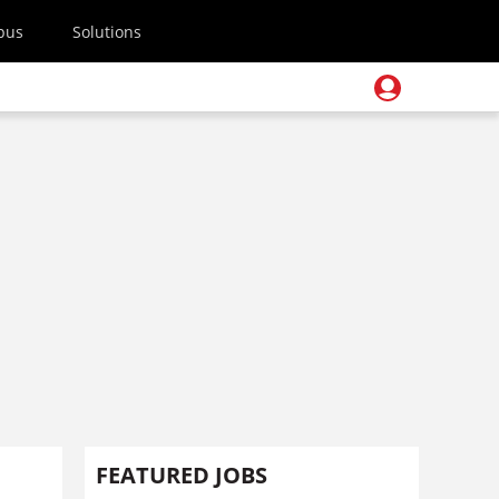
pus
Solutions
FEATURED JOBS