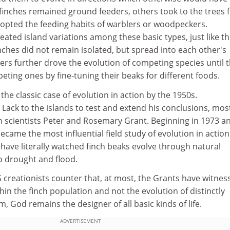
finches remained ground feeders, others took to the trees 
dopted the feeding habits of warblers or woodpeckers.
eated island variations among these basic types, just like t
ches did not remain isolated, but spread into each other's
ers further drove the evolution of competing species until 
ting ones by fine-tuning their beaks for different foods.
he classic case of evolution in action by the 1950s.
 Lack to the islands to test and extend his conclusions, mos
rn scientists Peter and Rosemary Grant. Beginning in 1973 a
 became the most influential field study of evolution in actio
have literally watched finch beaks evolve through natural
o drought and flood.
reationists counter that, at most, the Grants have witnes
in the finch population and not the evolution of distinctly
m, God remains the designer of all basic kinds of life.
ADVERTISEMENT