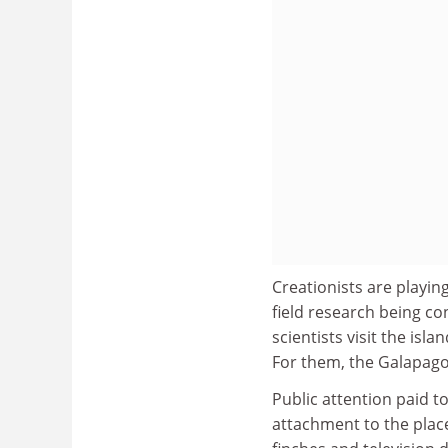
Creationists are playi
field research being co
scientists visit the isl
For them, the Galapagos
Public attention paid t
attachment to the plac