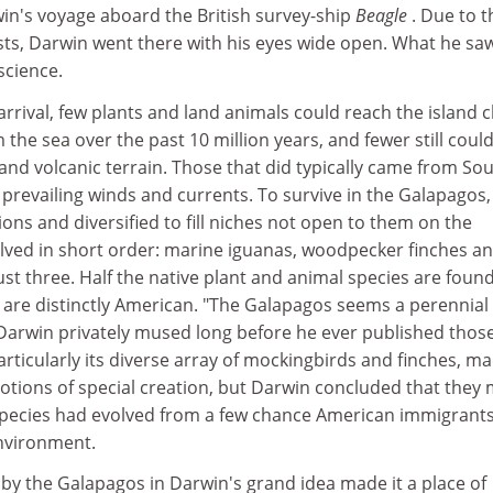
win's voyage aboard the British survey-ship
Beagle
. Due to t
ists, Darwin went there with his eyes wide open. What he sa
science.
rrival, few plants and land animals could reach the island c
the sea over the past 10 million years, and fewer still coul
 and volcanic terrain. Those that did typically came from So
prevailing winds and currents. To survive in the Galapagos,
ions and diversified to fill niches not open to them on the
olved in short order: marine iguanas, woodpecker finches a
ust three. Half the native plant and animal species are foun
 are distinctly American. "The Galapagos seems a perennial
 Darwin privately mused long before he ever published thos
particularly its diverse array of mockingbirds and finches, m
otions of special creation, but Darwin concluded that they
species had evolved from a few chance American immigrants 
nvironment.
 by the Galapagos in Darwin's grand idea made it a place of