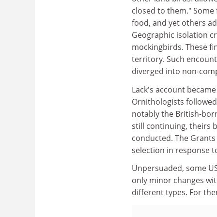
closed to them." Some 
food, and yet others a
Geographic isolation cr
mockingbirds. These fin
territory. Such encount
diverged into non-compe
Lack's account became t
Ornithologists followed
notably the British-bo
still continuing, theirs
conducted. The Grants 
selection in response t
Unpersuaded, some US c
only minor changes with
different types. For the