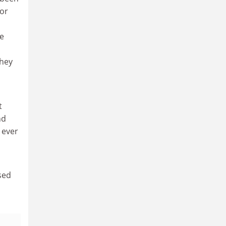
for
he
they
t
nd
n ever
sed