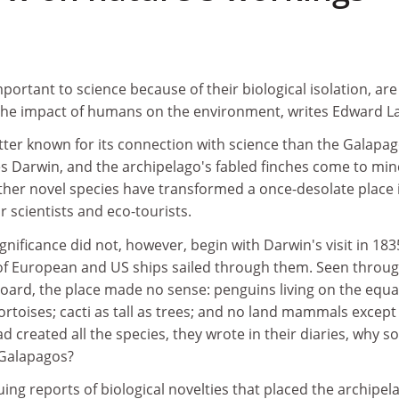
ortant to science because of their biological isolation, ar
g the impact of humans on the environment, writes Edward L
tter known for its connection with science than the Galapa
es Darwin, and the archipelago's fabled finches come to min
ther novel species have transformed a once-desolate place 
r scientists and eco-tourists.
significance did not, however, begin with Darwin's visit in 183
of European and US ships sailed through them. Seen throug
board, the place made no sense: penguins living on the equa
tortoises; cacti as tall as trees; and no land mammals except
d created all the species, they wrote in their diaries, why so
 Galapagos?
uing reports of biological novelties that placed the archipel