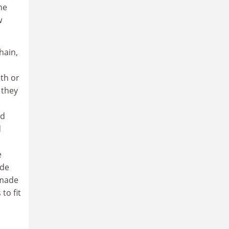
he
w
hain,
d
uth or
 they
nd
d
e
ade
 made
to fit