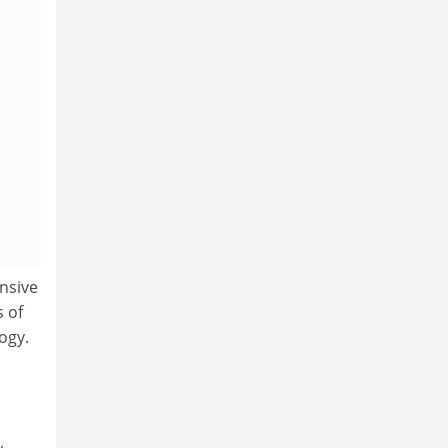
nsive
s of
logy.