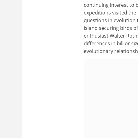
continuing interest to b
expeditions visited the
questions in evolution 
island securing birds of
enthusiast Walter Roths
differences in bill or s
evolutionary relations