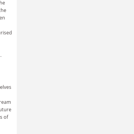
the
the
een
urised
.
selves
dream
outure
s of