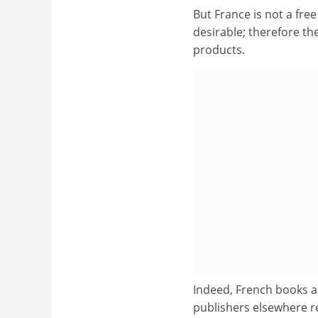
But France is not a fre
desirable; therefore t
products.
Indeed, French books ar
publishers elsewhere re