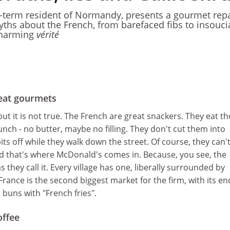
g-term resident of Normandy, presents a gourmet rep
myths about the French, from barefaced fibs to insouci
charming
vérité
reat gourmets
 but it is not true. The French are great snackers. They eat t
nch - no butter, maybe no filling. They don't cut them into
bits off while they walk down the street. Of course, they can't
nd that's where McDonald's comes in. Because, you see, the
they call it. Every village has one, liberally surrounded by
France is the second biggest market for the firm, with its en
 buns with "French fries".
offee