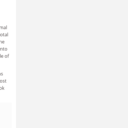
rmal
otal
the
into
le of
ns
Most
ook