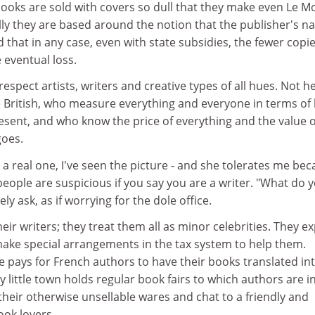
 books are sold with covers so dull that they make even Le 
ally they are based around the notion that the publisher's n
d that in any case, even with state subsidies, the fewer copi
 eventual loss.
respect artists, writers and creative types of all hues. Not h
he British, who measure everything and everyone in terms of
ent, and who know the price of everything and the value o
goes.
o, a real one, I've seen the picture - and she tolerates me be
 people are suspicious if you say you are a writer. "What do 
ly ask, as if worrying for the dole office.
eir writers; they treat them all as minor celebrities. They e
ake special arrangements in the tax system to help them.
e pays for French authors to have their books translated in
y little town holds regular book fairs to which authors are i
 their otherwise unsellable wares and chat to a friendly and
ook lovers.