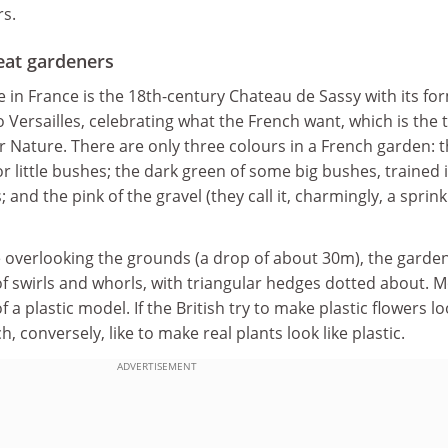
s.
eat gardeners
ve in France is the 18th-century Chateau de Sassy with its fo
 Versailles, celebrating what the French want, which is the t
 Nature. There are only three colours in a French garden: 
 or little bushes; the dark green of some big bushes, trained 
 and the pink of the gravel (they call it, charmingly, a sprink
 overlooking the grounds (a drop of about 30m), the garde
of swirls and whorls, with triangular hedges dotted about. 
of a plastic model. If the British try to make plastic flowers l
h, conversely, like to make real plants look like plastic.
ADVERTISEMENT