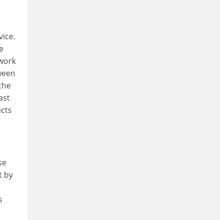
e
vice.
e
 work
tween
the
ast
ects
se
t by
s