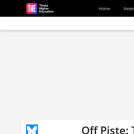
Skip to main content
Home
New
Off Piste: