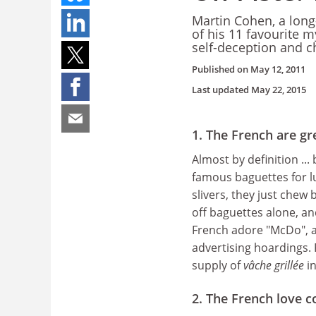
Martin Cohen, a lon
of his 11 favourite 
self-deception and 
Published on
May 12, 2011
Last updated
May 22, 2015
1. The French are g
Almost by definition ...
famous baguettes for lu
slivers, they just chew 
off baguettes alone, a
French adore "McDo", as 
advertising hoardings. 
supply of
vâche grillée
in
2. The French love c