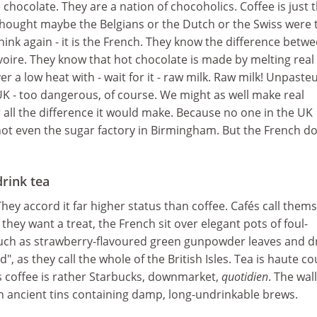
 chocolate. They are a nation of chocoholics. Coffee is just 
thought maybe the Belgians or the Dutch or the Swiss were 
hink again - it is the French. They know the difference betw
voire. They know that hot chocolate is made by melting real
r a low heat with - wait for it - raw milk. Raw milk! Unpaste
e UK - too dangerous, of course. We might as well make real
or all the difference it would make. Because no one in the UK
not even the sugar factory in Birmingham. But the French do
drink tea
hey accord it far higher status than coffee. Cafés call them
they want a treat, the French sit over elegant pots of foul-
such as strawberry-flavoured green gunpowder leaves and 
d", as they call the whole of the British Isles. Tea is haute c
s coffee is rather Starbucks, downmarket,
quotidien
. The wall
th ancient tins containing damp, long-undrinkable brews.