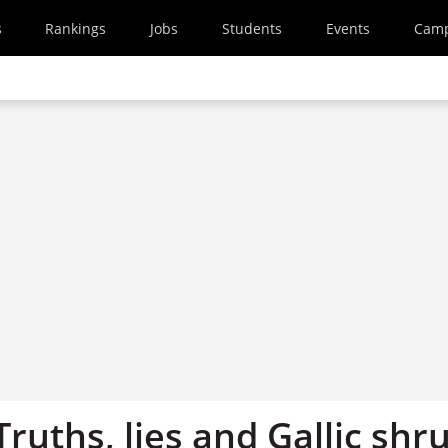
s
Rankings
Jobs
Students
Events
Cam
 Truths, lies and Gallic shr