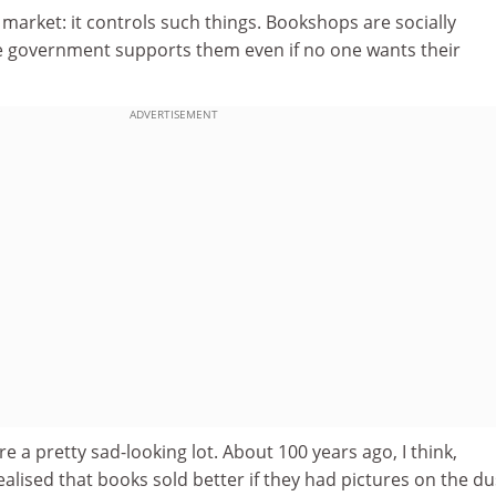
e market: it controls such things. Bookshops are socially
he government supports them even if no one wants their
ADVERTISEMENT
e a pretty sad-looking lot. About 100 years ago, I think,
alised that books sold better if they had pictures on the du