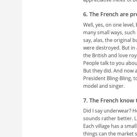
6. The French are pr
Well, yes, on one level
many small ways, such 
say, alas, the original 
were destroyed. But in 
the British and love roy
People talk to you about
But they did. And now a
President Bling-Bling, 
model and singer.
7. The French know 
Did I say underwear? Ho
sounds rather better. 
Each village has a small
things can the market 