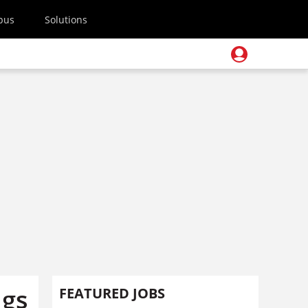
pus
Solutions
ugs
FEATURED JOBS