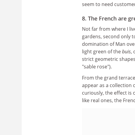
seem to need customer
8. The French are gr
Not far from where I li
gardens, second only to
domination of Man over
light green of the
buis
,
strict geometric shapes;
"sable rose").
From the grand terrace
appear as a collection 
curiously, the effect is 
like real ones, the Frenc