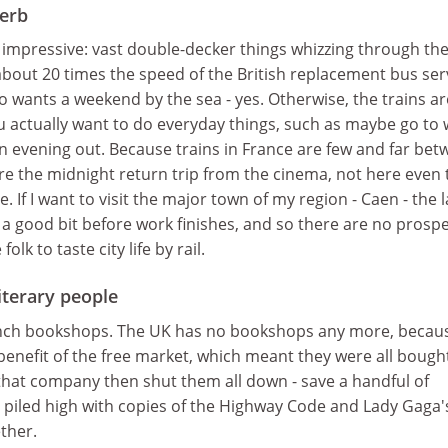
perb
 impressive: vast double-decker things whizzing through th
bout 20 times the speed of the British replacement bus ser
ho wants a weekend by the sea - yes. Otherwise, the trains ar
 you actually want to do everyday things, such as maybe go to
n evening out. Because trains in France are few and far be
ere the midnight return trip from the cinema, not here even 
If I want to visit the major town of my region - Caen - the l
, a good bit before work finishes, and so there are no prosp
folk to taste city life by rail.
literary people
ench bookshops. The UK has no bookshops any more, becau
 benefit of the free market, which meant they were all bough
hat company then shut them all down - save a handful of
s piled high with copies of the Highway Code and Lady Gaga'
ther.