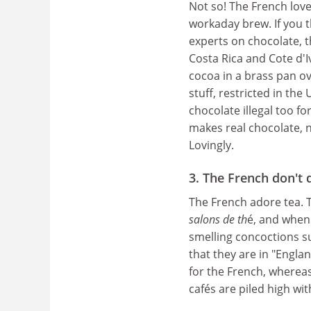
Not so! The French love
workaday brew. If you 
experts on chocolate, t
Costa Rica and Cote d'I
cocoa in a brass pan ove
stuff, restricted in th
chocolate illegal too f
makes real chocolate, 
Lovingly.
3. The French don't 
The French adore tea. T
salons de th
é, and when 
smelling concoctions 
that they are in "Englan
for the French, wherea
cafés are piled high wi