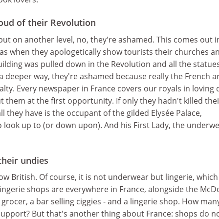
oud of their Revolution
, but on another level, no, they're ashamed. This comes out i
as when they apologetically show tourists their churches a
building was pulled down in the Revolution and all the statue
a deeper way, they're ashamed because really the French ar
alty. Every newspaper in France covers our royals in loving d
 them at the first opportunity. If only they hadn't killed thei
ll they have is the occupant of the gilded Elysée Palace,
to look up to (or down upon). And his First Lady, the underw
their undies
w British. Of course, it is not underwear but lingerie, which
Lingerie shops are everywhere in France, alongside the McD
 grocer, a bar selling ciggies - and a lingerie shop. How many 
support? But that's another thing about France: shops do n