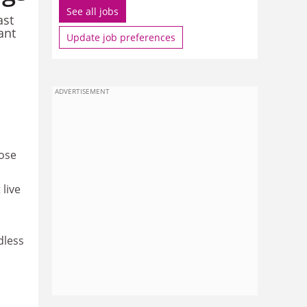
See all jobs
ast
ant
Update job preferences
ADVERTISEMENT
hose
 live
dless