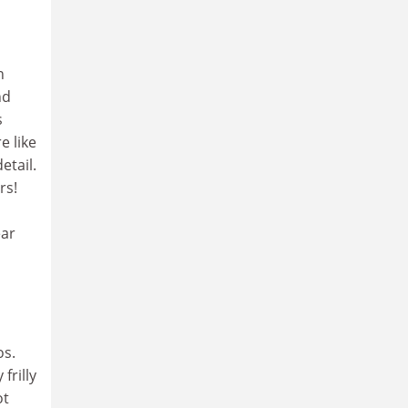
n
nd
s
e like
etail.
rs!
ear
os.
frilly
ot