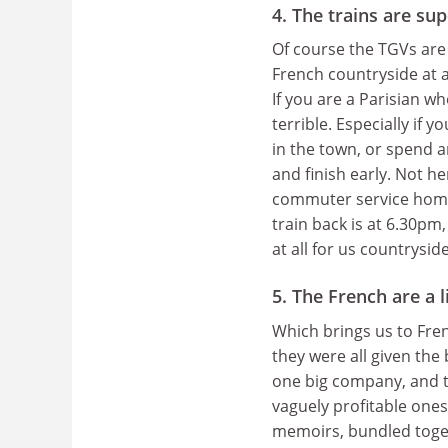
4. The trains are su
Of course the TGVs are
French countryside at a
If you are a Parisian w
terrible. Especially if
in the town, or spend a
and finish early. Not h
commuter service home. 
train back is at 6.30pm
at all for us countryside 
5. The French are a 
Which brings us to Fr
they were all given the
one big company, and t
vaguely profitable one
memoirs, bundled toge