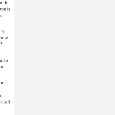
Monde
ame is
es
ere
 how
f
cause
you
xpect
to
nvited