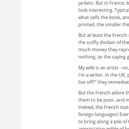
jackets. But in France,
look interesting. Typic
what sells the book, an
printed, the smaller the
But at least the French 
the sniffy disdain of t
much money they repres
nothing, as the saying 
My wife is an artist - n
I'm a writer. In the UK,
live off?" they immediate
But the French adore th
them to be poor, and m
Indeed, the French stat
foreign languages! Ever
to bring along a pile of
appreciative
mêlée
of b