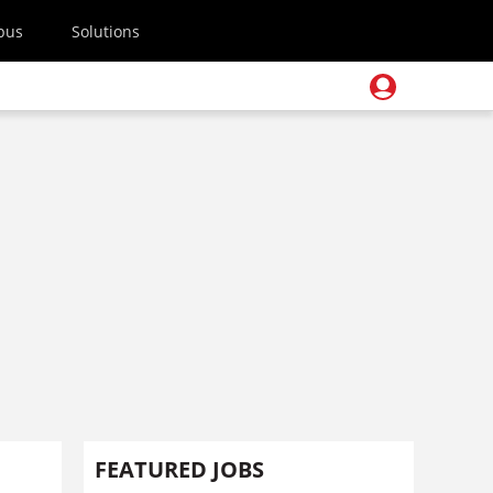
pus
Solutions
FEATURED JOBS