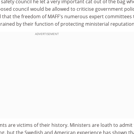
 safety council he let a very important cat out of the bag w
osed council would be allowed to criticise government poli
d that the freedom of MAFF's numerous expert committees 
rained by their function of protecting ministerial reputation
ADVERTISEMENT
are victims of their history. Ministers are loath to admit 
ng, but the Swedish and American experience has shown th