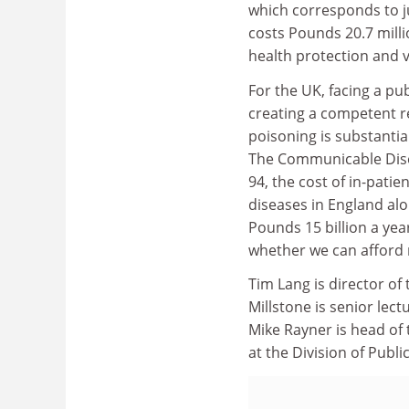
which corresponds to ju
costs Pounds 20.7 mill
health protection and v
For the UK, facing a pub
creating a competent re
poisoning is substanti
The Communicable Disea
94, the cost of in-patie
diseases in England alo
Pounds 15 billion a yea
whether we can afford 
Tim Lang is director of 
Millstone is senior lect
Mike Rayner is head of
at the Division of Publ