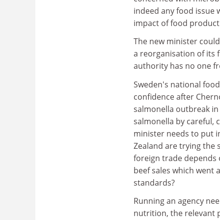
indeed any food issue 
impact of food producti
The new minister could 
a reorganisation of its
authority has no one fr
Sweden's national food 
confidence after Chern
salmonella outbreak in 1
salmonella by careful,
minister needs to put i
Zealand are trying the
foreign trade depends o
beef sales which went 
standards?
Running an agency need
nutrition, the relevant