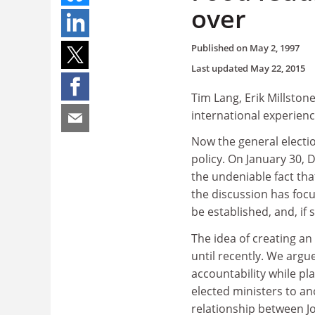
over
Published on
May 2, 1997
Last updated
May 22, 2015
Tim Lang, Erik Millsto
international experien
Now the general electi
policy. On January 30, 
the undeniable fact that
the discussion has foc
be established, and, if 
The idea of creating an
until recently. We arg
accountability while pla
elected ministers to an
relationship between J