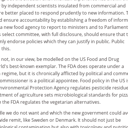
y by independent scientists insulated from commercial and
are better placed to respond prudently to new information. 
ensure accountability by establishing a freedom of inform
 a new food agency to report to ministers and to Parliament
select committee, with full disclosure, should ensure that 
ly endorse policies which they can justify in public. Public
this.
not, in our view, be modelled on the US Food and Drug
rld's best-known exemplar. The FDA does operate under a
regime, but it is chronically afflicted by political and comm
ommissioner is a political appointee. Food policy in the US i
nvironmental Protection Agency regulates pesticide residue
ment of agriculture sets microbiological standards for pizza
 the FDA regulates the vegetarian alternatives.
ddle we do not want and which the new government could av
wide remit, like Sweden or Denmark. It should not just be
logical contamination but also with toxicology and nutriti