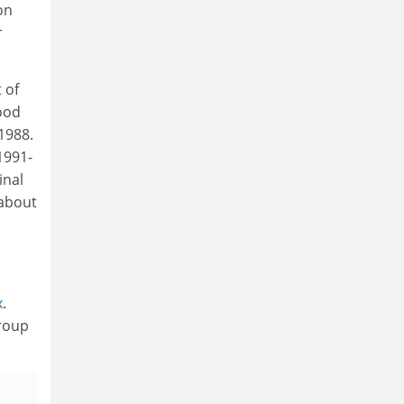
on
r
 of
food
1988.
1991-
inal
 about
x
.
Group