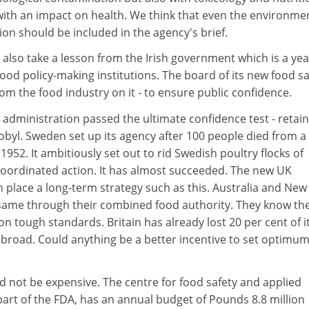
with an impact on health. We think that even the environme
on should be included in the agency's brief.
also take a lesson from the Irish government which is a yea
 food policy-making institutions. The board of its new food sa
om the food industry on it - to ensure public confidence.
administration passed the ultimate confidence test - retai
obyl. Sweden set up its agency after 100 people died from a
952. It ambitiously set out to rid Swedish poultry flocks of
 coordinated action. It has almost succeeded. The new UK
n place a long-term strategy such as this. Australia and New
 same through their combined food authority. They know the
n tough standards. Britain has already lost 20 per cent of i
abroad. Could anything be a better incentive to set optimu
 not be expensive. The centre for food safety and applied
 part of the FDA, has an annual budget of Pounds 8.8 million