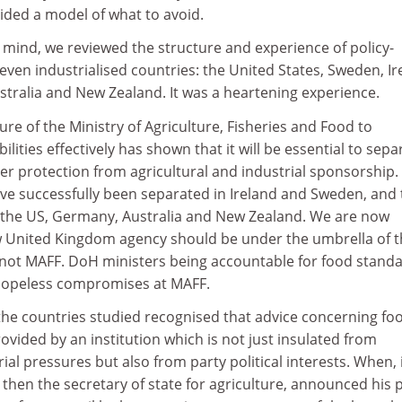
ided a model of what to avoid.
n mind, we reviewed the structure and experience of policy-
seven industrialised countries: the United States, Sweden, Ir
ralia and New Zealand. It was a heartening experience.
re of the Ministry of Agriculture, Fisheries and Food to
lities effectively has shown that it will be essential to sepa
r protection from agricultural and industrial sponsorship.
ve successfully been separated in Ireland and Sweden, and 
in the US, Germany, Australia and New Zealand. We are now
 United Kingdom agency should be under the umbrella of t
not MAFF. DoH ministers being accountable for food stand
 hopeless compromises at MAFF.
the countries studied recognised that advice concerning fo
vided by an institution which is not just insulated from
al pressures but also from party political interests. When, 
then the secretary of state for agriculture, announced his 