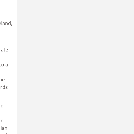
eland,
rate
to a
he
ards
od
in
plan