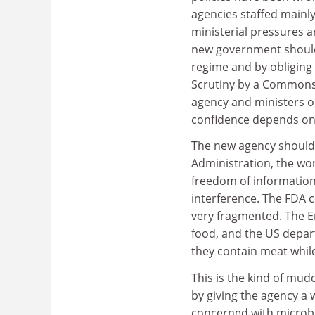
agencies staffed mainl
ministerial pressures 
new government should 
regime and by obliging
Scrutiny by a Commons 
agency and ministers on
confidence depends on 
The new agency should 
Administration, the wo
freedom of information 
interference. The FDA c
very fragmented. The E
food, and the US depart
they contain meat while
This is the kind of mu
by giving the agency a 
concerned with microbio