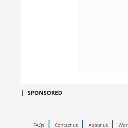
SPONSORED
FAQs
Contact us
About us
Wor