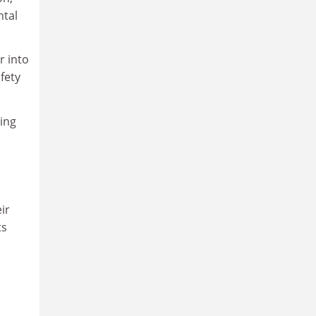
ntal
r into
fety
ning
ir
ts
m