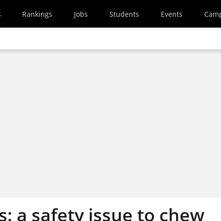
s
Rankings
Jobs
Students
Events
Cam
: a safety issue to chew