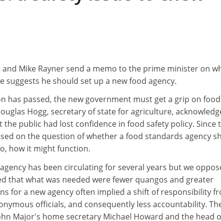
ne and Mike Rayner send a memo to the prime minister on w
ce suggests he should set up a new food agency.
on has passed, the new government must get a grip on food
Douglas Hogg, secretary of state for agriculture, acknowled
 the public had lost confidence in food safety policy. Since 
used on the question of whether a food standards agency s
so, how it might function.
 agency has been circulating for several years but we oppose
ued that what was needed were fewer quangos and greater
ns for a new agency often implied a shift of responsibility f
onymous officials, and consequently less accountability. Th
ohn Major's home secretary Michael Howard and the head o