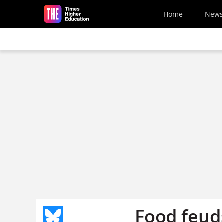
Skip to main content
Home
New
Food feuds