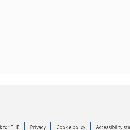
k for THE
Privacy
Cookie policy
Accessibility s