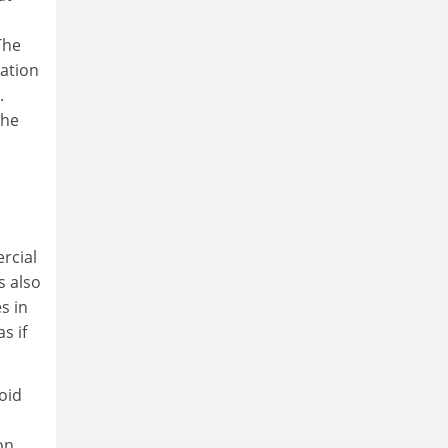
The
ation
.
the
ercial
s also
s in
s if
oid
on,