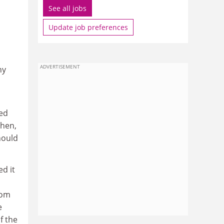
See all jobs
Update job preferences
ADVERTISEMENT
hy
ged
then,
hould
d it
rom
e
f the