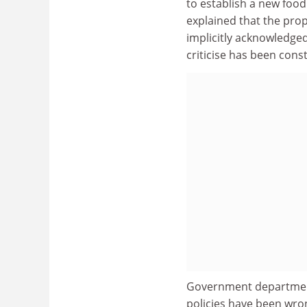
to establish a new food
explained that the prop
implicitly acknowledge
criticise has been const
Government departments 
policies have been wro