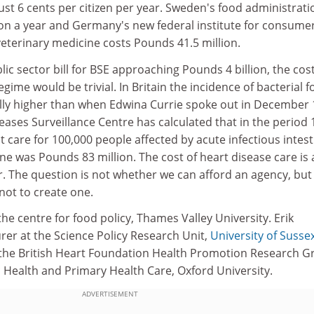
st 6 cents per citizen per year. Sweden's food administrati
ion a year and Germany's new federal institute for consume
eterinary medicine costs Pounds 41.5 million.
lic sector bill for BSE approaching Pounds 4 billion, the cost
gime would be trivial. In Britain the incidence of bacterial 
ally higher than when Edwina Currie spoke out in December 
ses Surveillance Centre has calculated that in the period 
nt care for 100,000 people affected by acute infectious intest
ne was Pounds 83 million. The cost of heart disease care is
r. The question is not whether we can afford an agency, but
not to create one.
the centre for food policy, Thames Valley University. Erik
urer at the Science Policy Research Unit,
University of Susse
 the British Heart Foundation Health Promotion Research 
ic Health and Primary Health Care, Oxford University.
ADVERTISEMENT