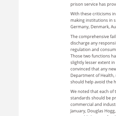
prison service has prov
With these criticisms i
making institutions in 
Germany, Denmark, Aust
The comprehensive failu
discharge any responsibi
regulation and consume
Those two functions ha
slightly lesser extent 
convinced that any new
Department of Health, 
should help avoid the
We noted that each of 
standards should be pro
commercial and industri
January, Douglas Hogg, 