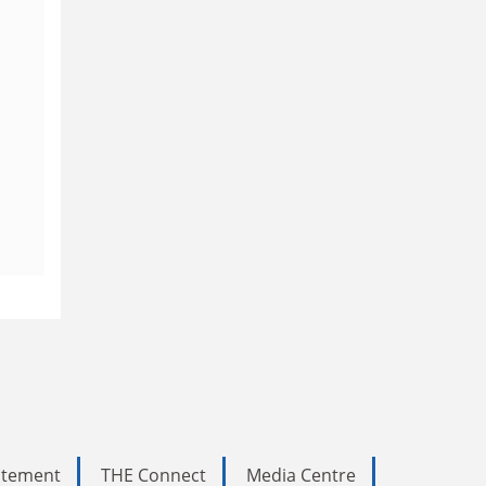
tatement
THE Connect
Media Centre