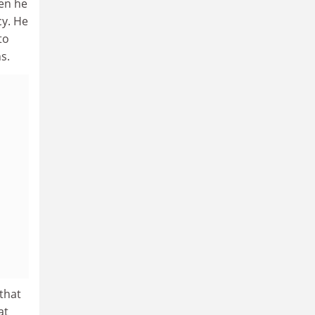
hen he
cy. He
to
s.
that
at