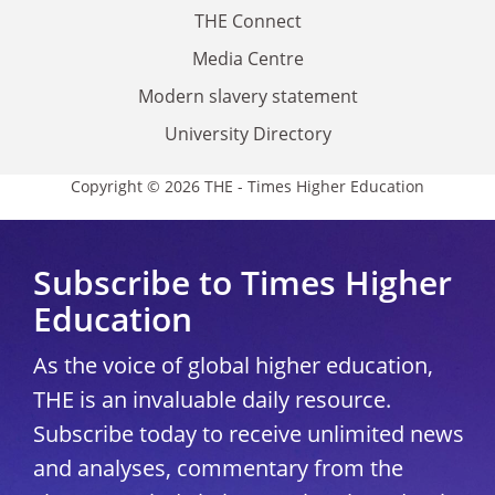
THE Connect
Media Centre
Modern slavery statement
University Directory
Copyright © 2026 THE - Times Higher Education
Subscribe to Times Higher
Education
As the voice of global higher education,
THE is an invaluable daily resource.
Subscribe today to receive unlimited news
and analyses, commentary from the