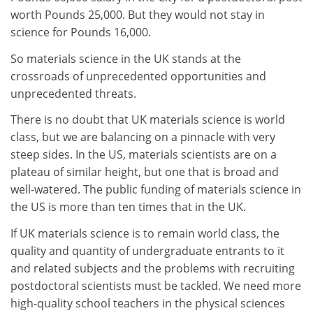
worth Pounds 25,000. But they would not stay in
science for Pounds 16,000.
So materials science in the UK stands at the
crossroads of unprecedented opportunities and
unprecedented threats.
There is no doubt that UK materials science is world
class, but we are balancing on a pinnacle with very
steep sides. In the US, materials scientists are on a
plateau of similar height, but one that is broad and
well-watered. The public funding of materials science in
the US is more than ten times that in the UK.
If UK materials science is to remain world class, the
quality and quantity of undergraduate entrants to it
and related subjects and the problems with recruiting
postdoctoral scientists must be tackled. We need more
high-quality school teachers in the physical sciences