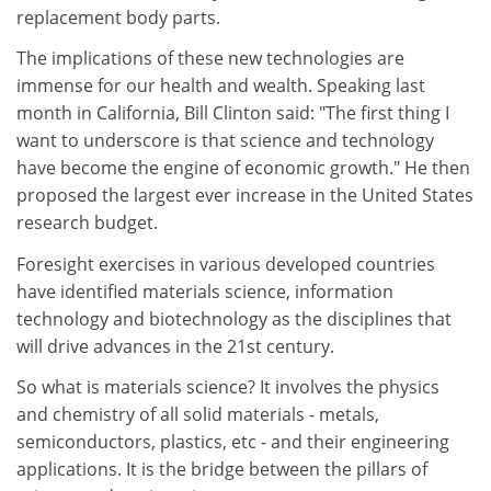
replacement body parts.
The implications of these new technologies are
immense for our health and wealth. Speaking last
month in California, Bill Clinton said: "The first thing I
want to underscore is that science and technology
have become the engine of economic growth." He then
proposed the largest ever increase in the United States
research budget.
Foresight exercises in various developed countries
have identified materials science, information
technology and biotechnology as the disciplines that
will drive advances in the 21st century.
So what is materials science? It involves the physics
and chemistry of all solid materials - metals,
semiconductors, plastics, etc - and their engineering
applications. It is the bridge between the pillars of