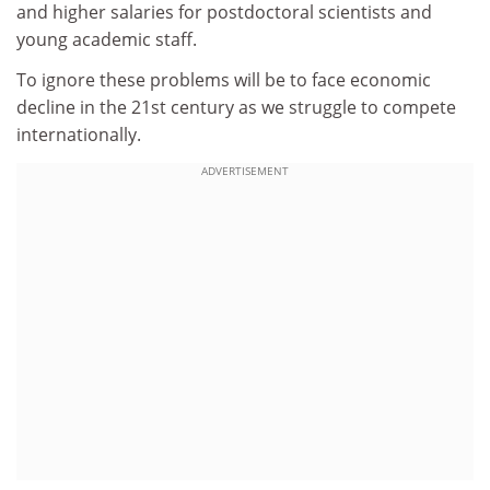
and higher salaries for postdoctoral scientists and
young academic staff.
To ignore these problems will be to face economic
decline in the 21st century as we struggle to compete
internationally.
ADVERTISEMENT