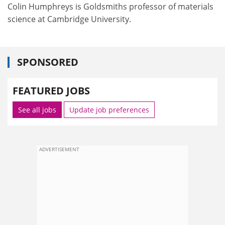
Colin Humphreys is Goldsmiths professor of materials
science at Cambridge University.
SPONSORED
FEATURED JOBS
See all jobs
Update job preferences
ADVERTISEMENT