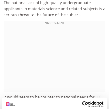
The national lack of high-quality undergraduate
applicants in materials science and related subjects is a
serious threat to the future of the subject.
ADVERTISEMENT
It would seem to be counter to national needs for UK
universities to be expanding courses in media studies