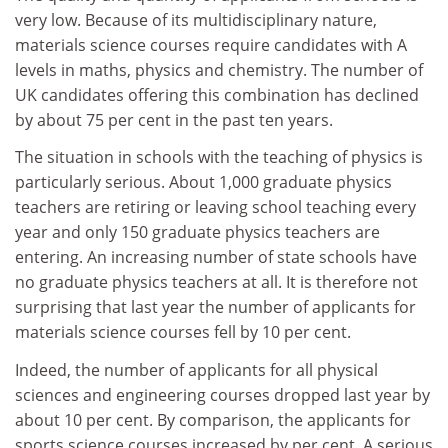
very low. Because of its multidisciplinary nature,
materials science courses require candidates with A
levels in maths, physics and chemistry. The number of
UK candidates offering this combination has declined
by about 75 per cent in the past ten years.
The situation in schools with the teaching of physics is
particularly serious. About 1,000 graduate physics
teachers are retiring or leaving school teaching every
year and only 150 graduate physics teachers are
entering. An increasing number of state schools have
no graduate physics teachers at all. It is therefore not
surprising that last year the number of applicants for
materials science courses fell by 10 per cent.
Indeed, the number of applicants for all physical
sciences and engineering courses dropped last year by
about 10 per cent. By comparison, the applicants for
sports science courses increased by per cent. A serious