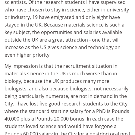
scientists. Of the research students I have supervised
who have chosen to stay in science, either in university
or industry, 19 have emigrated and only eight have
stayed in the UK. Because materials science is such a
key subject, the opportunities and salaries available
outside the UK are a great attraction - one that will
increase as the US gives science and technology an
even higher priority.
My impression is that the recruitment situation in
materials science in the UK is much worse than in
biology, because the UK produces many more
biologists, and also because biologists, not necessarily
being particularly numerate, are not in demand in the
City. I have lost five good research students to the City,
where the standard starting salary for a PhD is Pounds
40,000 plus a Pounds 20,000 bonus. In each case the
students loved science and would have forgone a
Pounds 60,000 salary in the City for a postdoctoral post