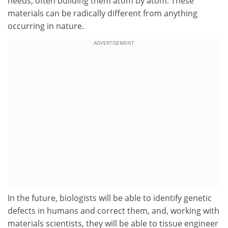
needs, often building them atom by atom. These
materials can be radically different from anything
occurring in nature.
ADVERTISEMENT
In the future, biologists will be able to identify genetic
defects in humans and correct them, and, working with
materials scientists, they will be able to tissue engineer