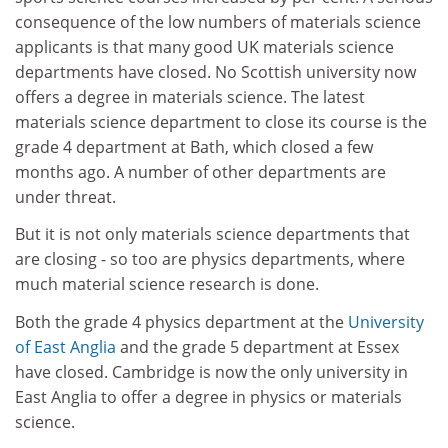
consequence of the low numbers of materials science
applicants is that many good UK materials science
departments have closed. No Scottish university now
offers a degree in materials science. The latest
materials science department to close its course is the
grade 4 department at Bath, which closed a few
months ago. A number of other departments are
under threat.
But it is not only materials science departments that
are closing - so too are physics departments, where
much material science research is done.
Both the grade 4 physics department at the
University
of East Anglia
and the grade 5 department at Essex
have closed. Cambridge is now the only university in
East Anglia to offer a degree in physics or materials
science.