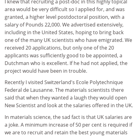
I knew that recruiting a post-doc in this highly topical
area would be very difficult so I applied for, and was
granted, a higher level postdoctoral position, with a
salary of Pounds 22,000. We advertised extensively,
including in the United States, hoping to bring back
one of the many UK scientists who have emigrated. We
received 20 applications, but only one of the 20
applicants was sufficiently good to be appointed, a
Dutchman who is excellent. If he had not applied, the
project would have been in trouble.
Recently I visited Switzerland's Ecole Polytechnique
Federal de Lausanne. The materials scientists there
said that when they wanted a laugh they would open
New Scientist and look at the salaries offered in the UK.
In materials science, the sad fact is that UK salaries are
a joke. A minimum increase of 50 per cent is required if
we are to recruit and retain the best young materials