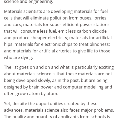
science and engineering.
Materials scientists are developing materials for fuel
cells that will eliminate pollution from buses, lorries
and cars; materials for super-efficient power stations
that will consume less fuel, emit less carbon dioxide
and produce cheaper electricity; materials for artificial
hips; materials for electronic chips to treat blindness;
and materials for artificial arteries to give life to those
who are dying.
The list goes on and on and what is particularly exciting
about materials science is that these materials are not
being developed slowly, as in the past, but are being
designed by brain power and computer modelling and
often grown atom by atom.
Yet, despite the opportunities created by these
advances, materials science also faces major problems.
The quality and quantity of applicants from schools is