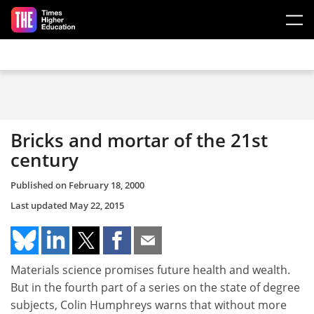
Skip to main content
Bricks and mortar of the 21st
century
Published on
February 18, 2000
Last updated
May 22, 2015
Materials science promises future health and wealth.
But in the fourth part of a series on the state of degree
subjects, Colin Humphreys warns that without more