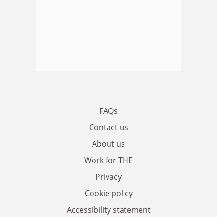
FAQs
Contact us
About us
Work for THE
Privacy
Cookie policy
Accessibility statement