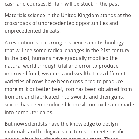
cash and courses, Britain will be stuck in the past
Materials science in the United Kingdom stands at the
crossroads of unprecedented opportunities and
unprecedented threats.
A revolution is occurring in science and technology
that will see some radical changes in the 21st century.
In the past, humans have gradually modified the
natural world through trial and error to produce
improved food, weapons and wealth. Thus different
varieties of cows have been cross-bred to produce
more milk or better beef, iron has been obtained from
iron ore and fabricated into swords and then guns,
silicon has been produced from silicon oxide and made
into computer chips.
But now scientists have the knowledge to design
materials and biological structures to meet specific