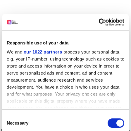
Responsible use of your data
We and
our 1022 partners
process your personal data,
e.g. your IP-number, using technology such as cookies to
store and access information on your device in order to
serve personalized ads and content, ad and content
measurement, audience research and services
development. You have a choice in who uses your data
and for what purposes. Your privacy choices are only
applicable on this digital property where you have made
your choices. You can change or withdraw your consent
any time from the Cookie Declaration or by clicking on
Consent
the Privacy trigger icon.
Application error: a client-side exception has occurred
while
Necessary
Selection
loading
www.timeshighereducation.com
(see the browser console