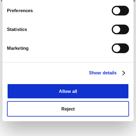
If you allow, we would also like to:
for more information)
.
Preferences
Collect information about your geographical
location which can be accurate to within several
meters
Statistics
Identify your device by actively scanning it for
specific characteristics (fingerprinting)
Marketing
Find out more about how your personal data is processed
and set your preferences in the
details section
.
Show details
Cookie Notice: We use cookies to improve your
experience. By clicking accept, you agree to our use of
cookies. Learn more in our
Cookies Policy
Allow all
Reject