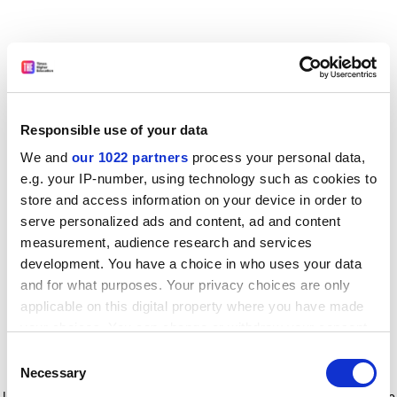
Responsible use of your data
We and
our 1022 partners
process your personal data,
e.g. your IP-number, using technology such as cookies to
store and access information on your device in order to
serve personalized ads and content, ad and content
measurement, audience research and services
development. You have a choice in who uses your data
and for what purposes. Your privacy choices are only
applicable on this digital property where you have made
your choices. You can change or withdraw your consent
any time from the Cookie Declaration or by clicking on
Consent
the Privacy trigger icon.
Application error: a client-side exception has occurred
while
Necessary
Selection
loading
www.timeshighereducation.com
(see the browser console