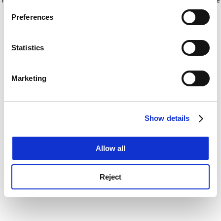
If you allow, we would also like to:
for more information)
.
Preferences
Collect information about your geographical
location which can be accurate to within several
meters
Statistics
Identify your device by actively scanning it for
specific characteristics (fingerprinting)
Marketing
Find out more about how your personal data is processed
and set your preferences in the
details section
.
Show details
Cookie Notice: We use cookies to improve your
experience. By clicking accept, you agree to our use of
cookies. Learn more in our
Cookies Policy
Allow all
Reject