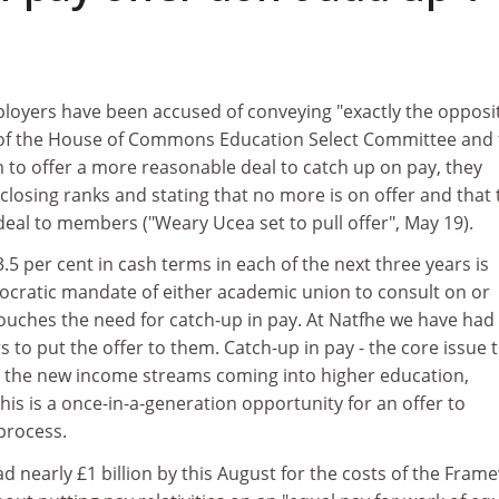
loyers have been accused of conveying "exactly the opposit
r of the House of Commons Education Select Committee and
to offer a more reasonable deal to catch up on pay, they
losing ranks and stating that no more is on offer and that 
eal to members ("Weary Ucea set to pull offer", May 19).
.5 per cent in cash terms in each of the next three years is
ocratic mandate of either academic union to consult on or
 touches the need for catch-up in pay. At Natfhe we have had
o put the offer to them. Catch-up in pay - the core issue t
ith the new income streams coming into higher education,
his is a once-in-a-generation opportunity for an offer to
 process.
ad nearly £1 billion by this August for the costs of the Fram