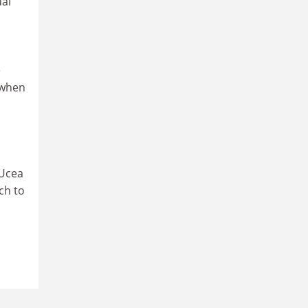
ual
e
 when
 Ucea
ch to