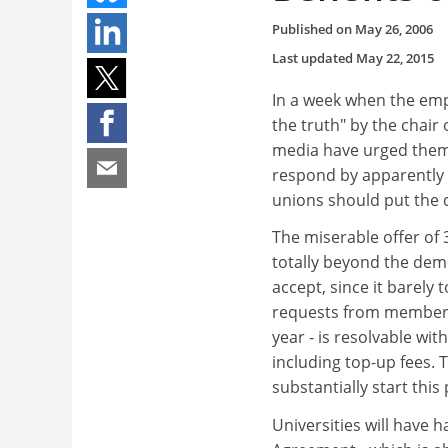
Published on
May 26, 2006
Last updated
May 22, 2015
In a week when the emp
the truth" by the chai
media have urged them 
respond by apparently c
unions should put the d
The miserable offer of 3
totally beyond the dem
accept, since it barely
requests from members t
year - is resolvable w
including top-up fees. T
substantially start this
Universities will have h