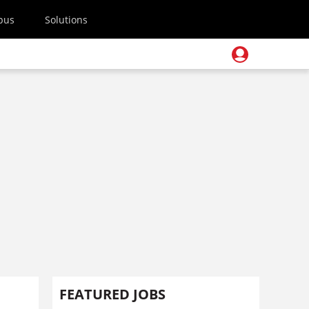
pus
Solutions
FEATURED JOBS