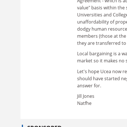
Agreement - which is ab
value" basis within the
Universities and Colleg
unaffordability of prop
dodgy human resources
members (those at the t
they are transferred to
Local bargaining is a w
market so it makes no 
Let's hope Ucea now ref
should have started neg
answer for.
Jill Jones
Natfhe