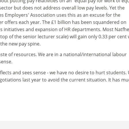
out putting pay relativities on an "equal pay for work of eq
 sector but does not address overall low pay levels. Yet the
es Employers' Association uses this as an excuse for the
er offers each year. The £1 billion has been squandered on
 initiatives and expansion of HR departments. Most Natfh
op of the senior lecturer scale) will gain only 0.33 per cent
 the new pay spine.
aste of resources. We are in a national/international labour
sense.
lects and sees sense - we have no desire to hurt students.
otiations last year to avoid the current situation. It has mu