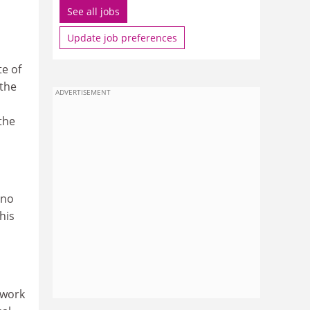
See all jobs
Update job preferences
e of
 the
ADVERTISEMENT
the
 no
his
ework