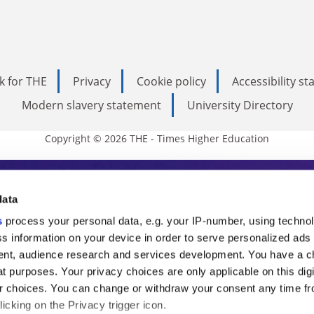
k for THE
Privacy
Cookie policy
Accessibility s
Modern slavery statement
University Directory
Copyright © 2026 THE - Times Higher Education
s Higher Education
data
s
process your personal data, e.g. your IP-number, using techno
ducation, THE is an invaluable daily resou
s information on your device in order to serve personalized ads
nt, audience research and services development. You have a c
commentary from the sharpest minds in i
t purposes. Your privacy choices are only applicable on this digi
analysis and the latest insights from our
 choices. You can change or withdraw your consent any time fr
icking on the Privacy trigger icon.