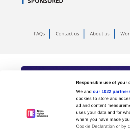
SPONSORED
FAQs
Contact us
About us
Wor
Subscribe to Time
Responsible use of your 
We and
our 1022 partner
As the voice of global higher e
cookies to store and acces
ad and content measureme
unlimited news and analyses, 
uses your data and for wha
influential university rankings 
where you have made your
Cookie Declaration or by cl