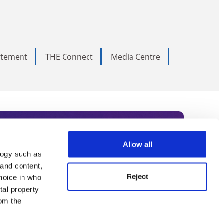
tatement
THE Connect
Media Centre
Allow all
logy such as
rce. Subscribe today to receive
 and content,
Reject
hoice in who
nternational academia, our
tal property
 World Summit series.
om the