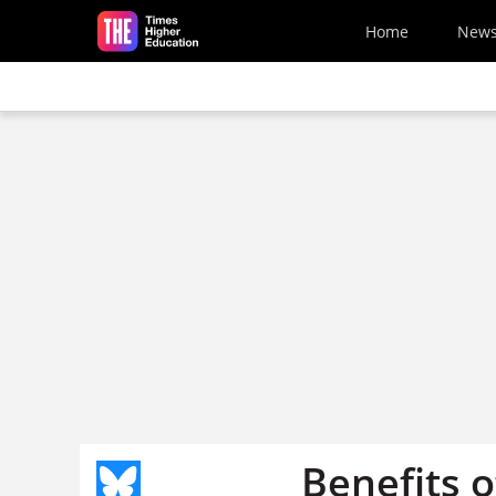
Skip to main content
Home
New
Benefits o