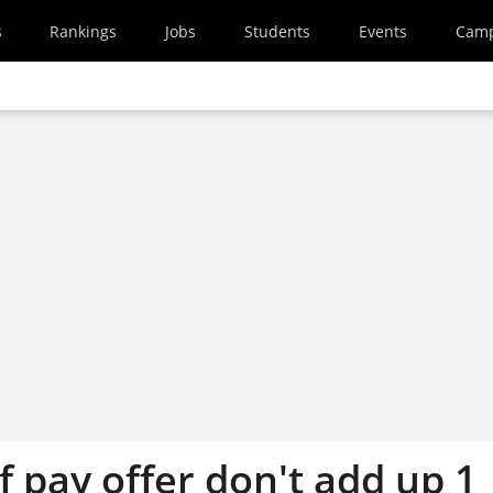
s
Rankings
Jobs
Students
Events
Cam
f pay offer don't add up 1