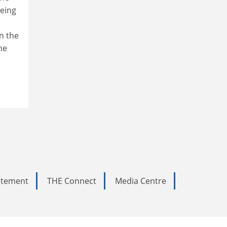
being
in the
he
tatement
THE Connect
Media Centre