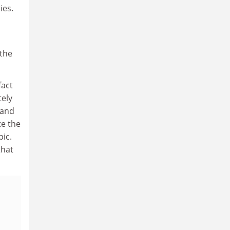
ies.
 the
fact
tely
(and
te the
pic.
that