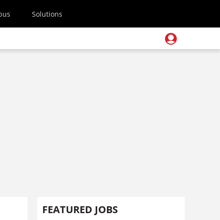
pus
Solutions
FEATURED JOBS