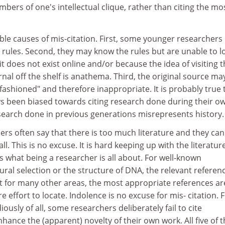
bers of one's intellectual clique, rather than citing the mo
ble causes of mis-citation. First, some younger researchers
 rules. Second, they may know the rules but are unable to l
it does not exist online and/or because the idea of visiting 
rnal off the shelf is anathema. Third, the original source ma
ashioned" and therefore inappropriate. It is probably true 
s been biased towards citing research done during their o
esearch done in previous generations misrepresents history.
rs often say that there is too much literature and they ca
ll. This is no excuse. It is hard keeping up with the literatur
is what being a researcher is all about. For well-known
ural selection or the structure of DNA, the relevant referen
t for many other areas, the most appropriate references ar
effort to locate. Indolence is no excuse for mis- citation. Fi
usly of all, some researchers deliberately fail to cite
hance the (apparent) novelty of their own work. All five of 