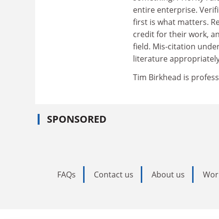
entire enterprise. Veri
first is what matters.
credit for their work, a
field. Mis-citation unde
literature appropriatel
Tim Birkhead is profess
SPONSORED
FAQs
Contact us
About us
Wor