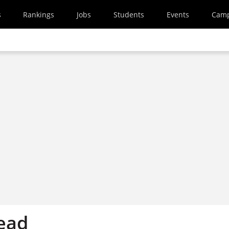
s
Rankings
Jobs
Students
Events
Cam
ead