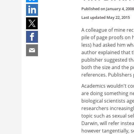
Published on
January 4, 2008
Last updated
May 22, 2015
A colleague of mine rec
pile of page proofs on 
less) had asked him wh
author explained that t
publisher suggested th
both the size and the p
references. Publishers
Academics wouldn't con
are doing something nea
biological scientists 
researchers increasingly
topic such as sexual sel
Darwin, will refer ins
however tangentially, se