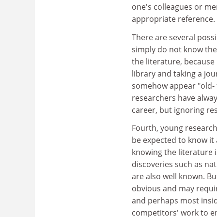
one's colleagues or mem
appropriate reference.
There are several possi
simply do not know the
the literature, because 
library and taking a jou
somehow appear "old- f
researchers have alway
career, but ignoring r
Fourth, young researche
be expected to know it a
knowing the literature 
discoveries such as nat
are also well known. Bu
obvious and may require 
and perhaps most insidio
competitors' work to en