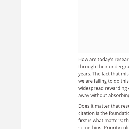
How are today's resear
through their undergra
years. The fact that mi
we are failing to do th
widespread rewarding o
away without absorbing
Does it matter that rese
citation is the foundat
first is what matters; 
something. Priority rul