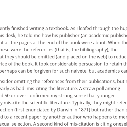
ently finished writing a textbook. As I leafed through the hu
his desk, he told me how his publisher (an academic publish
at all the pages at the end of the book were about. When th
hese were the references (that is, the bibliography), the
at they should be omitted (and placed on the web) to reduc
rice of the book. It took considerable persuasion to retain t
 perhaps can be forgiven for such naivete, but academics ca
sider omitting the references from their publications, but
rly as bad: mis-citing the literature. A straw poll among
aged 50 or over confirmed my strong sense that younger
 mis-cite the scientific literature. Typically, they might refer
ection (first enunciated by Darwin in 1871) but rather than c
tead to a recent paper by another author who happens to me
xual selection. A second kind of mis-citation is citing onesel