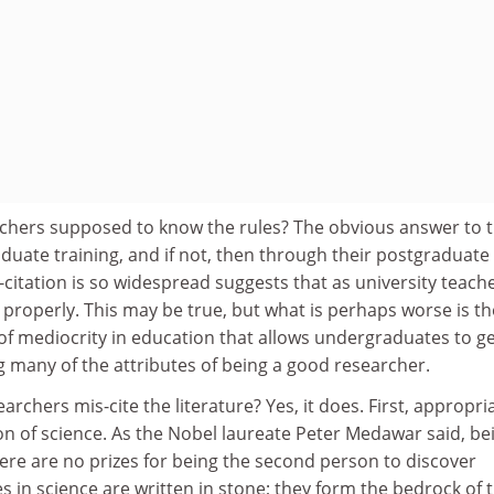
chers supposed to know the rules? The obvious answer to th
duate training, and if not, then through their postgraduate
s-citation is so widespread suggests that as university teach
is properly. This may be true, but what is perhaps worse is th
f mediocrity in education that allows undergraduates to g
 many of the attributes of being a good researcher.
archers mis-cite the literature? Yes, it does. First, appropri
ion of science. As the Nobel laureate Peter Medawar said, be
there are no prizes for being the second person to discover
es in science are written in stone; they form the bedrock of 