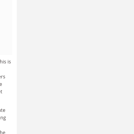
is is
ers
e
et
ate
ing
the