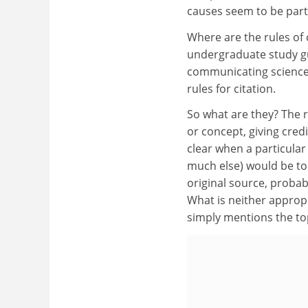
causes seem to be part 
Where are the rules of 
undergraduate study gu
communicating science, 
rules for citation.
So what are they? The ru
or concept, giving credi
clear when a particula
much else) would be to t
original source, probab
What is neither appropr
simply mentions the to