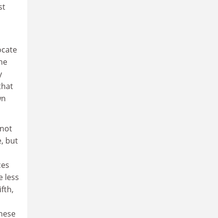
st
ocate
the
y
that
wn
nnot
e, but
ces
e less
fth,
these