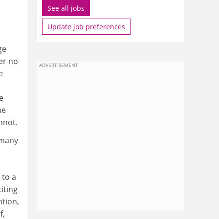
See all jobs
Update job preferences
ge
er no
ADVERTISEMENT
e
e
he
nnot.
 many
 to a
iting
ntion,
f,