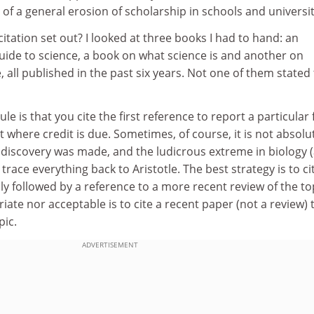
of a general erosion of scholarship in schools and universit
citation set out? I looked at three books I had to hand: an
ide to science, a book on what science is and another on
all published in the past six years. Not one of them stated
le is that you cite the first reference to report a particular 
t where credit is due. Sometimes, of course, it is not absolu
r discovery was made, and the ludicrous extreme in biology 
race everything back to Aristotle. The best strategy is to ci
ly followed by a reference to a more recent review of the to
iate nor acceptable is to cite a recent paper (not a review) 
pic.
ADVERTISEMENT