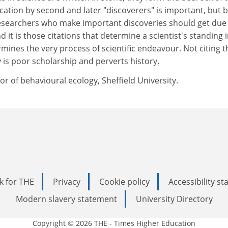
fication by second and later "discoverers" is important, but 
 Researchers who make important discoveries should get due
nd it is those citations that determine a scientist's standing 
rmines the very process of scientific endeavour. Not citing t
y is poor scholarship and perverts history.
or of behavioural ecology, Sheffield University.
k for THE
Privacy
Cookie policy
Accessibility s
Modern slavery statement
University Directory
Copyright © 2026 THE - Times Higher Education