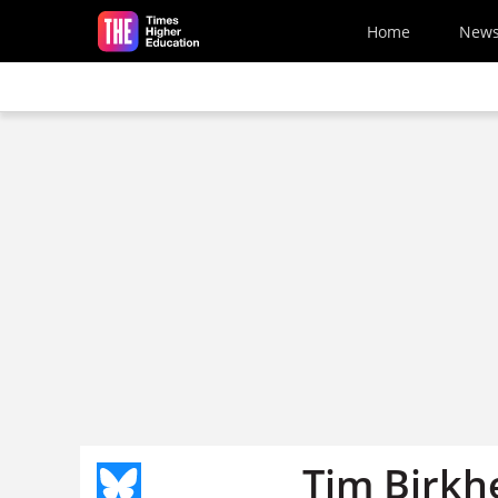
Skip to main content
Home
New
Tim Birkh