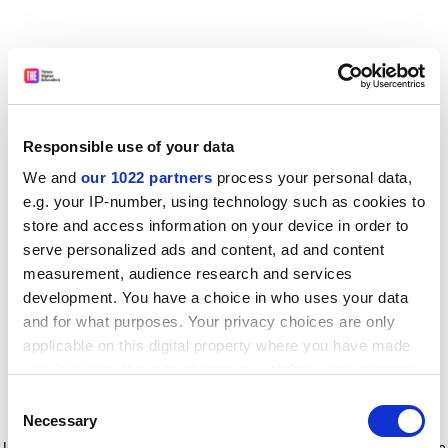
Responsible use of your data
We and
our 1022 partners
process your personal data,
e.g. your IP-number, using technology such as cookies to
store and access information on your device in order to
serve personalized ads and content, ad and content
measurement, audience research and services
development. You have a choice in who uses your data
and for what purposes. Your privacy choices are only
applicable on this digital property where you have made
your choices. You can change or withdraw your consent
any time from the Cookie Declaration or by clicking on
Consent
the Privacy trigger icon.
Application error: a client-side exception has occurred
while
Necessary
Selection
loading
www.timeshighereducation.com
(see the browser console