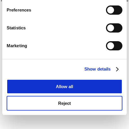
If you allow, we would also like to:
for more information)
.
Preferences
Collect information about your geographical
location which can be accurate to within several
meters
Statistics
Identify your device by actively scanning it for
specific characteristics (fingerprinting)
Marketing
Find out more about how your personal data is processed
and set your preferences in the
details section
.
Show details
Cookie Notice: We use cookies to improve your
experience. By clicking accept, you agree to our use of
cookies. Learn more in our
Cookies Policy
Allow all
Reject