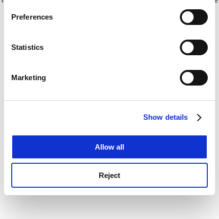
If you allow, we would also like to:
for more information)
.
Preferences
Collect information about your geographical
location which can be accurate to within several
meters
Statistics
Identify your device by actively scanning it for
specific characteristics (fingerprinting)
Marketing
Find out more about how your personal data is processed
and set your preferences in the
details section
.
Show details
Cookie Notice: We use cookies to improve your
experience. By clicking accept, you agree to our use of
cookies. Learn more in our
Cookies Policy
Allow all
Reject