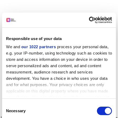
Responsible use of your data
We and
our 1022 partners
process your personal data,
e.g. your IP-number, using technology such as cookies to
store and access information on your device in order to
serve personalized ads and content, ad and content
measurement, audience research and services
development. You have a choice in who uses your data
and for what purposes. Your privacy choices are only
applicable on this digital property where you have made
your choices. You can change or withdraw your consent
any time from the Cookie Declaration or by clicking on
Consent
the Privacy trigger icon.
Application error: a client-side exception has occurred
while
Necessary
Selection
loading
www.timeshighereducation.com
(see the browser console