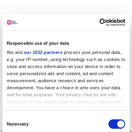
Responsible use of your data
We and
our 1022 partners
process your personal data,
e.g. your IP-number, using technology such as cookies to
store and access information on your device in order to
serve personalized ads and content, ad and content
measurement, audience research and services
development. You have a choice in who uses your data
and for what purposes. Your privacy choices are only
applicable on this digital property where you have made
your choices. You can change or withdraw your consent
any time from the Cookie Declaration or by clicking on
Consent
the Privacy trigger icon.
Application error: a client-side exception has occurred
while
Necessary
Selection
loading
www.timeshighereducation.com
(see the browser console