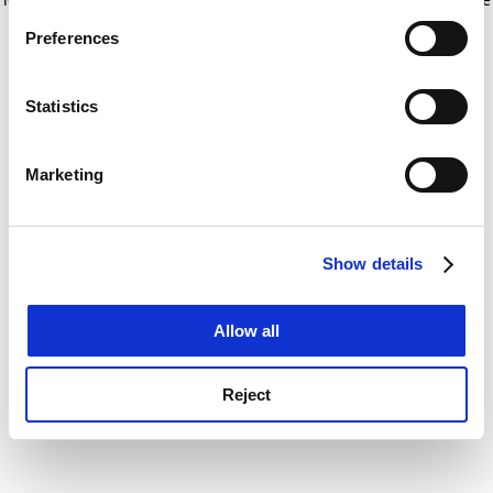
If you allow, we would also like to:
for more information)
.
Preferences
Collect information about your geographical
location which can be accurate to within several
meters
Statistics
Identify your device by actively scanning it for
specific characteristics (fingerprinting)
Marketing
Find out more about how your personal data is processed
and set your preferences in the
details section
.
Show details
Cookie Notice: We use cookies to improve your
experience. By clicking accept, you agree to our use of
cookies. Learn more in our
Cookies Policy
Allow all
Reject