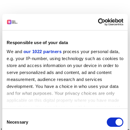
Responsible use of your data
We and
our 1022 partners
process your personal data,
e.g. your IP-number, using technology such as cookies to
store and access information on your device in order to
serve personalized ads and content, ad and content
measurement, audience research and services
development. You have a choice in who uses your data
and for what purposes. Your privacy choices are only
applicable on this digital property where you have made
your choices. You can change or withdraw your consent
any time from the Cookie Declaration or by clicking on
Consent
the Privacy trigger icon.
Application error: a client-side exception has occurred
while
Necessary
Selection
loading
www.timeshighereducation.com
(see the browser console