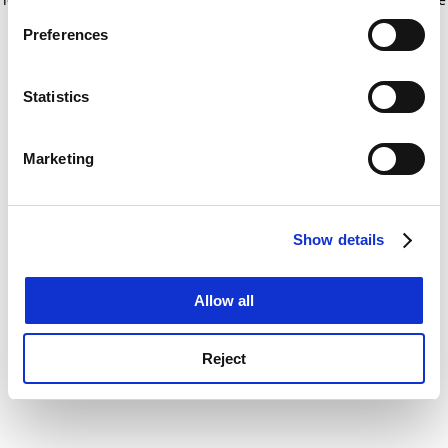
If you allow, we would also like to:
for more information)
.
Preferences
Collect information about your geographical
location which can be accurate to within several
meters
Statistics
Identify your device by actively scanning it for
specific characteristics (fingerprinting)
Marketing
Find out more about how your personal data is processed
and set your preferences in the
details section
.
Show details
Cookie Notice: We use cookies to improve your
experience. By clicking accept, you agree to our use of
cookies. Learn more in our
Cookies Policy
Allow all
Reject