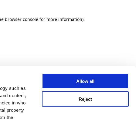
he browser console for more information)
.
Allow all
logy such as
 and content,
Reject
hoice in who
tal property
om the