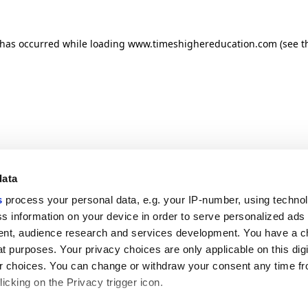
n has occurred
while loading
www.timeshighereducation.com
(see t
data
s
process your personal data, e.g. your IP-number, using techno
s information on your device in order to serve personalized ads
nt, audience research and services development. You have a c
t purposes. Your privacy choices are only applicable on this digi
 choices. You can change or withdraw your consent any time fr
icking on the Privacy trigger icon.