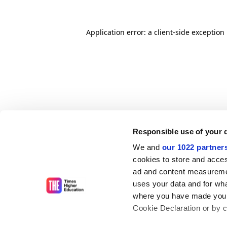
Application error: a client-side exceptio
Responsible use of your 
We and
our 1022 partner
cookies to store and acces
ad and content measureme
uses your data and for wha
where you have made your
Cookie Declaration or by cl