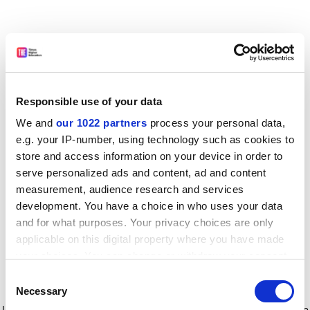
Responsible use of your data
We and
our 1022 partners
process your personal data,
e.g. your IP-number, using technology such as cookies to
store and access information on your device in order to
serve personalized ads and content, ad and content
measurement, audience research and services
development. You have a choice in who uses your data
and for what purposes. Your privacy choices are only
applicable on this digital property where you have made
your choices. You can change or withdraw your consent
any time from the Cookie Declaration or by clicking on
Consent
the Privacy trigger icon.
Application error: a client-side exception has occurred
while
Necessary
Selection
loading
www.timeshighereducation.com
(see the browser console