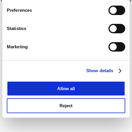
If you allow, we would also like to:
for more information)
.
Preferences
Collect information about your geographical
location which can be accurate to within several
meters
Statistics
Identify your device by actively scanning it for
specific characteristics (fingerprinting)
Marketing
Find out more about how your personal data is processed
and set your preferences in the
details section
.
Show details
Cookie Notice: We use cookies to improve your
experience. By clicking accept, you agree to our use of
cookies. Learn more in our
Cookies Policy
Allow all
Reject