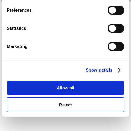
If you allow, we would also like to:
for more information)
.
Preferences
Collect information about your geographical
location which can be accurate to within several
meters
Statistics
Identify your device by actively scanning it for
specific characteristics (fingerprinting)
Marketing
Find out more about how your personal data is processed
and set your preferences in the
details section
.
Show details
Cookie Notice: We use cookies to improve your
experience. By clicking accept, you agree to our use of
cookies. Learn more in our
Cookies Policy
Allow all
Reject