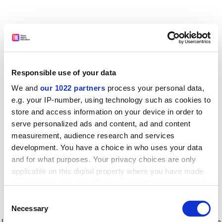
Responsible use of your data
We and
our 1022 partners
process your personal data,
e.g. your IP-number, using technology such as cookies to
store and access information on your device in order to
serve personalized ads and content, ad and content
measurement, audience research and services
development. You have a choice in who uses your data
and for what purposes. Your privacy choices are only
applicable on this digital property where you have made
your choices. You can change or withdraw your consent
any time from the Cookie Declaration or by clicking on
Consent
the Privacy trigger icon.
Application error: a client-side exception has occurred
while
Necessary
Selection
loading
www.timeshighereducation.com
(see the browser console