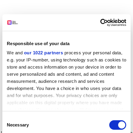
Responsible use of your data
We and
our 1022 partners
process your personal data,
e.g. your IP-number, using technology such as cookies to
store and access information on your device in order to
serve personalized ads and content, ad and content
measurement, audience research and services
development. You have a choice in who uses your data
and for what purposes. Your privacy choices are only
applicable on this digital property where you have made
your choices. You can change or withdraw your consent
any time from the Cookie Declaration or by clicking on
Consent
the Privacy trigger icon.
Application error: a client-side exception has occurred
while
Necessary
Selection
loading
www.timeshighereducation.com
(see the browser console