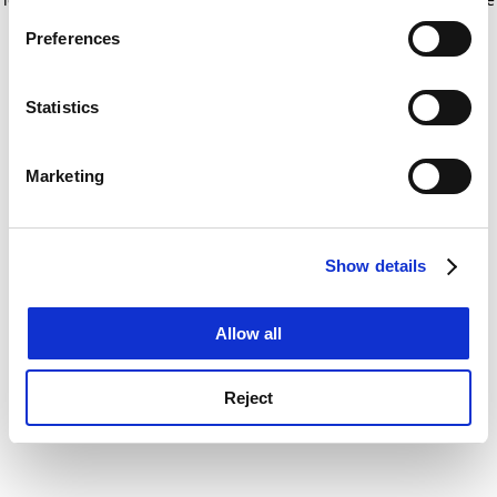
If you allow, we would also like to:
for more information)
.
Preferences
Collect information about your geographical
location which can be accurate to within several
meters
Statistics
Identify your device by actively scanning it for
specific characteristics (fingerprinting)
Marketing
Find out more about how your personal data is processed
and set your preferences in the
details section
.
Show details
Cookie Notice: We use cookies to improve your
experience. By clicking accept, you agree to our use of
cookies. Learn more in our
Cookies Policy
Allow all
Reject