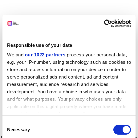
Responsible use of your data
We and
our 1022 partners
process your personal data,
e.g. your IP-number, using technology such as cookies to
store and access information on your device in order to
serve personalized ads and content, ad and content
measurement, audience research and services
development. You have a choice in who uses your data
and for what purposes. Your privacy choices are only
applicable on this digital property where you have made
your choices. You can change or withdraw your consent
any time from the Cookie Declaration or by clicking on
Consent
the Privacy trigger icon.
Application error: a client-side exception has occurred
while
Necessary
Selection
loading
www.timeshighereducation.com
(see the browser console