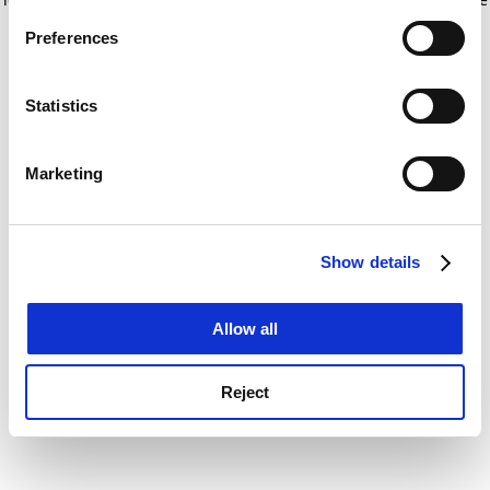
If you allow, we would also like to:
for more information)
.
Preferences
Collect information about your geographical
location which can be accurate to within several
meters
Statistics
Identify your device by actively scanning it for
specific characteristics (fingerprinting)
Marketing
Find out more about how your personal data is processed
and set your preferences in the
details section
.
Show details
Cookie Notice: We use cookies to improve your
experience. By clicking accept, you agree to our use of
cookies. Learn more in our
Cookies Policy
Allow all
Reject