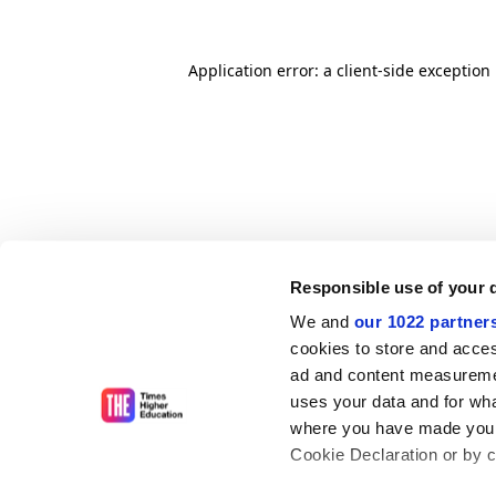
Application error: a client-side exceptio
Responsible use of your 
We and
our 1022 partner
cookies to store and acces
ad and content measureme
uses your data and for wha
where you have made your
Cookie Declaration or by cl