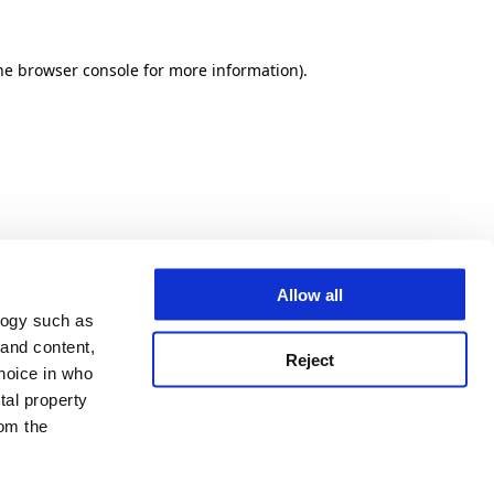
he browser console for more information)
.
Allow all
logy such as
 and content,
Reject
hoice in who
tal property
om the