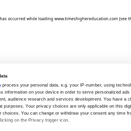
n has occurred
while loading
www.timeshighereducation.com
(see t
data
s
process your personal data, e.g. your IP-number, using techno
s information on your device in order to serve personalized ads
nt, audience research and services development. You have a c
t purposes. Your privacy choices are only applicable on this digi
 choices. You can change or withdraw your consent any time fr
icking on the Privacy trigger icon.