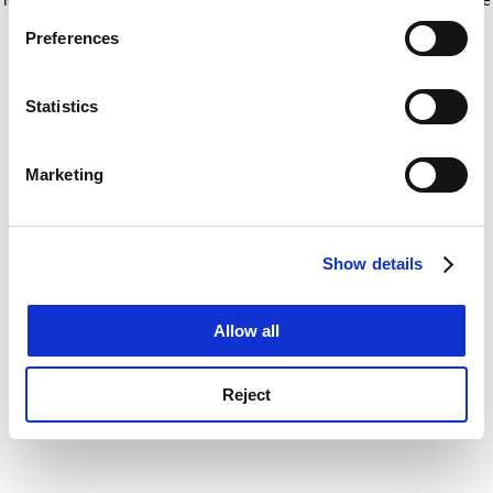
If you allow, we would also like to:
for more information)
.
Preferences
Collect information about your geographical
location which can be accurate to within several
meters
Statistics
Identify your device by actively scanning it for
specific characteristics (fingerprinting)
Marketing
Find out more about how your personal data is processed
and set your preferences in the
details section
.
Show details
Cookie Notice: We use cookies to improve your
experience. By clicking accept, you agree to our use of
cookies. Learn more in our
Cookies Policy
Allow all
Reject