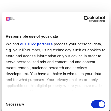
Responsible use of your data
We and
our 1022 partners
process your personal data,
e.g. your IP-number, using technology such as cookies to
store and access information on your device in order to
serve personalized ads and content, ad and content
measurement, audience research and services
development. You have a choice in who uses your data
and for what purposes. Your privacy choices are only
applicable on this digital property where you have made
your choices. You can change or withdraw your consent
any time from the Cookie Declaration or by clicking on
Consent
the Privacy trigger icon.
Application error: a client-side exception has occurred
while
Necessary
Selection
loading
www.timeshighereducation.com
(see the browser console