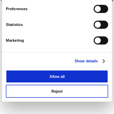
If you allow, we would also like to:
for more information)
.
Preferences
Collect information about your geographical
location which can be accurate to within several
meters
Statistics
Identify your device by actively scanning it for
specific characteristics (fingerprinting)
Marketing
Find out more about how your personal data is processed
and set your preferences in the
details section
.
Show details
Cookie Notice: We use cookies to improve your
experience. By clicking accept, you agree to our use of
cookies. Learn more in our
Cookies Policy
Allow all
Reject