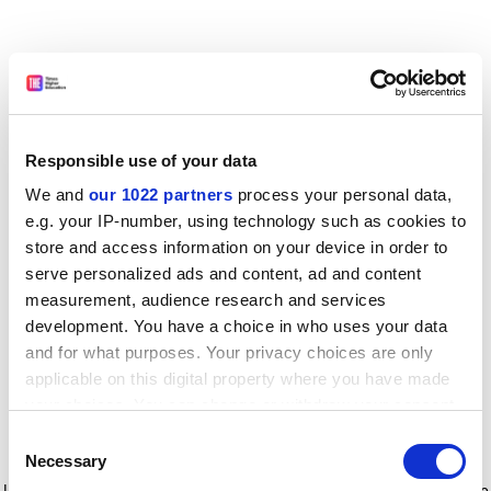
Responsible use of your data
We and
our 1022 partners
process your personal data,
e.g. your IP-number, using technology such as cookies to
store and access information on your device in order to
serve personalized ads and content, ad and content
measurement, audience research and services
development. You have a choice in who uses your data
and for what purposes. Your privacy choices are only
applicable on this digital property where you have made
your choices. You can change or withdraw your consent
any time from the Cookie Declaration or by clicking on
Consent
the Privacy trigger icon.
Application error: a client-side exception has occurred
while
Necessary
Selection
loading
www.timeshighereducation.com
(see the browser console